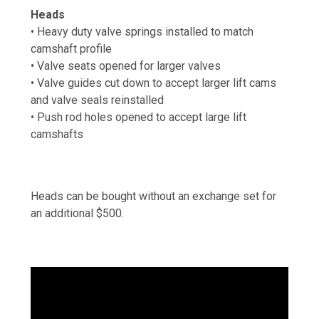
Heads
• Heavy duty valve springs installed to match
camshaft profile
• Valve seats opened for larger valves
• Valve guides cut down to accept larger lift cams
and valve seals reinstalled
• Push rod holes opened to accept large lift
camshafts
Heads can be bought without an exchange set for
an additional $500.