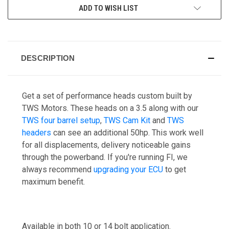
ADD TO WISH LIST
DESCRIPTION
Get a set of performance heads custom built by
TWS Motors. These heads on a 3.5 along with our
TWS four barrel setup
,
TWS Cam Kit
and
TWS
headers
can see an additional 50hp. This work well
for all displacements, delivery noticeable gains
through the powerband. If you're running FI, we
always recommend
upgrading your ECU
to get
maximum benefit.
Available in both 10 or 14 bolt application.