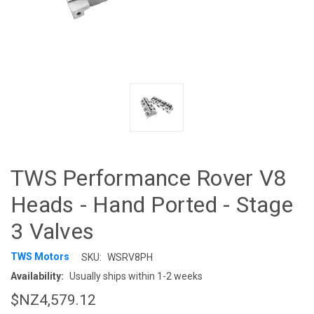
TWS Performance Rover V8
Heads - Hand Ported - Stage
3 Valves
TWS Motors
SKU:
WSRV8PH
Availability:
Usually ships within 1-2 weeks
$NZ4,579.12