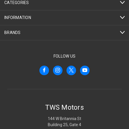
CATEGORIES
INFORMATION
BRANDS
FOLLOW US
TWS Motors
144 W Britannia St
Building 25, Gate 4