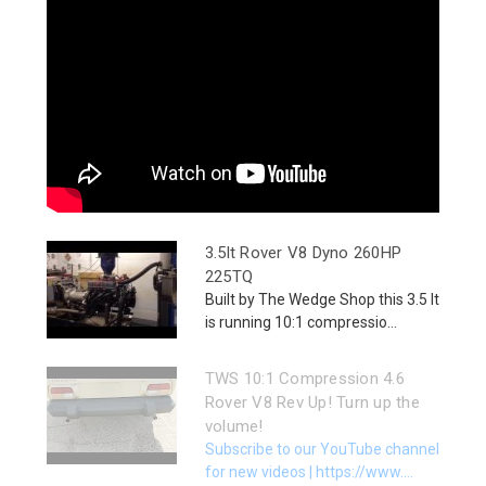
3.5lt Rover V8 Dyno 260HP
225TQ
Built by The Wedge Shop this 3.5 lt
is running 10:1 compressio...
TWS 10:1 Compression 4.6
Rover V8 Rev Up! Turn up the
volume!
Subscribe to our YouTube channel
for new videos | https://www....