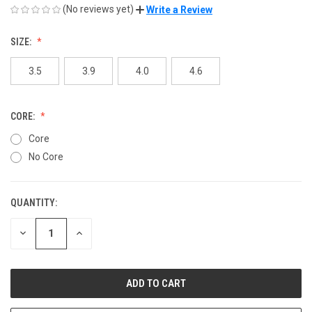
(No reviews yet)
Write a Review
SIZE:
3.5
3.9
4.0
4.6
CORE:
Core
No Core
QUANTITY:
CURRENT
STOCK:
DECREASE
INCREASE
QUANTITY
QUANTITY
OF
OF
UNDEFINED
UNDEFINED