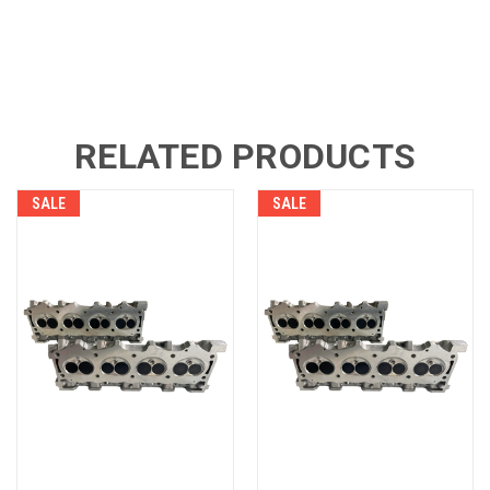
RELATED PRODUCTS
SALE
SALE