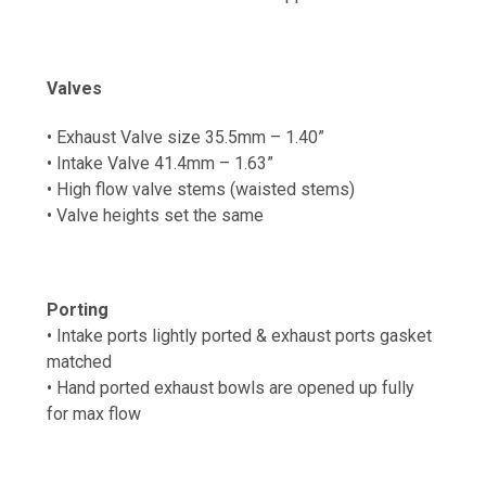
Valves
• Exhaust Valve size 35.5mm – 1.40”
• Intake Valve 41.4mm – 1.63”
• High flow valve stems (waisted stems)
• Valve heights set the same
Porting
• Intake ports lightly ported & exhaust ports gasket
matched
•
Hand ported exhaust b
owls are opened up fully
for max flow