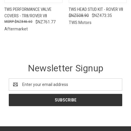
TWS PERFORMANCE VALVE
TWS HEAD STUD KIT - ROVER V8
COVERS - TR8/ROVER V8
$NZ508.90
$NZ473.35
$NZ846.60
$NZ761.77
TWS Motors
Aftermarket
Newsletter Signup
Email
Address