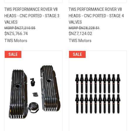
TWS PERFORMANCE ROVER V8
TWS PERFORMANCE ROVER V8
HEADS - CNC PORTED - STAGE 3
HEADS - CNC PORTED - STAGE 4
VALVES
VALVES
$NZ7,210.55
$NZ8,228.51
$NZ5,766.74
$NZ7,124.02
TWS Motors
TWS Motors
SALE
SALE