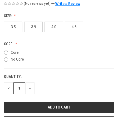
(No reviews yet)
Write a Review
SIZE:
3.5
3.9
4.0
4.6
CORE:
Core
No Core
QUANTITY:
CURRENT
STOCK:
DECREASE
INCREASE
QUANTITY
QUANTITY
OF
OF
UNDEFINED
UNDEFINED