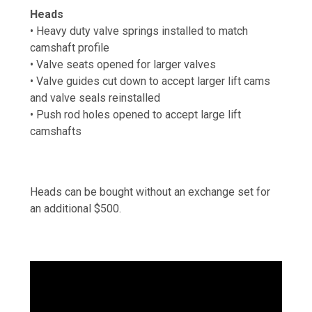
Heads
• Heavy duty valve springs installed to match
camshaft profile
• Valve seats opened for larger valves
• Valve guides cut down to accept larger lift cams
and valve seals reinstalled
• Push rod holes opened to accept large lift
camshafts
Heads can be bought without an exchange set for
an additional $500.