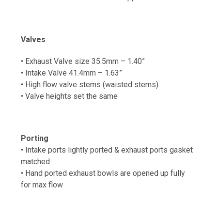
Valves
• Exhaust Valve size 35.5mm – 1.40”
• Intake Valve 41.4mm – 1.63”
• High flow valve stems (waisted stems)
• Valve heights set the same
Porting
• Intake ports lightly ported & exhaust ports gasket
matched
•
Hand ported exhaust b
owls are opened up fully
for max flow