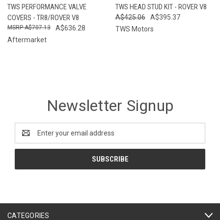
TWS PERFORMANCE VALVE
TWS HEAD STUD KIT - ROVER V8
COVERS - TR8/ROVER V8
A$425.06
A$395.37
A$707.13
A$636.28
TWS Motors
Aftermarket
Newsletter Signup
Email
Address
CATEGORIES