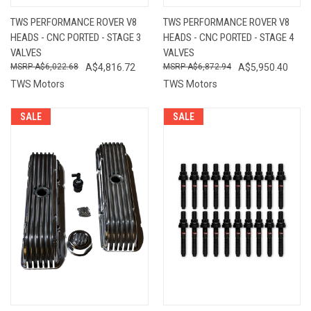
TWS PERFORMANCE ROVER V8
TWS PERFORMANCE ROVER V8
HEADS - CNC PORTED - STAGE 3
HEADS - CNC PORTED - STAGE 4
VALVES
VALVES
A$6,022.68
A$4,816.72
A$6,872.94
A$5,950.40
TWS Motors
TWS Motors
SALE
SALE