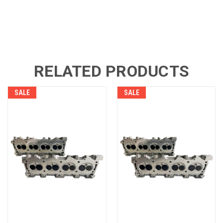
RELATED PRODUCTS
SALE
SALE