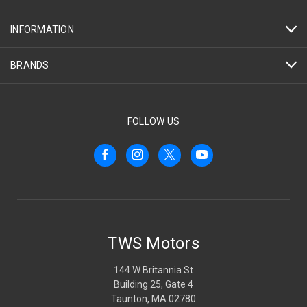
INFORMATION
BRANDS
FOLLOW US
TWS Motors
144 W Britannia St
Building 25, Gate 4
Taunton, MA 02780