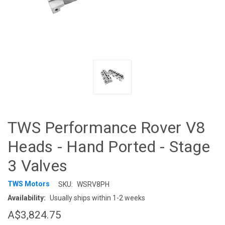
TWS Performance Rover V8
Heads - Hand Ported - Stage
3 Valves
TWS Motors
SKU:
WSRV8PH
Availability:
Usually ships within 1-2 weeks
A$3,824.75