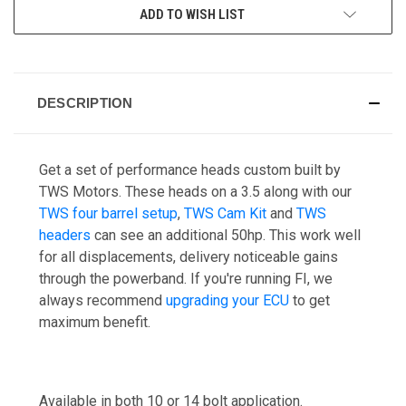
ADD TO WISH LIST
DESCRIPTION
Get a set of performance heads custom built by
TWS Motors. These heads on a 3.5 along with our
TWS four barrel setup
,
TWS Cam Kit
and
TWS
headers
can see an additional 50hp. This work well
for all displacements, delivery noticeable gains
through the powerband. If you're running FI, we
always recommend
upgrading your ECU
to get
maximum benefit.
Available in both 10 or 14 bolt application.