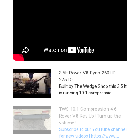
3.5lt Rover V8 Dyno 260HP
225TQ
Built by The Wedge Shop this 3.5 lt
is running 10:1 compressio...
TWS 10:1 Compression 4.6
Rover V8 Rev Up! Turn up the
volume!
Subscribe to our YouTube channel
for new videos | https://www....