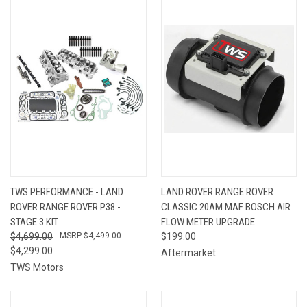
TWS PERFORMANCE - LAND
LAND ROVER RANGE ROVER
ROVER RANGE ROVER P38 -
CLASSIC 20AM MAF BOSCH AIR
STAGE 3 KIT
FLOW METER UPGRADE
$4,699.00
$4,499.00
$199.00
$4,299.00
Aftermarket
TWS Motors