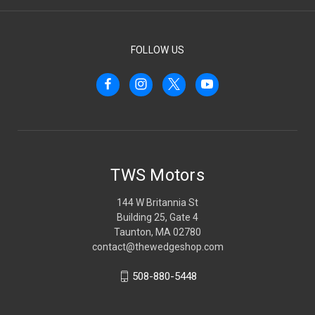
FOLLOW US
TWS Motors
144 W Britannia St
Building 25, Gate 4
Taunton, MA 02780
contact@thewedgeshop.com
508-880-5448