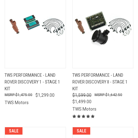
TWS PERFORMANCE - LAND
TWS PERFORMANCE - LAND
ROVER DISCOVERY 1 - STAGE 1
ROVER DISCOVERY II - STAGE 1
KIT
KIT
$1,475.00
$1,299.00
$1,599.00
$1,642.50
$1,499.00
TWS Motors
TWS Motors
SALE
SALE