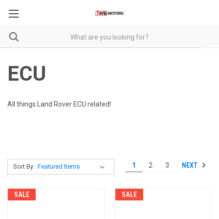
ECU
All things Land Rover ECU related!
NEXT
1
2
3
Sort By:
SALE
SALE