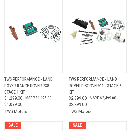
TWS PERFORMANCE - LAND
TWS PERFORMANCE - LAND
ROVER RANGE ROVER P38 -
ROVER DISCOVERY 1 - STAGE 2
STAGE 1 KIT
KIT
$1,299.00
$1,175.00
$2,399.00
$2,499.00
$1,099.00
$2,299.00
TWS Motors
TWS Motors
SALE
SALE