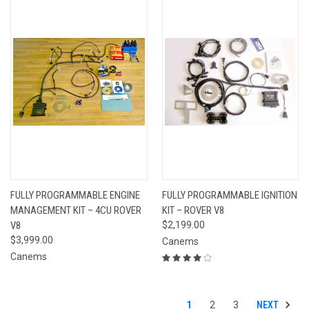
FULLY PROGRAMMABLE ENGINE
FULLY PROGRAMMABLE IGNITION
MANAGEMENT KIT – 4CU ROVER
KIT – ROVER V8
V8
$2,199.00
$3,999.00
Canems
Canems
NEXT
1
2
3