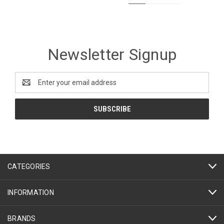
Newsletter Signup
Email
Address
CATEGORIES
INFORMATION
BRANDS