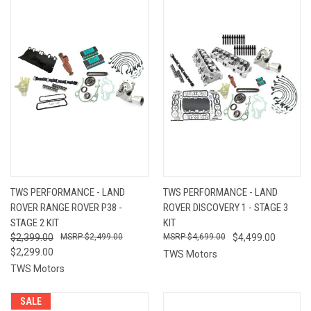
TWS PERFORMANCE - LAND
TWS PERFORMANCE - LAND
ROVER RANGE ROVER P38 -
ROVER DISCOVERY 1 - STAGE 3
STAGE 2 KIT
KIT
$2,399.00
$2,499.00
$4,699.00
$4,499.00
$2,299.00
TWS Motors
TWS Motors
SALE