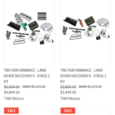
TWS PERFORMANCE - LAND
TWS PERFORMANCE - LAND
ROVER DISCOVERY II - STAGE 3
ROVER DISCOVERY II - STAGE 2
KIT
KIT
$5,099.00
$5,475.00
$2,899.00
$2,675.00
$4,899.00
$2,499.00
TWS Motors
TWS Motors
SALE
SALE