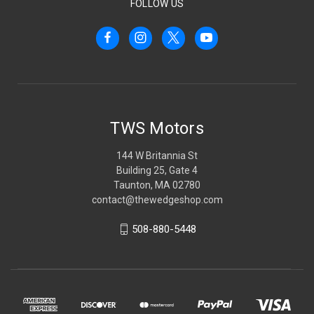
FOLLOW US
TWS Motors
144 W Britannia St
Building 25, Gate 4
Taunton, MA 02780
contact@thewedgeshop.com
508-880-5448