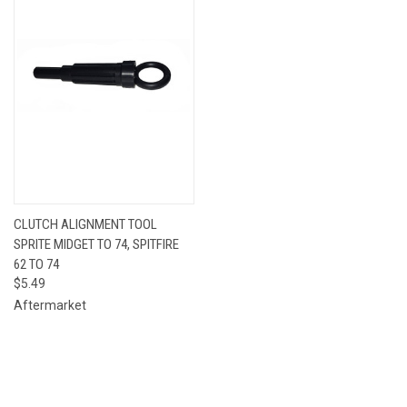
CLUTCH ALIGNMENT TOOL
SPRITE MIDGET TO 74, SPITFIRE
62 TO 74
$5.49
Aftermarket