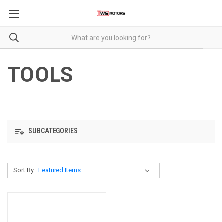
TOOLS
SUBCATEGORIES
Sort By: