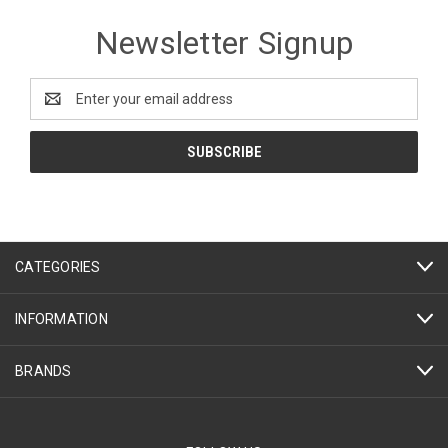
Newsletter Signup
Email
Address
CATEGORIES
INFORMATION
BRANDS