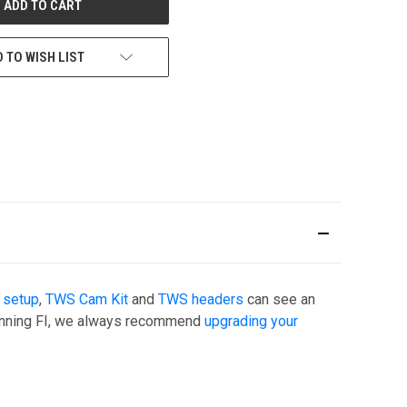
 TO WISH LIST
 setup
,
TWS Cam Kit
and
TWS headers
can see an
 running FI, we always recommend
upgrading your