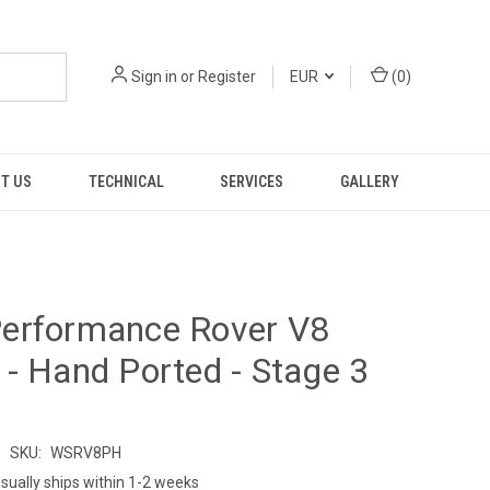
Sign in
or
Register
EUR
(
0
)
T US
TECHNICAL
SERVICES
GALLERY
erformance Rover V8
- Hand Ported - Stage 3
s
SKU:
WSRV8PH
sually ships within 1-2 weeks