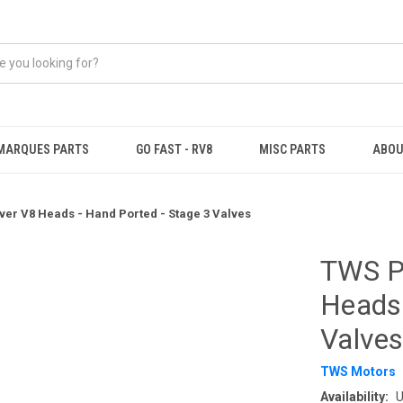
MARQUES PARTS
GO FAST - RV8
MISC PARTS
ABOU
er V8 Heads - Hand Ported - Stage 3 Valves
TWS P
Heads 
Valve
TWS Motors
Availability:
U