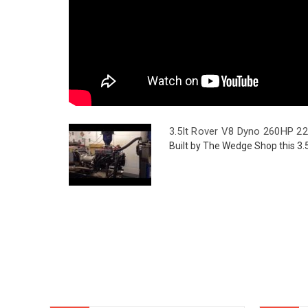
3.5lt Rover V8 Dyno 260HP 2
Built by The Wedge Shop this 3.5 