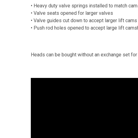
• Heavy duty valve springs installed to match cams
• Valve seats opened for larger valves
• Valve guides cut down to accept larger lift cams
• Push rod holes opened to accept large lift cams
Heads can be bought without an exchange set for 