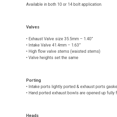
Available in both 10 or 14 bolt application.
Valves
• Exhaust Valve size 35.5mm – 1.40”
• Intake Valve 41.4mm – 1.63”
• High flow valve stems (waisted stems)
• Valve heights set the same
Porting
• Intake ports lightly ported & exhaust ports gas
•
Hand ported exhaust b
owls are opened up fully 
Heads