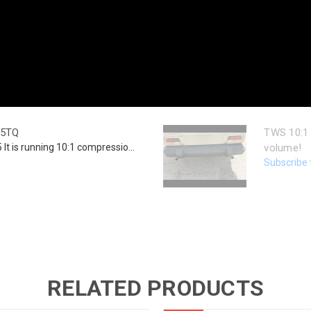
25TQ
TWS 10:1 
lt is running 10:1 compressio...
volume!
Subscribe 
RELATED PRODUCTS