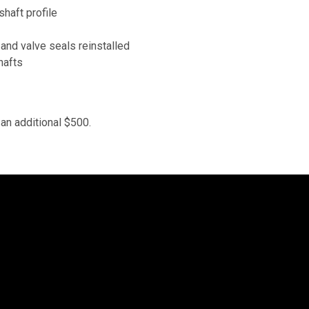
haft profile
 and valve seals reinstalled
hafts
an additional $500.