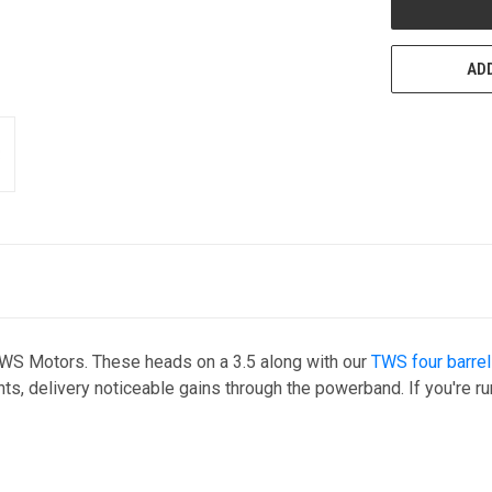
ADD
TWS Motors. These heads on a 3.5 along with our
TWS four barrel
ents, delivery noticeable gains through the powerband. If you're