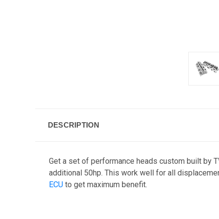
DESCRIPTION
Get a set of performance heads custom built by 
additional 50hp. This work well for all displacem
ECU
to get maximum benefit.