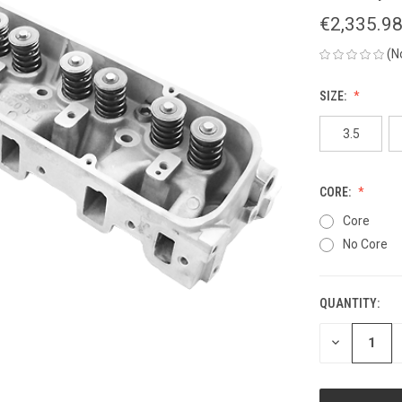
€2,335.9
(N
SIZE:
3.5
CORE:
Core
No Core
QUANTITY:
CURRENT
STOCK:
DECREASE
QUANTITY
OF
UNDEFINED