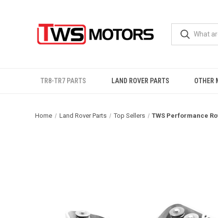
TR8-TR7 PARTS
LAND ROVER PARTS
OTHER 
Home
Land Rover Parts
Top Sellers
TWS Performance Rov