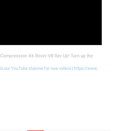
Compression 4.6 Rover V8 Rev Up! Turn up the
to our YouTube channel for new videos | https://www....