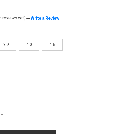
8
o reviews yet)
Write a Review
3.9
4.0
4.6
INCREASE
QUANTITY
OF
UNDEFINED