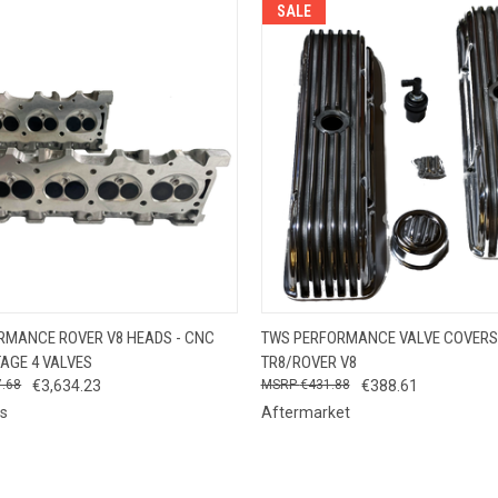
SALE
 VIEW
VIEW OPTIONS
QUICK VIEW
ADD T
RMANCE ROVER V8 HEADS - CNC
TWS PERFORMANCE VALVE COVERS
TAGE 4 VALVES
TR8/ROVER V8
7.68
€3,634.23
€431.88
€388.61
s
Aftermarket