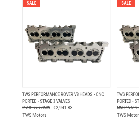
SALE
SALE
QUICK VIEW
VIEW OPTIONS
QUICK
TWS PERFORMANCE ROVER V8 HEADS - CNC
TWS PERFO
PORTED - STAGE 3 VALVES
PORTED - S
€3,678.38
€2,941.83
€4,19
TWS Motors
TWS Motor