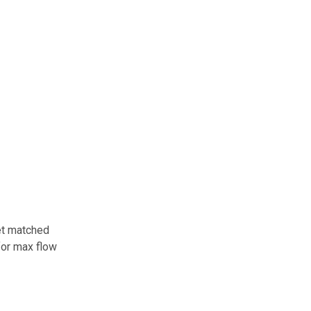
ket matched
for max flow