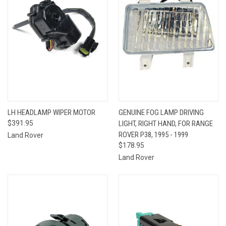
LH HEADLAMP WIPER MOTOR
GENUINE FOG LAMP DRIVING
$391.95
LIGHT, RIGHT HAND, FOR RANGE
ROVER P38, 1995 - 1999
Land Rover
$178.95
Land Rover