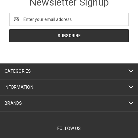
Newsletter Signup
Email
Address
CATEGORIES
INFORMATION
BRANDS
FOLLOW US