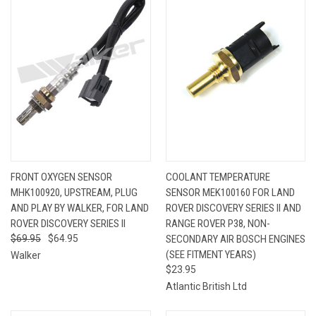
FRONT OXYGEN SENSOR
COOLANT TEMPERATURE
MHK100920, UPSTREAM, PLUG
SENSOR MEK100160 FOR LAND
AND PLAY BY WALKER, FOR LAND
ROVER DISCOVERY SERIES II AND
ROVER DISCOVERY SERIES II
RANGE ROVER P38, NON-
$69.95
$64.95
SECONDARY AIR BOSCH ENGINES
(SEE FITMENT YEARS)
Walker
$23.95
Atlantic British Ltd