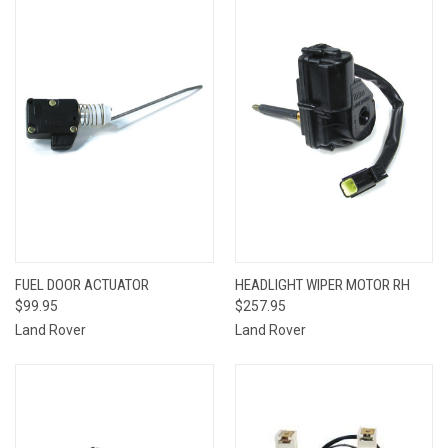
FUEL DOOR ACTUATOR
HEADLIGHT WIPER MOTOR RH
$99.95
$257.95
Land Rover
Land Rover