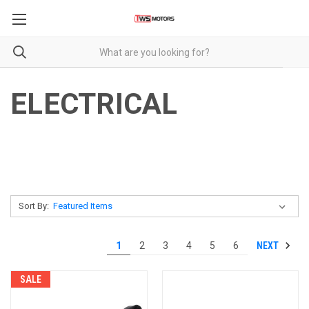
ELECTRICAL
Sort By:
NEXT
1
2
3
4
5
6
SALE