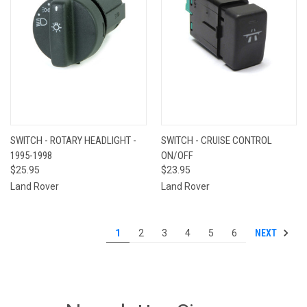
SWITCH - ROTARY HEADLIGHT -
SWITCH - CRUISE CONTROL
1995-1998
ON/OFF
$25.95
$23.95
Land Rover
Land Rover
NEXT
1
2
3
4
5
6