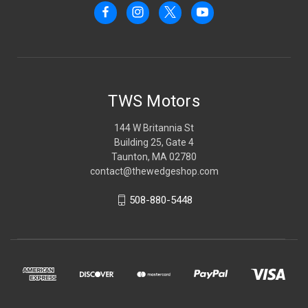
TWS Motors
144 W Britannia St
Building 25, Gate 4
Taunton, MA 02780
contact@thewedgeshop.com
508-880-5448