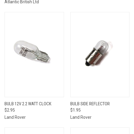
Atlantic British Ltd
BULB 12V 2.2 WATT CLOCK
BULB SIDE REFLECTOR
$2.95
$1.95
Land Rover
Land Rover