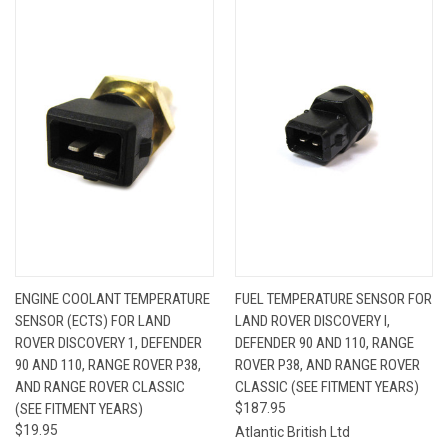
ENGINE COOLANT TEMPERATURE
FUEL TEMPERATURE SENSOR FOR
SENSOR (ECTS) FOR LAND
LAND ROVER DISCOVERY I,
ROVER DISCOVERY 1, DEFENDER
DEFENDER 90 AND 110, RANGE
90 AND 110, RANGE ROVER P38,
ROVER P38, AND RANGE ROVER
AND RANGE ROVER CLASSIC
CLASSIC (SEE FITMENT YEARS)
(SEE FITMENT YEARS)
$187.95
$19.95
Atlantic British Ltd