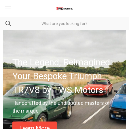
The Legend, Reimagined:
Your Bespoke Triumph
TR7V8 by TWS Motors
Handcrafted by the undisputed masters of
the marque
Learn More