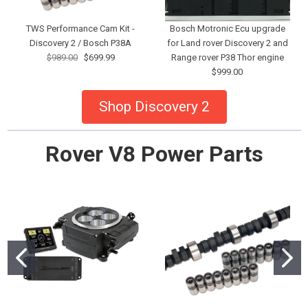
TWS Performance Cam Kit -
Bosch Motronic Ecu upgrade
Discovery 2 / Bosch P38A
for Land rover Discovery 2 and
$989.00
$699.99
Range rover P38 Thor engine
$999.00
Shop Discovery 2
Rover V8 Power Parts