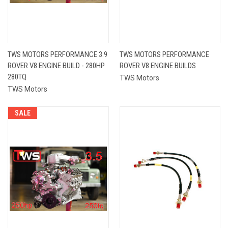
TWS MOTORS PERFORMANCE 3.9
TWS MOTORS PERFORMANCE
ROVER V8 ENGINE BUILD - 280HP
ROVER V8 ENGINE BUILDS
280TQ
TWS Motors
TWS Motors
SALE