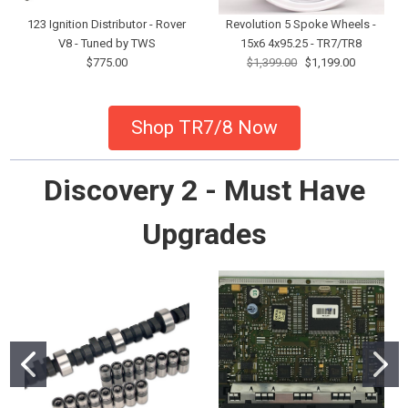
123 Ignition Distributor - Rover
Revolution 5 Spoke Wheels -
V8 - Tuned by TWS
15x6 4x95.25 - TR7/TR8
$775.00
$1,399.00
$1,199.00
Shop TR7/8 Now
Discovery 2 - Must Have
Upgrades