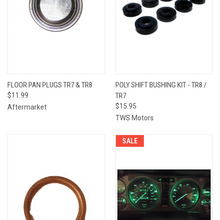
FLOOR PAN PLUGS TR7 & TR8
POLY SHIFT BUSHING KIT - TR8 /
$11.99
TR7
$15.95
Aftermarket
TWS Motors
SALE