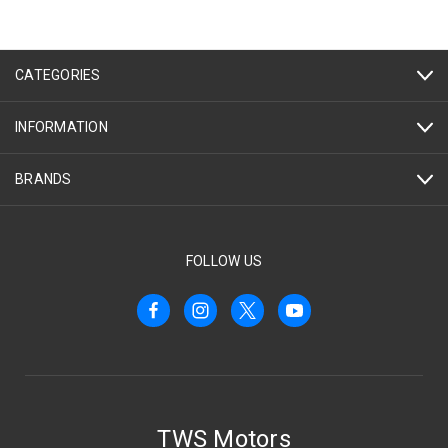
CATEGORIES
INFORMATION
BRANDS
FOLLOW US
TWS Motors