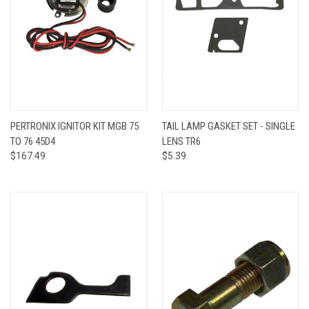
PERTRONIX IGNITOR KIT MGB 75
TAIL LAMP GASKET SET - SINGLE
TO 76 45D4
LENS TR6
$167.49
$5.39