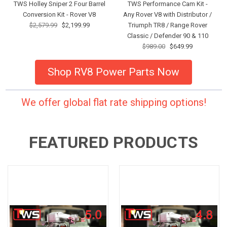
TWS Holley Sniper 2 Four Barrel
TWS Performance Cam Kit -
Conversion Kit - Rover V8
Any Rover V8 with Distributor /
$2,579.99
$2,199.99
Triumph TR8 / Range Rover
Classic / Defender 90 & 110
$989.00
$649.99
Shop RV8 Power Parts Now
We offer global flat rate shipping options!
FEATURED PRODUCTS