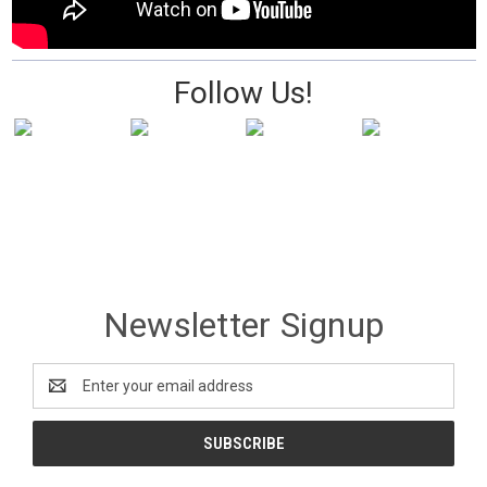
Follow Us!
Newsletter Signup
Email
Address