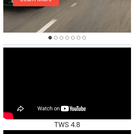
TWS 4.8