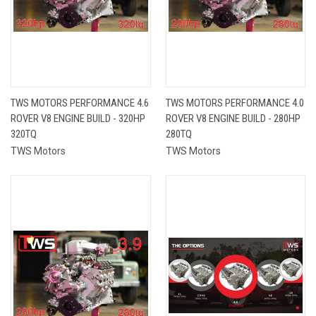
TWS MOTORS PERFORMANCE 4.6
TWS MOTORS PERFORMANCE 4.0
ROVER V8 ENGINE BUILD - 320HP
ROVER V8 ENGINE BUILD - 280HP
320TQ
280TQ
TWS Motors
TWS Motors