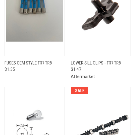
FUSES OEM STYLE TR7 TR8
LOWER SILL CLIPS - TR7 TR8
$1.35
$1.47
Aftermarket
SALE