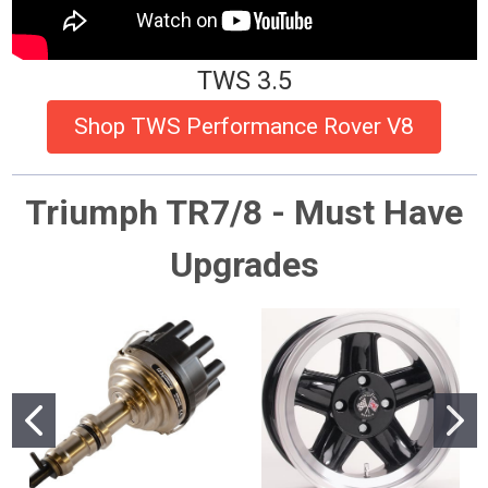
TWS 3.5
Shop TWS Performance Rover V8
Triumph TR7/8 - Must Have
Upgrades