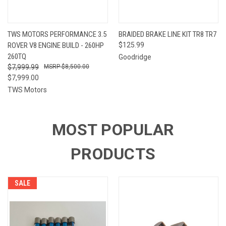
TWS MOTORS PERFORMANCE 3.5
BRAIDED BRAKE LINE KIT TR8 TR7
ROVER V8 ENGINE BUILD - 260HP
$125.99
260TQ
Goodridge
$7,999.99
$8,500.00
$7,999.00
TWS Motors
MOST POPULAR
PRODUCTS
SALE