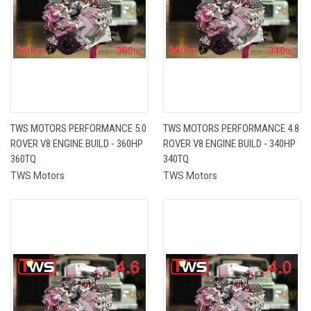
TWS MOTORS PERFORMANCE 5.0
TWS MOTORS PERFORMANCE 4.8
ROVER V8 ENGINE BUILD - 360HP
ROVER V8 ENGINE BUILD - 340HP
360TQ
340TQ
TWS Motors
TWS Motors