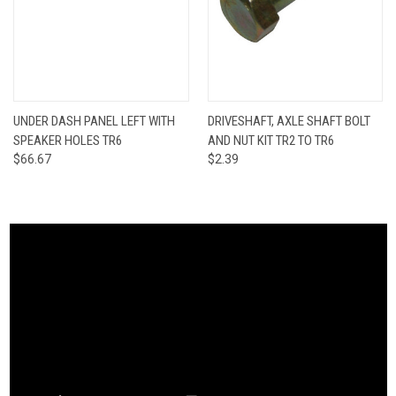
UNDER DASH PANEL LEFT WITH
DRIVESHAFT, AXLE SHAFT BOLT
SPEAKER HOLES TR6
AND NUT KIT TR2 TO TR6
$66.67
$2.39