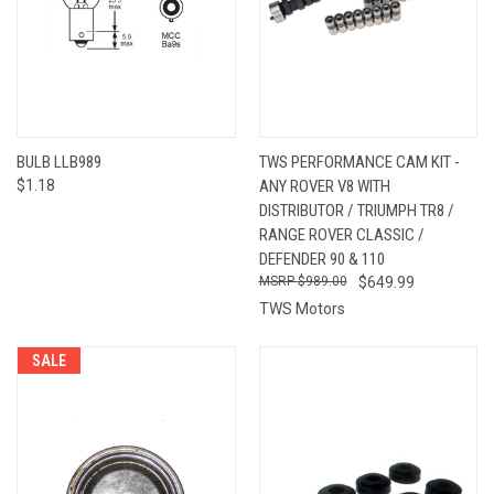
BULB LLB989
TWS PERFORMANCE CAM KIT -
$1.18
ANY ROVER V8 WITH
DISTRIBUTOR / TRIUMPH TR8 /
RANGE ROVER CLASSIC /
DEFENDER 90 & 110
$989.00
$649.99
TWS Motors
SALE