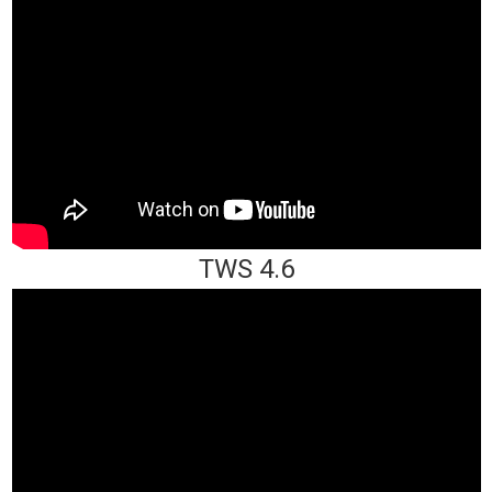
TWS 4.6