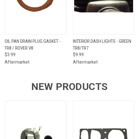
OIL PAN DRAIN PLUG GASKET -
INTERIOR DASH LIGHTS - GREEN
TR8 / ROVER V8
TR8/TR7
$3.99
$9.99
Aftermarket
Aftermarket
NEW PRODUCTS