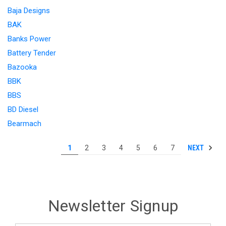
Baja Designs
BAK
Banks Power
Battery Tender
Bazooka
BBK
BBS
BD Diesel
Bearmach
NEXT
1
2
3
4
5
6
7
Newsletter Signup