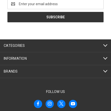
Email
Address
CATEGORIES
INFORMATION
BRANDS
FOLLOW US