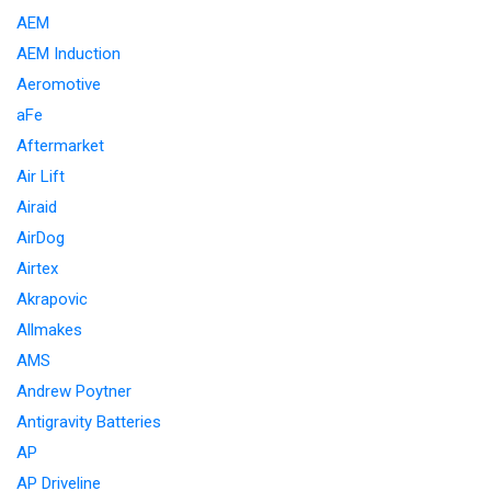
AEM
AEM Induction
Aeromotive
aFe
Aftermarket
Air Lift
Airaid
AirDog
Airtex
Akrapovic
Allmakes
AMS
Andrew Poytner
Antigravity Batteries
AP
AP Driveline