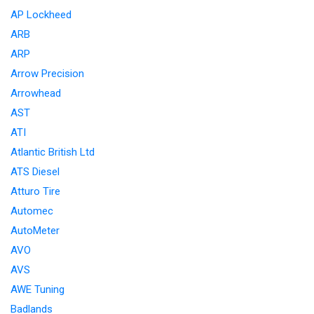
AP Lockheed
ARB
ARP
Arrow Precision
Arrowhead
AST
ATI
Atlantic British Ltd
ATS Diesel
Atturo Tire
Automec
AutoMeter
AVO
AVS
AWE Tuning
Badlands