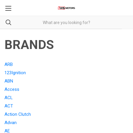
BRANDS
ARB
123Ignition
ABN
Access
ACL
ACT
Action Clutch
Advan
AE