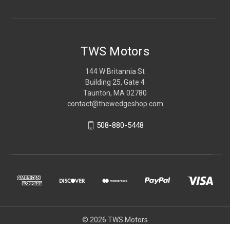
TWS Motors
144 W Britannia St
Building 25, Gate 4
Taunton, MA 02780
contact@thewedgeshop.com
508-880-5448
© 2026 TWS Motors