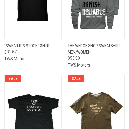
"SWEAR IT'S STOCK" SHIRT
THE WEDGE SHOP SWEATSHIRT
$31.57
MEN/WOMEN
$55.00
TWS Motors
TWS Motors
SALE
SALE