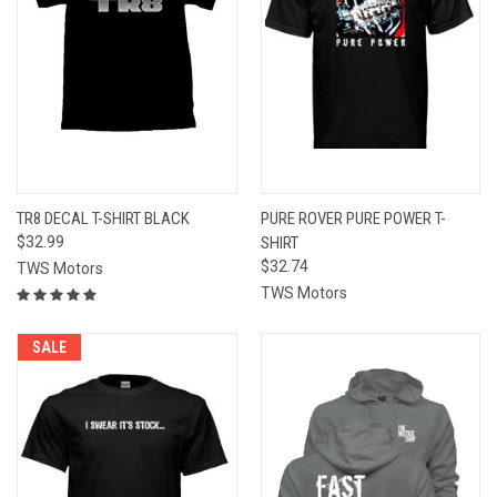
TR8 DECAL T-SHIRT BLACK
PURE ROVER PURE POWER T-
$32.99
SHIRT
$32.74
TWS Motors
TWS Motors
SALE