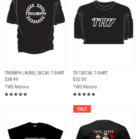
TRIUMPH LAUREL DECAL T-SHIRT
TR7 DECAL T-SHIRT
$38.99
$32.00
TWS Motors
TWS Motors
SALE