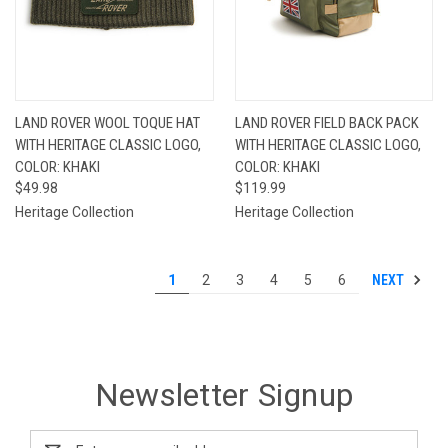
LAND ROVER WOOL TOQUE HAT
LAND ROVER FIELD BACK PACK
WITH HERITAGE CLASSIC LOGO,
WITH HERITAGE CLASSIC LOGO,
COLOR: KHAKI
COLOR: KHAKI
$49.98
$119.99
Heritage Collection
Heritage Collection
NEXT
1
2
3
4
5
6
Newsletter Signup
Email