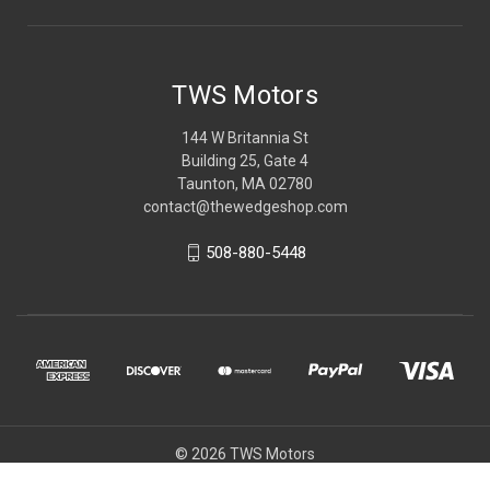
TWS Motors
144 W Britannia St
Building 25, Gate 4
Taunton, MA 02780
contact@thewedgeshop.com
508-880-5448
© 2026 TWS Motors