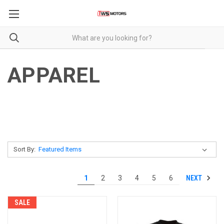
APPAREL
Sort By:
NEXT
1
2
3
4
5
6
SALE