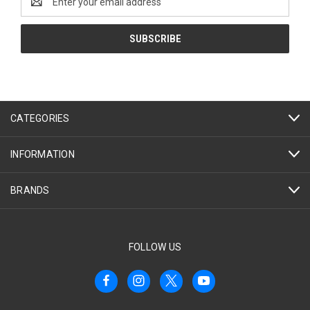
Address
CATEGORIES
INFORMATION
BRANDS
FOLLOW US