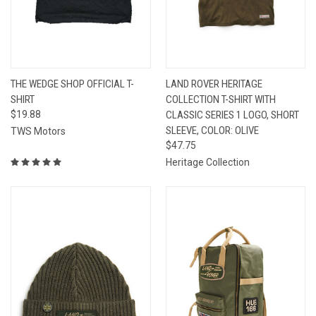
THE WEDGE SHOP OFFICIAL T-
LAND ROVER HERITAGE
SHIRT
COLLECTION T-SHIRT WITH
$19.88
CLASSIC SERIES 1 LOGO, SHORT
SLEEVE, COLOR: OLIVE
TWS Motors
$47.75
Heritage Collection