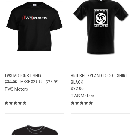
TWS MOTORS T-SHIRT
BRITISH LEYLAND LOGO T-SHIRT
$29.99
$29.99
$25.99
BLACK
$32.00
TWS Motors
TWS Motors