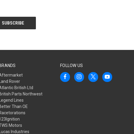
BRANDS
FOLLOW US
Aftermarket
Land Rover
Atlantic British Ltd
British Parts Northwest
Legend Lines
Better Than OE
Racetorations
123Ignition
TWS Motors
Lucas Industries