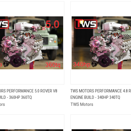
QUICK VIEW
QUICK VIEW
RS PERFORMANCE 5.0 ROVER V8
TWS MOTORS PERFORMANCE 4.8 R
ILD - 360HP 360TQ
ENGINE BUILD - 340HP 340TQ
re
Compare
ors
TWS Motors