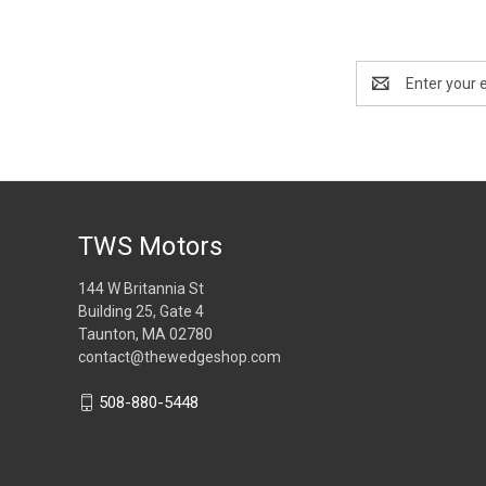
Email
Address
TWS Motors
144 W Britannia St
Building 25, Gate 4
Taunton, MA 02780
contact@thewedgeshop.com
508-880-5448