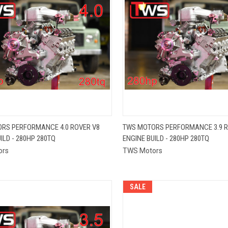
QUICK VIEW
QUICK VIEW
RS PERFORMANCE 4.0 ROVER V8
TWS MOTORS PERFORMANCE 3.9 R
ILD - 280HP 280TQ
ENGINE BUILD - 280HP 280TQ
re
Compare
ors
TWS Motors
SALE