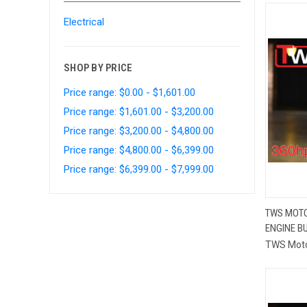
Electrical
SHOP BY PRICE
Price range: $0.00 - $1,601.00
Price range: $1,601.00 - $3,200.00
Price range: $3,200.00 - $4,800.00
Price range: $4,800.00 - $6,399.00
Price range: $6,399.00 - $7,999.00
TWS MOTO
ENGINE BU
Compa
TWS Mot