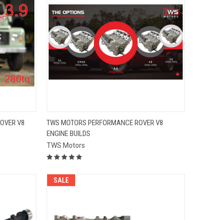
QUICK VIEW
OVER V8
TWS MOTORS PERFORMANCE ROVER V8
ENGINE BUILDS
Compare
TWS Motors
SALE