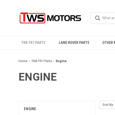
TR8-TR7 PARTS
LAND ROVER PARTS
OTHER 
Home
TR8-TR7 Parts
Engine
ENGINE
Sort By:
ENGINE