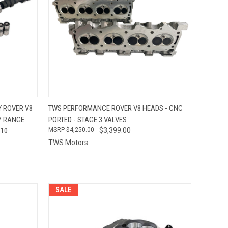
OPTIONS
QUICK VIEW
VIEW OPTIONS
 ROVER V8
TWS PERFORMANCE ROVER V8 HEADS - CNC
 / RANGE
PORTED - STAGE 3 VALVES
Compare
110
$4,250.00
$3,399.00
TWS Motors
SALE