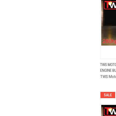
TWS MOTO
ENGINE BU
Compa
TWS Mot
SALE