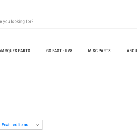
MARQUES PARTS
GO FAST - RV8
MISC PARTS
ABOU