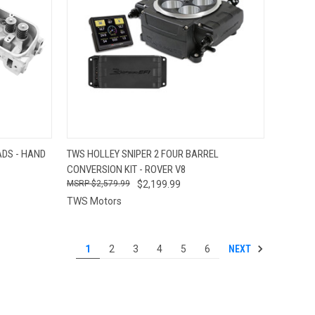
OPTIONS
QUICK VIEW
VIEW OPTIONS
DS - HAND
TWS HOLLEY SNIPER 2 FOUR BARREL
CONVERSION KIT - ROVER V8
Compare
$2,579.99
$2,199.99
TWS Motors
NEXT
1
2
3
4
5
6