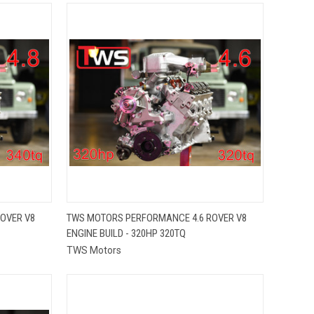
QUICK VIEW
OVER V8
TWS MOTORS PERFORMANCE 4.6 ROVER V8
ENGINE BUILD - 320HP 320TQ
Compare
TWS Motors