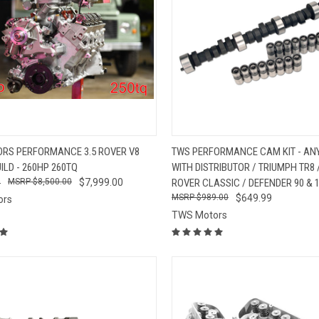
CK VIEW
ADD TO CART
QUICK VIEW
VIEW 
RS PERFORMANCE 3.5 ROVER V8
TWS PERFORMANCE CAM KIT - ANY
ILD - 260HP 260TQ
WITH DISTRIBUTOR / TRIUMPH TR8
re
Compare
9
$8,500.00
$7,999.00
ROVER CLASSIC / DEFENDER 90 & 
$989.00
$649.99
ors
TWS Motors