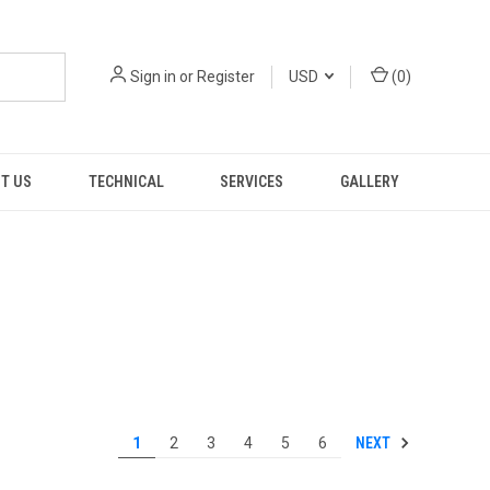
Sign in
or
Register
USD
(
0
)
T US
TECHNICAL
SERVICES
GALLERY
NEXT
1
2
3
4
5
6