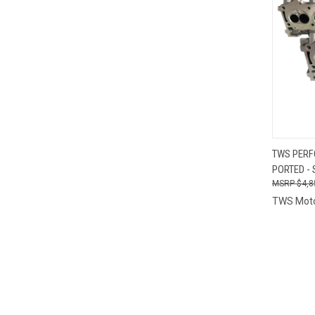
QUI
TWS PERF
PORTED - 
Compa
$4,8
TWS Mot