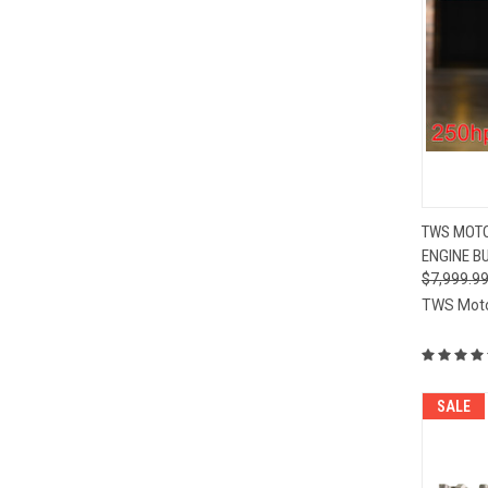
QUI
TWS MOTO
ENGINE BU
Compa
$7,999.9
TWS Mot
SALE