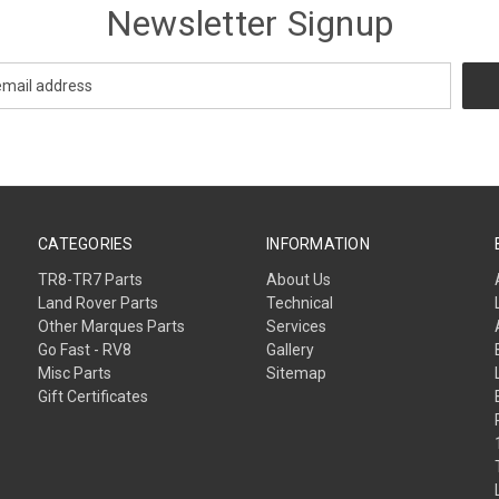
Newsletter Signup
CATEGORIES
INFORMATION
TR8-TR7 Parts
About Us
Land Rover Parts
Technical
Other Marques Parts
Services
Go Fast - RV8
Gallery
Misc Parts
Sitemap
Gift Certificates