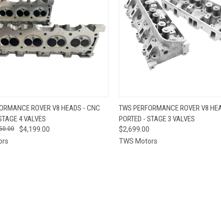
CK VIEW
VIEW OPTIONS
QUICK VIEW
VIEW 
ORMANCE ROVER V8 HEADS - CNC
TWS PERFORMANCE ROVER V8 HEA
STAGE 4 VALVES
PORTED - STAGE 3 VALVES
re
Compare
50.00
$4,199.00
$2,699.00
ors
TWS Motors