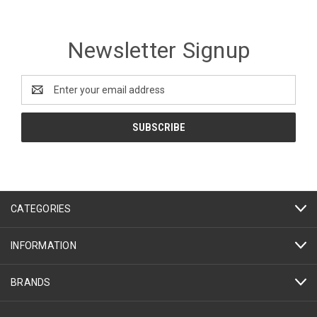
Newsletter Signup
Email
Address
CATEGORIES
INFORMATION
BRANDS