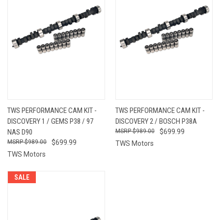
TWS PERFORMANCE CAM KIT -
TWS PERFORMANCE CAM KIT -
DISCOVERY 1 / GEMS P38 / 97
DISCOVERY 2 / BOSCH P38A
NAS D90
$989.00
$699.99
$989.00
$699.99
TWS Motors
TWS Motors
SALE