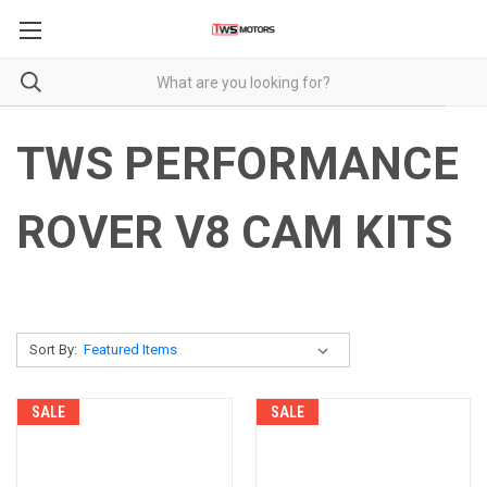
TWS PERFORMANCE
ROVER V8 CAM KITS
Sort By:
SALE
SALE