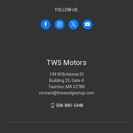
FOLLOW US
TWS Motors
144 W Britannia St
Building 25, Gate 4
Taunton, MA 02780
contact@thewedgeshop.com
508-880-5448