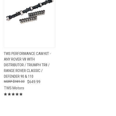
TWS PERFORMANCE CAM KIT -
ANY ROVER V8 WITH
DISTRIBUTOR / TRIUMPH TR8 /
RANGE ROVER CLASSIC /
DEFENDER 90 & 110
$989.00
$649.99
TWS Motors