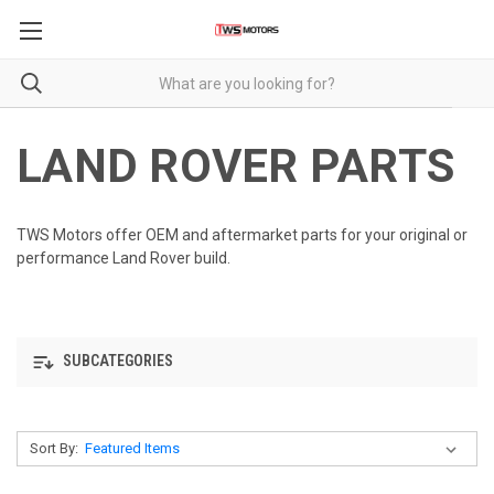
LAND ROVER PARTS
TWS Motors offer OEM and aftermarket parts for your original or
performance Land Rover build.
SUBCATEGORIES
Sort By: