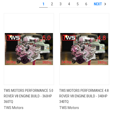
NEXT
1
2
3
4
5
6
TWS MOTORS PERFORMANCE 5.0
TWS MOTORS PERFORMANCE 4.8
ROVER V8 ENGINE BUILD - 360HP
ROVER V8 ENGINE BUILD - 340HP
360TQ
340TQ
TWS Motors
TWS Motors