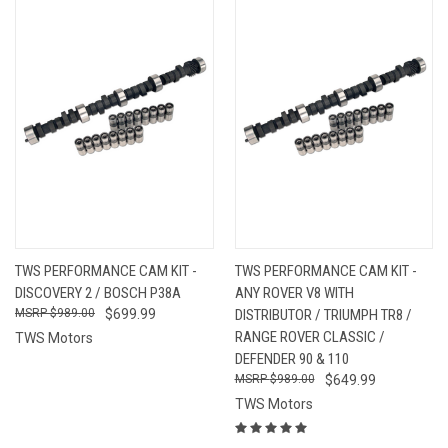
TWS PERFORMANCE CAM KIT -
TWS PERFORMANCE CAM KIT -
DISCOVERY 2 / BOSCH P38A
ANY ROVER V8 WITH
$989.00
$699.99
DISTRIBUTOR / TRIUMPH TR8 /
RANGE ROVER CLASSIC /
TWS Motors
DEFENDER 90 & 110
$989.00
$649.99
TWS Motors