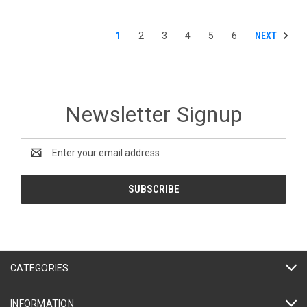
NEXT
1
2
3
4
5
6
Newsletter Signup
Email
Address
CATEGORIES
INFORMATION