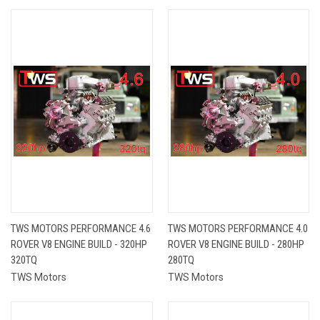
TWS MOTORS PERFORMANCE 4.6
TWS MOTORS PERFORMANCE 4.0
ROVER V8 ENGINE BUILD - 320HP
ROVER V8 ENGINE BUILD - 280HP
320TQ
280TQ
TWS Motors
TWS Motors