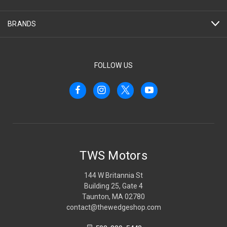
BRANDS
FOLLOW US
TWS Motors
144 W Britannia St
Building 25, Gate 4
Taunton, MA 02780
contact@thewedgeshop.com