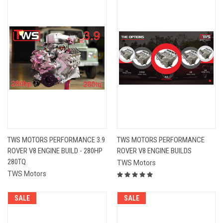
TWS MOTORS PERFORMANCE 3.9
TWS MOTORS PERFORMANCE
ROVER V8 ENGINE BUILD - 280HP
ROVER V8 ENGINE BUILDS
280TQ
TWS Motors
TWS Motors
SALE
SALE