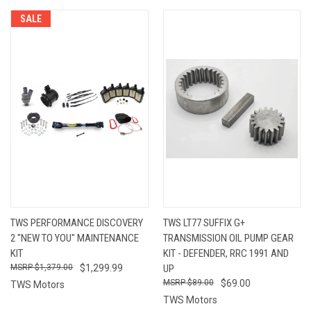
SALE
TWS PERFORMANCE DISCOVERY
TWS LT77 SUFFIX G+
2 "NEW TO YOU" MAINTENANCE
TRANSMISSION OIL PUMP GEAR
KIT
KIT - DEFENDER, RRC 1991 AND
$1,379.00
$1,299.99
UP
$89.00
$69.00
TWS Motors
TWS Motors