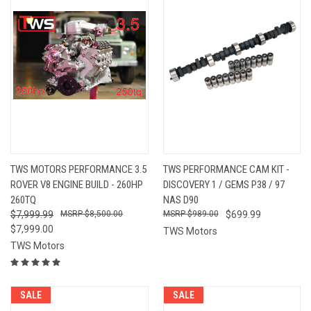
TWS MOTORS PERFORMANCE 3.5
TWS PERFORMANCE CAM KIT -
ROVER V8 ENGINE BUILD - 260HP
DISCOVERY 1 / GEMS P38 / 97
260TQ
NAS D90
$7,999.99
$8,500.00
$989.00
$699.99
$7,999.00
TWS Motors
TWS Motors
SALE
SALE