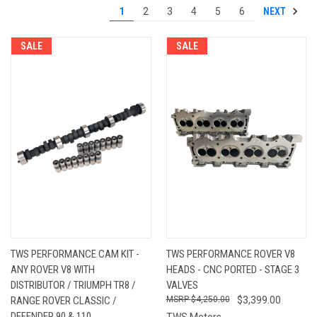
NEXT
1
2
3
4
5
6
SALE
SALE
TWS PERFORMANCE CAM KIT -
TWS PERFORMANCE ROVER V8
ANY ROVER V8 WITH
HEADS - CNC PORTED - STAGE 3
DISTRIBUTOR / TRIUMPH TR8 /
VALVES
RANGE ROVER CLASSIC /
$4,250.00
$3,399.00
DEFENDER 90 & 110
TWS Motors