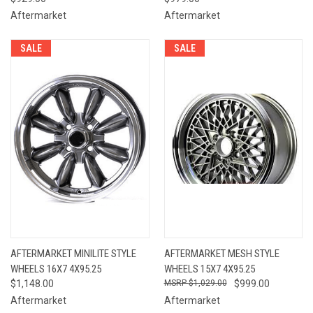
Aftermarket
Aftermarket
SALE
SALE
AFTERMARKET MINILITE STYLE
AFTERMARKET MESH STYLE
WHEELS 16X7 4X95.25
WHEELS 15X7 4X95.25
$1,148.00
$1,029.00
$999.00
Aftermarket
Aftermarket