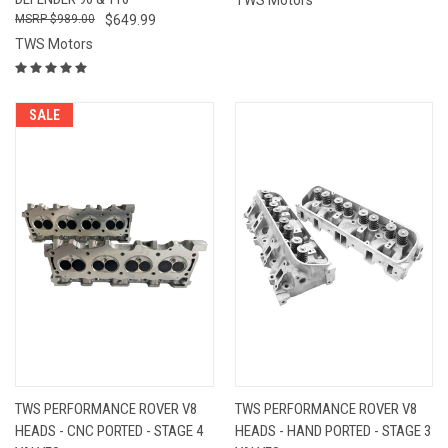
$989.00
$649.99
TWS Motors
SALE
TWS PERFORMANCE ROVER V8
TWS PERFORMANCE ROVER V8
HEADS - CNC PORTED - STAGE 4
HEADS - HAND PORTED - STAGE 3