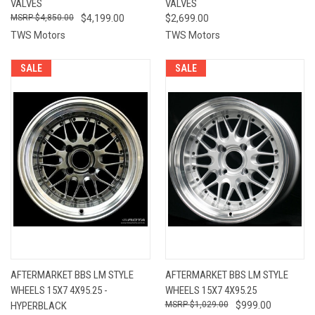
VALVES
VALVES
$4,850.00
$4,199.00
$2,699.00
TWS Motors
TWS Motors
SALE
SALE
AFTERMARKET BBS LM STYLE
AFTERMARKET BBS LM STYLE
WHEELS 15X7 4X95.25 -
WHEELS 15X7 4X95.25
HYPERBLACK
$1,029.00
$999.00