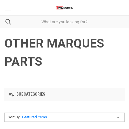
OTHER MARQUES
PARTS
SUBCATEGORIES
Sort By: