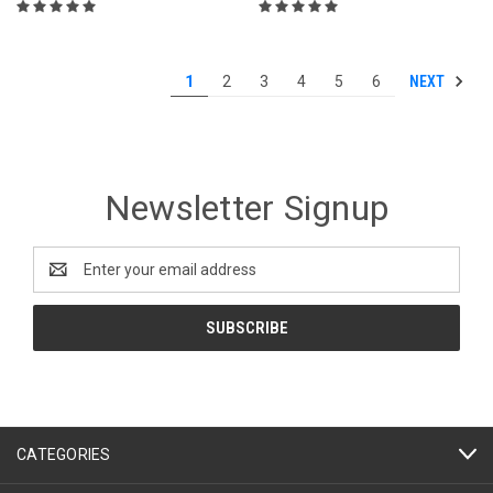
NEXT
1
2
3
4
5
6
Newsletter Signup
Email
Address
CATEGORIES