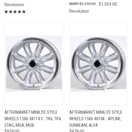
$1,799.00
$1,569.00
Revolution
Revolution
AFTERMARKET MINILITE STYLE
AFTERMARKET MINILITE STYLE
WHEELS 15X6 4X114.3 - TR6, TR4,
WHEELS 15X6 4X108 - APLINE,
STAG, MGA, MGB
SUNBEAM, ALFA
$929.00
$979.00