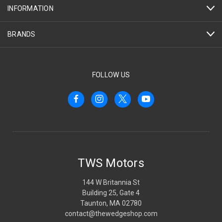
INFORMATION
BRANDS
FOLLOW US
TWS Motors
144 W Britannia St
Building 25, Gate 4
Taunton, MA 02780
contact@thewedgeshop.com