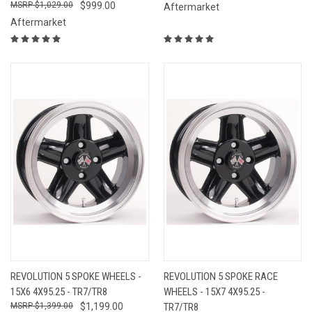
$1,029.00
$999.00
Aftermarket
Aftermarket
REVOLUTION 5 SPOKE WHEELS -
REVOLUTION 5 SPOKE RACE
15X6 4X95.25 - TR7/TR8
WHEELS - 15X7 4X95.25 -
$1,399.00
$1,199.00
TR7/TR8