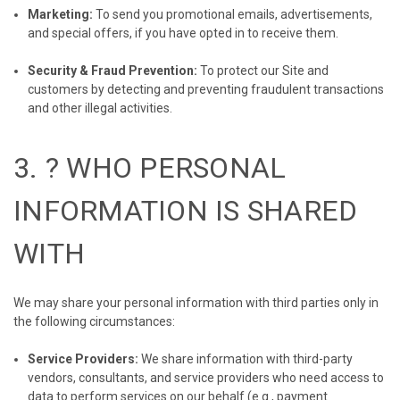
Marketing:
To send you promotional emails, advertisements,
and special offers, if you have opted in to receive them.
Security & Fraud Prevention:
To protect our Site and
customers by detecting and preventing fraudulent transactions
and other illegal activities.
3. ? WHO PERSONAL
INFORMATION IS SHARED
WITH
We may share your personal information with third parties only in
the following circumstances:
Service Providers:
We share information with third-party
vendors, consultants, and service providers who need access to
data to perform services on our behalf (e.g., payment