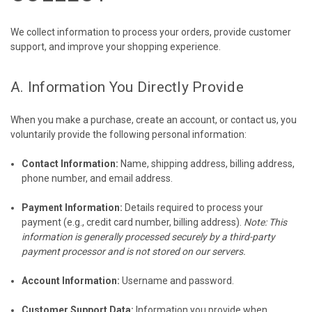
We collect information to process your orders, provide customer
support, and improve your shopping experience.
A. Information You Directly Provide
When you make a purchase, create an account, or contact us, you
voluntarily provide the following personal information:
Contact Information:
Name, shipping address, billing address,
phone number, and email address.
Payment Information:
Details required to process your
payment (e.g., credit card number, billing address).
Note: This
information is generally processed securely by a third-party
payment processor and is not stored on our servers.
Account Information:
Username and password.
Customer Support Data:
Information you provide when