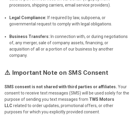
processors, shipping carriers, email service providers).
Legal Compliance:
If required by law, subpoena, or
governmental request to comply with legal obligations.
Business Transfers:
In connection with, or during negotiations
of, any merger, sale of company assets, financing, or
acquisition of all or a portion of our business by another
company.
⚠️ Important Note on SMS Consent
SMS consent is not shared with third parties or affiliates.
Your
consent to receive text messages (SMS) will be used solely for the
purpose of sending you text messages from
TWS Motors
LLC
related to order updates, promotional offers, or other
purposes for which you explicitly provided consent.