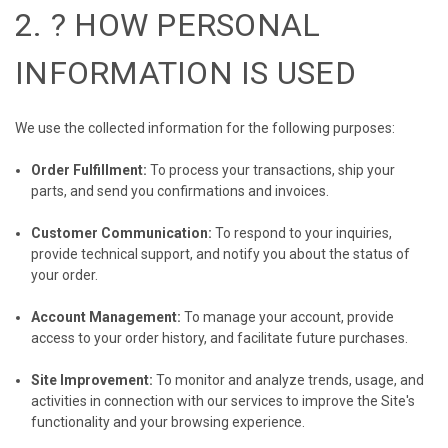
2. ?️ HOW PERSONAL
INFORMATION IS USED
We use the collected information for the following purposes:
Order Fulfillment:
To process your transactions, ship your
parts, and send you confirmations and invoices.
Customer Communication:
To respond to your inquiries,
provide technical support, and notify you about the status of
your order.
Account Management:
To manage your account, provide
access to your order history, and facilitate future purchases.
Site Improvement:
To monitor and analyze trends, usage, and
activities in connection with our services to improve the Site's
functionality and your browsing experience.