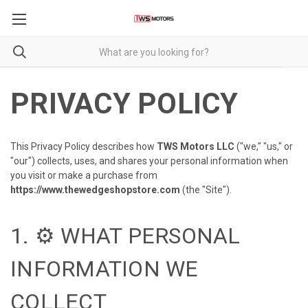
PRIVACY POLICY
This Privacy Policy describes how
TWS Motors LLC
("we," "us," or
"our") collects, uses, and shares your personal information when
you visit or make a purchase from
https://www.thewedgeshopstore.com
(the "Site").
1. ⚙️ WHAT PERSONAL
INFORMATION WE
COLLECT