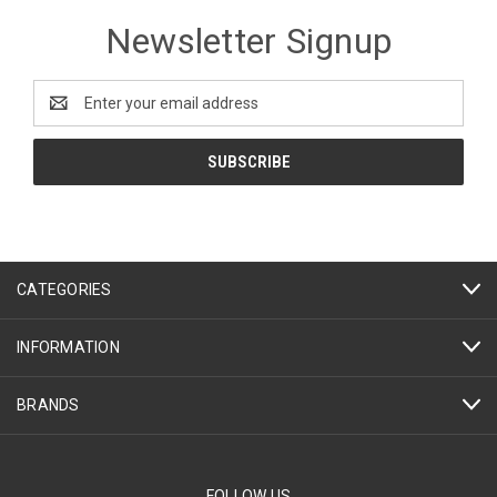
Newsletter Signup
Email
Address
CATEGORIES
INFORMATION
BRANDS
FOLLOW US