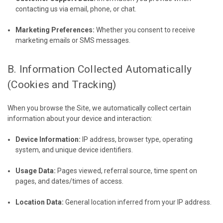
contacting us via email, phone, or chat.
Marketing Preferences:
Whether you consent to receive
marketing emails or SMS messages.
B. Information Collected Automatically
(Cookies and Tracking)
When you browse the Site, we automatically collect certain
information about your device and interaction:
Device Information:
IP address, browser type, operating
system, and unique device identifiers.
Usage Data:
Pages viewed, referral source, time spent on
pages, and dates/times of access.
Location Data:
General location inferred from your IP address.