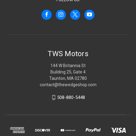
TWS Motors
144 W Britannia St
Building 25, Gate 4
Taunton, MA 02780
contact@thewedgeshop.com
508-880-5448