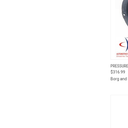
PRESSURE
$316.99
Compa
Borg and