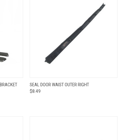
TO CART
QUICK VIEW
ADD TO CART
 BRACKET
SEAL DOOR WAIST OUTER RIGHT
$8.49
Compare