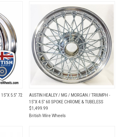
OPTIONS
QUICK VIEW
VIEW OPTIONS
15"X 5.5" 72
AUSTIN HEALEY / MG / MORGAN / TRIUMPH -
15"X 4.5" 60 SPOKE CHROME & TUBELESS
Compare
$1,499.99
British Wire Wheels