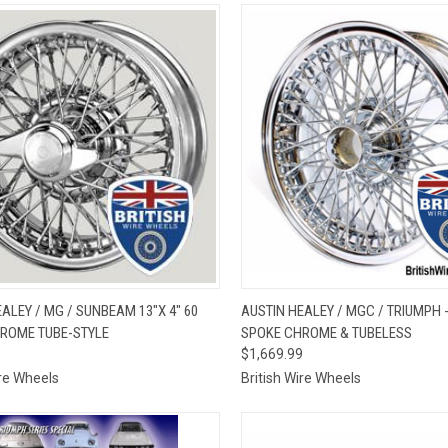
CK VIEW
VIEW OPTIONS
QUICK VIEW
VIEW 
ALEY / MG / SUNBEAM 13"X 4" 60
AUSTIN HEALEY / MGC / TRIUMPH - 
ROME TUBE-STYLE
SPOKE CHROME & TUBELESS
re
Compare
0
$1,669.99
ire Wheels
British Wire Wheels