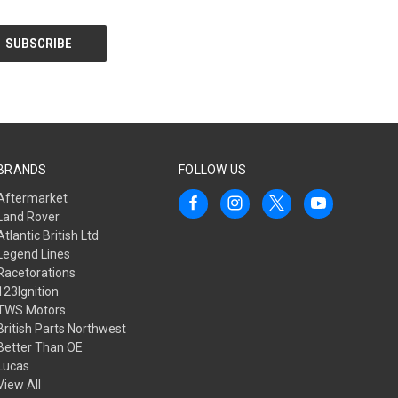
BRANDS
FOLLOW US
Aftermarket
Land Rover
Atlantic British Ltd
Legend Lines
Racetorations
123Ignition
TWS Motors
British Parts Northwest
Better Than OE
Lucas
View All