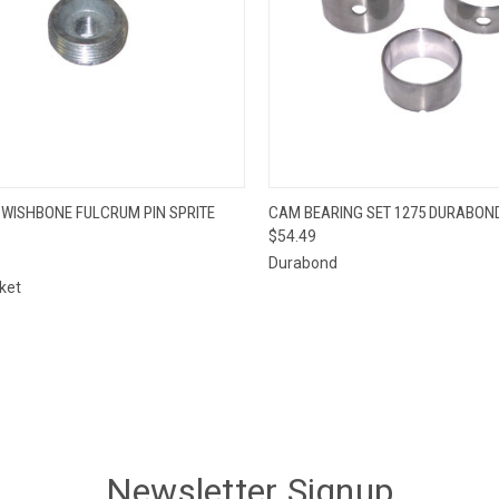
QUICK VIEW
QUICK VIEW
 WISHBONE FULCRUM PIN SPRITE
CAM BEARING SET 1275 DURABON
$54.49
re
Compare
Durabond
ket
Newsletter Signup