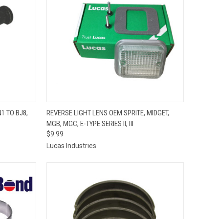
TO CART
QUICK VIEW
ADD TO CART
1 TO BJ8,
REVERSE LIGHT LENS OEM SPRITE, MIDGET,
MGB, MGC, E-TYPE SERIES II, III
Compare
$9.99
Lucas Industries