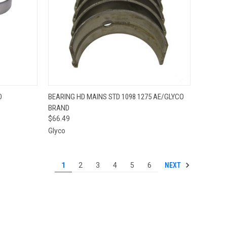
QUICK VIEW
ADD TO CART
D
BEARING HD MAINS STD 1098 1275 AE/GLYCO
BRAND
Compare
$66.49
Glyco
NEXT
1
2
3
4
5
6