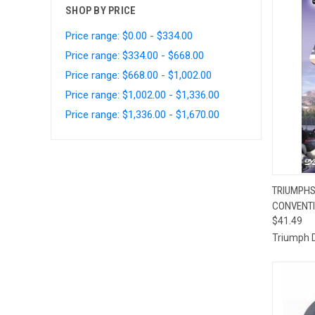
SHOP BY PRICE
Price range: $0.00 - $334.00
Price range: $334.00 - $668.00
Price range: $668.00 - $1,002.00
Price range: $1,002.00 - $1,336.00
Price range: $1,336.00 - $1,670.00
QUI
TRIUMPHS
CONVENTI
Compa
$41.49
Triumph 