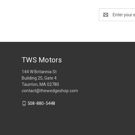
Email
Address
TWS Motors
144 W Britannia St
Building 25, Gate 4
Taunton, MA 02780
contact@thewedgeshop.com
508-880-5448