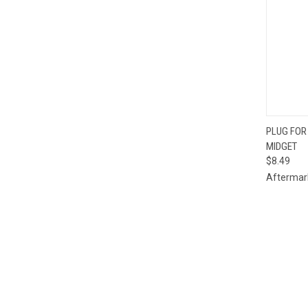
PLUG FOR
MIDGET
Compa
$8.49
Aftermar