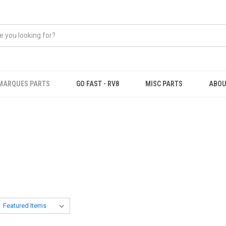
MARQUES PARTS
GO FAST - RV8
MISC PARTS
ABOU