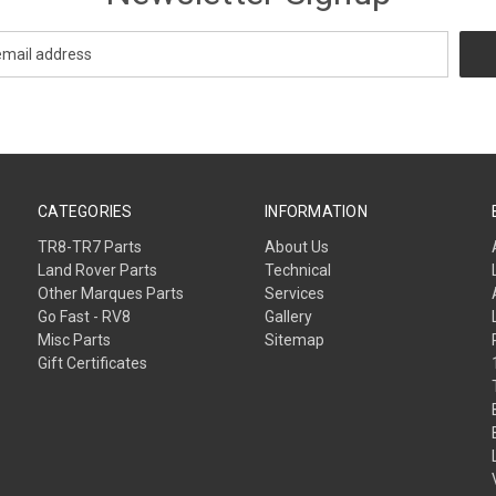
CATEGORIES
INFORMATION
TR8-TR7 Parts
About Us
Land Rover Parts
Technical
Other Marques Parts
Services
Go Fast - RV8
Gallery
Misc Parts
Sitemap
Gift Certificates