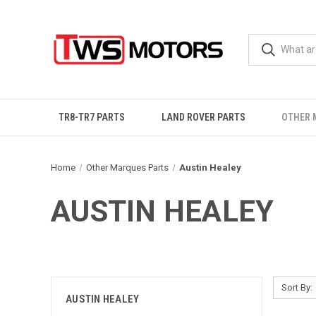
TR8-TR7 PARTS
LAND ROVER PARTS
OTHER 
Home
Other Marques Parts
Austin Healey
AUSTIN HEALEY
Sort By:
AUSTIN HEALEY