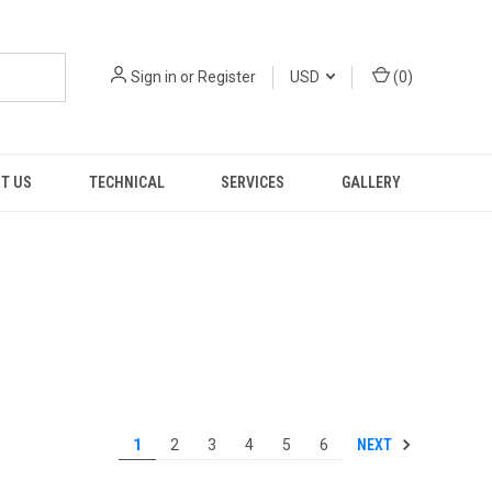
Sign in
or
Register
USD
(
0
)
T US
TECHNICAL
SERVICES
GALLERY
NEXT
1
2
3
4
5
6