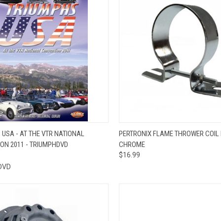
CK VIEW
VIEW OPTIONS
QUICK VIEW
ADD 
 USA - AT THE VTR NATIONAL
PERTRONIX FLAME THROWER COIL
ON 2011 - TRIUMPHDVD
CHROME
re
Compare
$16.99
DVD