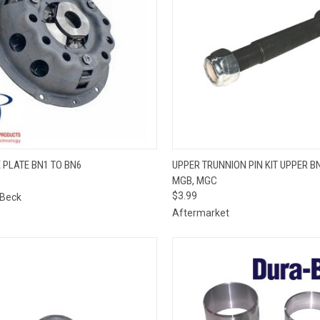
QUICK VIEW
QUICK VIEW
ADD 
 PLATE BN1 TO BN6
UPPER TRUNNION PIN KIT UPPER BN
MGB, MGC
re
Compare
$3.99
 Beck
Aftermarket