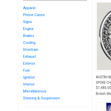
Apparel
Phone Cases
Signs
Engine
Brakes
Cooling
Drivetrain
Exhaust
Exterior
Fuel
QUI
AUSTIN HE
Ignition
SPOKE CH
Compa
Interior
$1,485.0
Miscellaneous
British W
Steering & Suspension