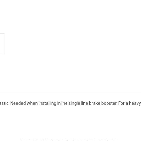
lastic. Needed when installing inline single line brake booster. For a he