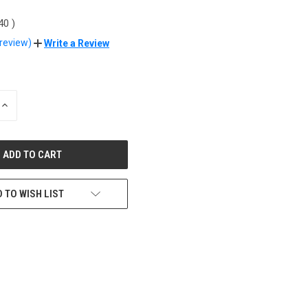
.40
)
 review)
Write a Review
INCREASE
QUANTITY
OF
UNDEFINED
 TO WISH LIST