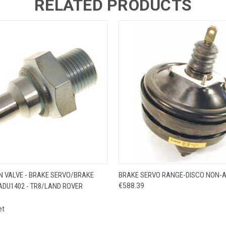
RELATED PRODUCTS
 VIEW
ADD TO CART
QUICK VIEW
ADD T
N VALVE - BRAKE SERVO/BRAKE
BRAKE SERVO RANGE-DISCO NON-
ADU1402 - TR8/LAND ROVER
€588.39
et