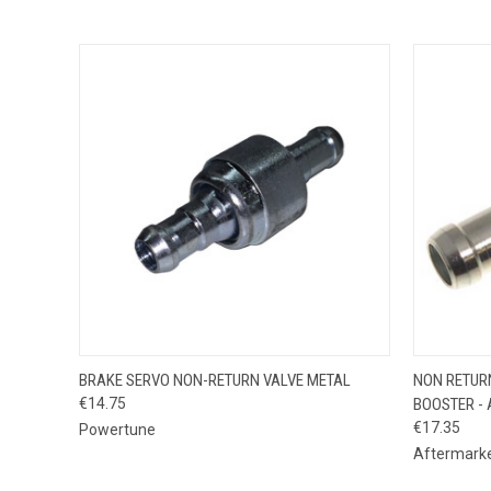
QUICK VIEW
ADD TO CART
QUICK
BRAKE SERVO NON-RETURN VALVE METAL
NON RETUR
€14.75
BOOSTER - 
€17.35
Powertune
Aftermark