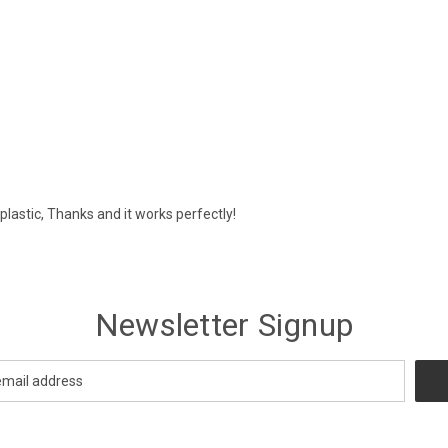
plastic, Thanks and it works perfectly!
Newsletter Signup