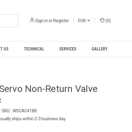
Sign in
or
Register
EUR
(
0
)
T US
TECHNICAL
SERVICES
GALLERY
Servo Non-Return Valve
c
SKU:
WSCAC4188
sually ships within 2-3 business day