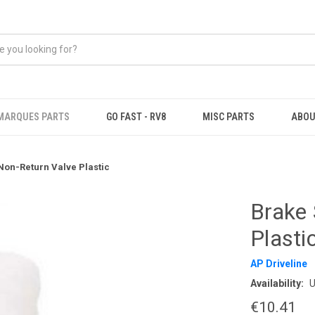
MARQUES PARTS
GO FAST - RV8
MISC PARTS
ABOU
Non-Return Valve Plastic
Brake 
Plasti
AP Driveline
Availability:
U
€10.41