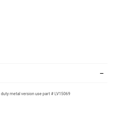
avy duty metal version use part # LV15069