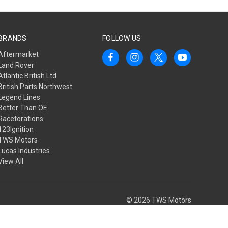
BRANDS
FOLLOW US
Aftermarket
Land Rover
Atlantic British Ltd
British Parts Northwest
Legend Lines
Better Than OE
Racetorations
123Ignition
TWS Motors
Lucas Industries
View All
© 2026 TWS Motors