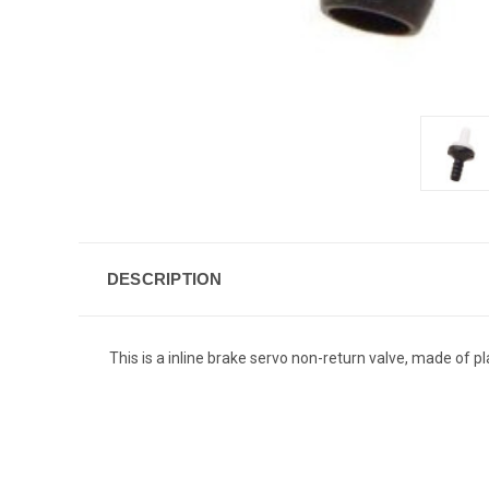
DESCRIPTION
This is a inline brake servo non-return valve, made of p