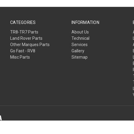
CATEGORIES
INFORMATION
TR8-TR7 Parts
About Us
Land Rover Parts
Technical
Other Marques Parts
Services
Go Fast - RV8
Gallery
Misc Parts
Sitemap