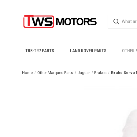
TR8-TR7 PARTS
LAND ROVER PARTS
OTHER 
Home
Other Marques Parts
Jaguar
Brakes
Brake Servo 