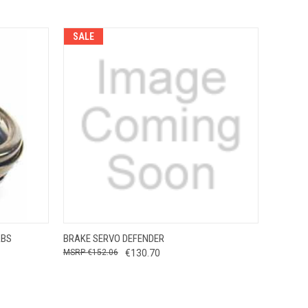
SALE
O CART
QUICK VIEW
ADD TO CART
ABS
BRAKE SERVO DEFENDER
€152.06
€130.70