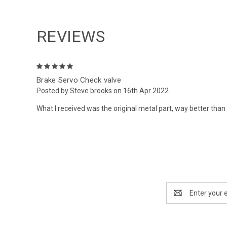
REVIEWS
5
Brake Servo Check valve
Posted by Steve brooks on 16th Apr 2022
What I received was the original metal part, way better than 
Email
Address