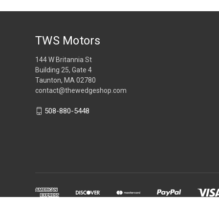
TWS Motors
144 W Britannia St
Building 25, Gate 4
Taunton, MA 02780
contact@thewedgeshop.com
508-880-5448