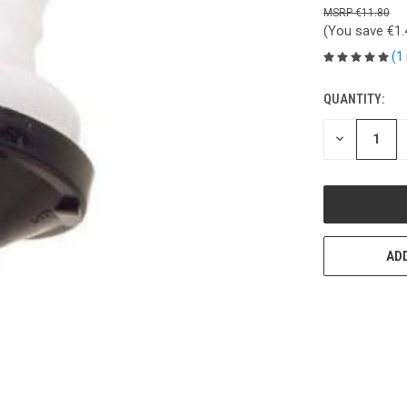
€11.80
(You save
€1
(1
QUANTITY:
CURRENT
STOCK:
DECREASE
QUANTITY
OF
UNDEFINED
ADD