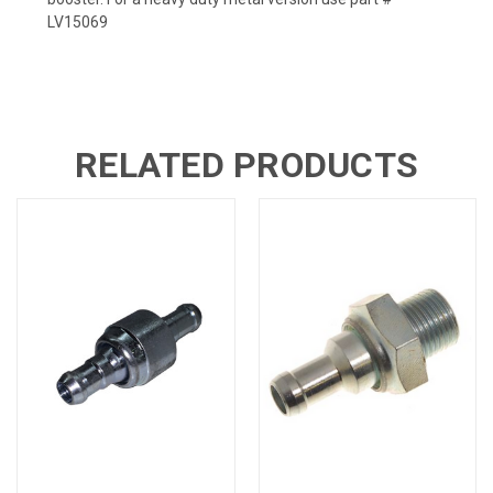
LV15069
RELATED PRODUCTS