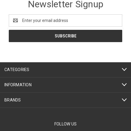
Newsletter Signup
Email
Address
CATEGORIES
INFORMATION
BRANDS
FOLLOW US