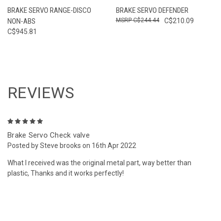
BRAKE SERVO RANGE-DISCO
BRAKE SERVO DEFENDER
NON-ABS
C$244.44
C$210.09
C$945.81
REVIEWS
5
Brake Servo Check valve
Posted by Steve brooks on 16th Apr 2022
What I received was the original metal part, way better than
plastic, Thanks and it works perfectly!