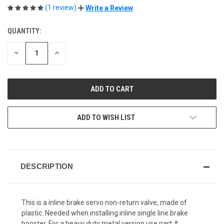
(1 review)
Write a Review
QUANTITY:
CURRENT
STOCK:
DECREASE
INCREASE
QUANTITY
QUANTITY
OF
OF
UNDEFINED
UNDEFINED
ADD TO WISH LIST
DESCRIPTION
This is a inline brake servo non-return valve, made of
plastic. Needed when installing inline single line brake
booster. For a heavy duty metal version use part #