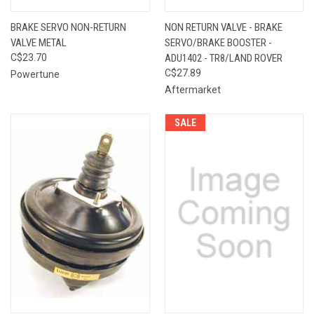
BRAKE SERVO NON-RETURN
NON RETURN VALVE - BRAKE
VALVE METAL
SERVO/BRAKE BOOSTER -
C$23.70
ADU1402 - TR8/LAND ROVER
C$27.89
Powertune
Aftermarket
SALE