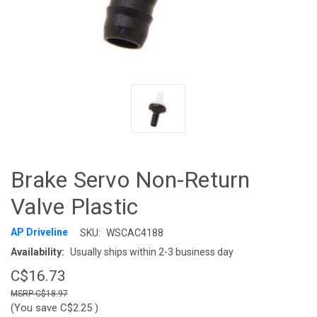
Brake Servo Non-Return
Valve Plastic
AP Driveline
SKU:
WSCAC4188
Availability:
Usually ships within 2-3 business day
C$16.73
C$18.97
(You save
C$2.25
)