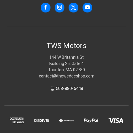
TWS Motors
144 W Britannia St
Building 25, Gate 4
Taunton, MA 02780
contact@thewedgeshop.com
508-880-5448