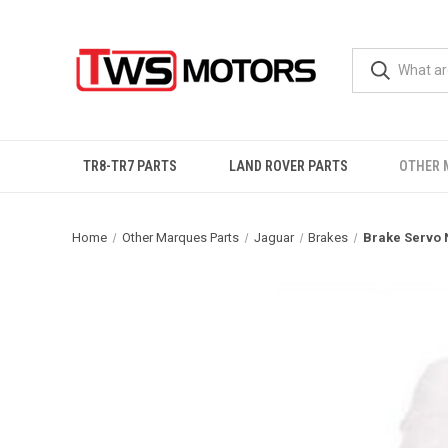
TR8-TR7 PARTS
LAND ROVER PARTS
OTHER 
Home
Other Marques Parts
Jaguar
Brakes
Brake Servo 