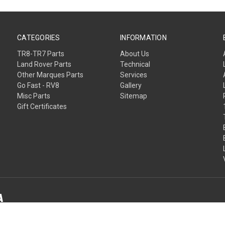
CATEGORIES
INFORMATION
TR8-TR7 Parts
About Us
Land Rover Parts
Technical
Other Marques Parts
Services
Go Fast - RV8
Gallery
Misc Parts
Sitemap
Gift Certificates