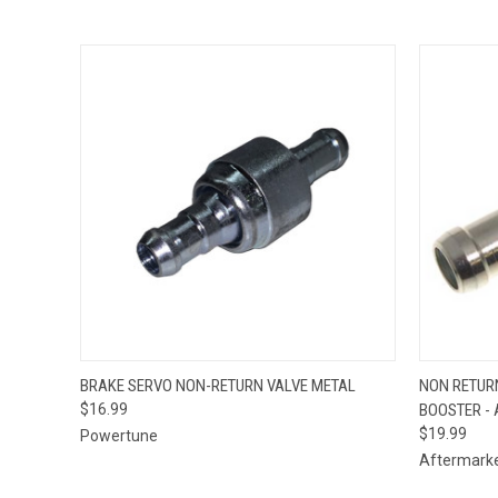
QUICK VIEW
ADD TO CART
QUICK
BRAKE SERVO NON-RETURN VALVE METAL
NON RETUR
$16.99
BOOSTER - 
$19.99
Powertune
Aftermark