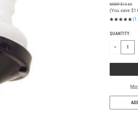
$13.60
(You save
$1
(1
QUANTITY:
CURRENT
STOCK:
DECREASE
QUANTITY
OF
UNDEFINED
Mor
ADD