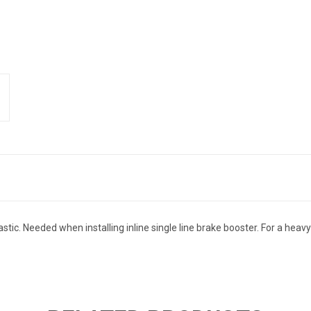
lastic. Needed when installing inline single line brake booster. For a he