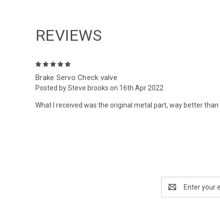
REVIEWS
5
Brake Servo Check valve
Posted by Steve brooks on 16th Apr 2022
What I received was the original metal part, way better than 
Email
Address