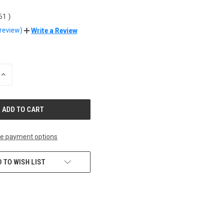
.61
)
 review)
Write a Review
INCREASE
QUANTITY
OF
UNDEFINED
e payment options
 TO WISH LIST