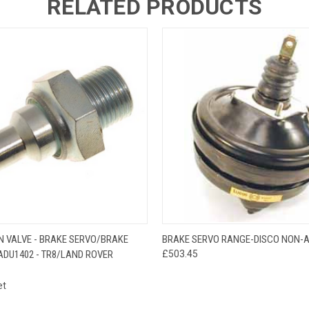
RELATED PRODUCTS
 VIEW
ADD TO CART
QUICK VIEW
ADD T
N VALVE - BRAKE SERVO/BRAKE
BRAKE SERVO RANGE-DISCO NON-
ADU1402 - TR8/LAND ROVER
£503.45
et