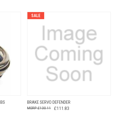
SALE
O CART
QUICK VIEW
ADD TO CART
ABS
BRAKE SERVO DEFENDER
£130.11
£111.83