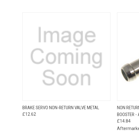
QUICK VIEW
ADD TO CART
QUICK
BRAKE SERVO NON-RETURN VALVE METAL
NON RETUR
£12.62
BOOSTER - 
£14.84
Aftermark