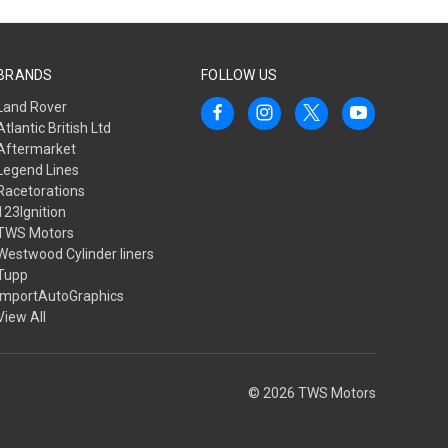
BRANDS
FOLLOW US
Land Rover
Atlantic British Ltd
Aftermarket
Legend Lines
Racetorations
123Ignition
TWS Motors
Westwood Cylinder liners
Tupp
ImportAutoGraphics
View All
© 2026 TWS Motors