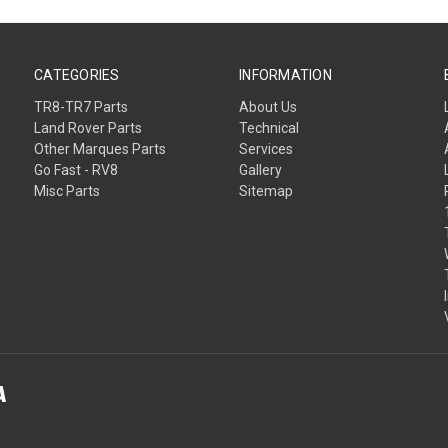
CATEGORIES
INFORMATION
TR8-TR7 Parts
About Us
Land Rover Parts
Technical
Other Marques Parts
Services
Go Fast - RV8
Gallery
Misc Parts
Sitemap