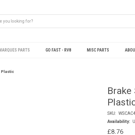
MARQUES PARTS
GO FAST - RV8
MISC PARTS
ABOU
Plastic
Brake 
Plasti
SKU:
WSCAC4
Availability:
U
£8.76