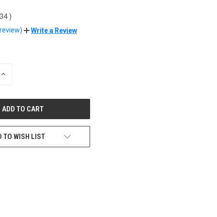
.34
)
 review)
Write a Review
INCREASE
QUANTITY
OF
UNDEFINED
 TO WISH LIST