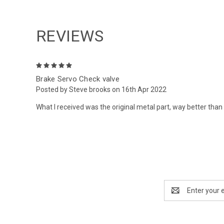
REVIEWS
5
Brake Servo Check valve
Posted by Steve brooks on 16th Apr 2022
What I received was the original metal part, way better than 
Email
Address