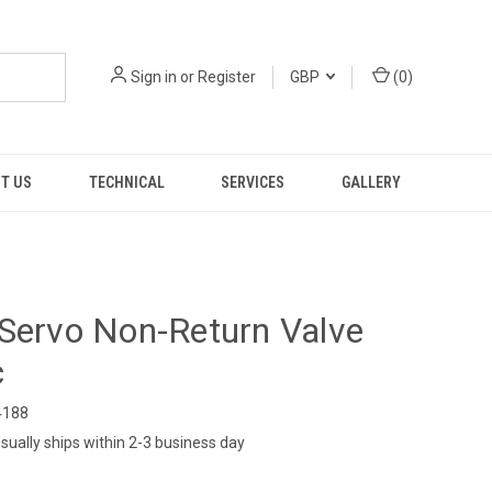
Sign in
or
Register
GBP
(
0
)
T US
TECHNICAL
SERVICES
GALLERY
Servo Non-Return Valve
c
188
sually ships within 2-3 business day