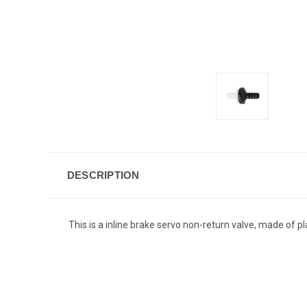
DESCRIPTION
This is a inline brake servo non-return valve, made of p