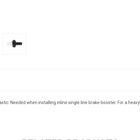
lastic. Needed when installing inline single line brake booster. For a he