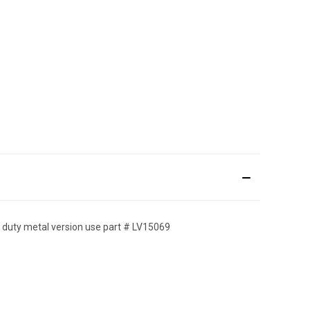
avy duty metal version use part # LV15069