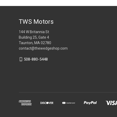
TWS Motors
144 W Britannia St
Building 25, Gate 4
Taunton, MA 02780
contact@thewedgeshop.com
508-880-5448