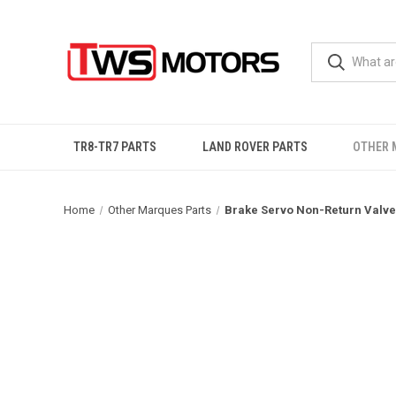
TR8-TR7 PARTS
LAND ROVER PARTS
OTHER 
Home
Other Marques Parts
Brake Servo Non-Return Valve 