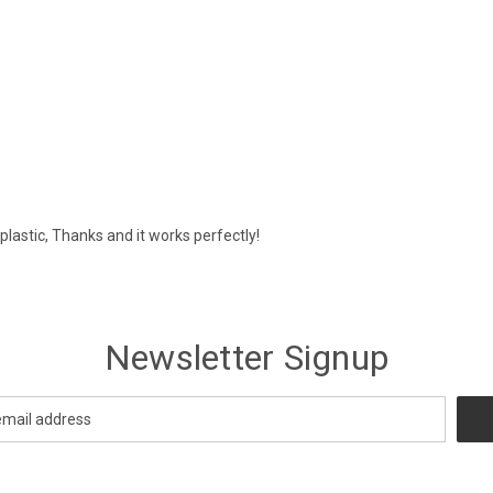
plastic, Thanks and it works perfectly!
Newsletter Signup