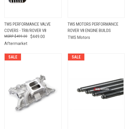
TWS PERFORMANCE VALVE
TWS MOTORS PERFORMANCE
COVERS - TR8/ROVER V8
ROVER V8 ENGINE BUILDS
$499.00
$449.00
TWS Motors
Aftermarket
SALE
SALE