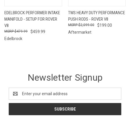
EDELBROCK PERFORMER INTAKE
TWS HEAVY DUTY PERFORMANCE
MANIFOLD - SETUP FOR ROVER
PUSH RODS - ROVER V8
V8
$2,099.00
$199.00
$479.99
$459.99
Aftermarket
Edelbrock
Newsletter Signup
Email
Address