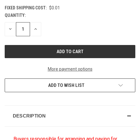
FIXED SHIPPING COST:
$0.01
QUANTITY:
CURRENT
STOCK:
DECREASE
INCREASE
QUANTITY
QUANTITY
OF
OF
UNDEFINED
UNDEFINED
More payment options
ADD TO WISH LIST
DESCRIPTION
Buyers responsible for arranging and paying for