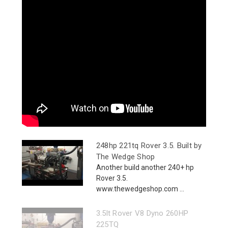
248hp 221tq Rover 3.5. Built by
The Wedge Shop
Another build another 240+ hp
Rover 3.5.
www.thewedgeshop.com ...
3.5lt Rover V8 Dyno 260HP
225TQ