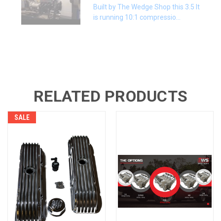
Built by The Wedge Shop this 3.5 lt
is running 10:1 compressio...
RELATED PRODUCTS
SALE