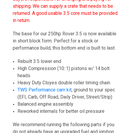
shipping. We can supply a crate that needs to be
returned. A good usable 3.5 core must be provided
in return.
The base for our 250hp Rover 3.5 is now available
in short block form. Perfect for a stock or
performance build, this bottom end is built to last.
Rebuilt 3.5 lower end
High Compression (10::1) pistons w/ 14 bolt
heads
Heavy Duty Cloyes double roller timing chain
TWS Performance cam kit
, ground to your spec
(EFI, Carb, Off Road, Daily Driver, Street/Strip)
Balanced engine assembly
Reworked internals for better oil pressure
We recommend running the following parts if you
do not already have an upgraded fuel and ignition