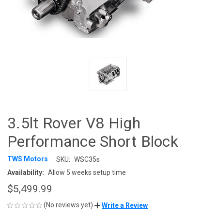
3.5lt Rover V8 High
Performance Short Block
TWS Motors
SKU:
WSC35s
Availability:
Allow 5 weeks setup time
$5,499.99
(No reviews yet)
Write a Review