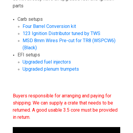
parts
Carb setups
Four Barrel Conversion kit
123 Ignition Distributor tuned by TWS
MSD 8mm Wires Pre-cut for TR8 (WSPCW6)
(Black)
EFI setups
Upgraded fuel injectors
Upgraded plenum trumpets
Buyers responsible for arranging and paying for
shipping. We can supply a crate that needs to be
returned. A good usable 3.5 core must be provided
in return.