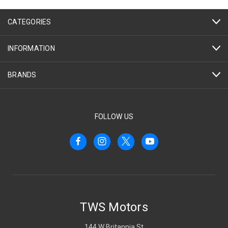
CATEGORIES
INFORMATION
BRANDS
FOLLOW US
TWS Motors
144 W Britannia St