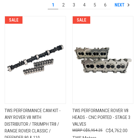
NEXT
1
2
3
4
5
6
SALE
SALE
TWS PERFORMANCE CAM KIT -
TWS PERFORMANCE ROVER V8
ANY ROVER V8 WITH
HEADS - CNC PORTED - STAGE 3
DISTRIBUTOR / TRIUMPH TR8 /
VALVES
RANGE ROVER CLASSIC /
C$5,954.25
C$4,762.00
DEFENDER 90 & 110
TWS Motors