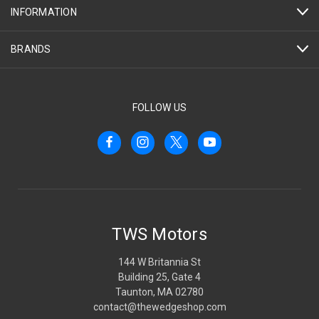
INFORMATION
BRANDS
FOLLOW US
TWS Motors
144 W Britannia St
Building 25, Gate 4
Taunton, MA 02780
contact@thewedgeshop.com