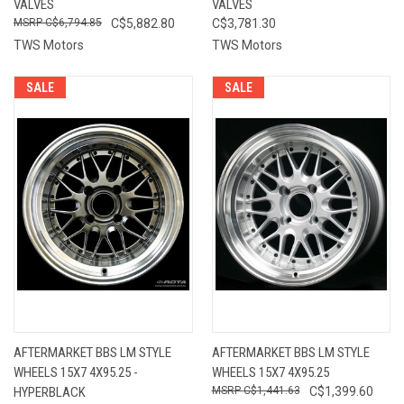
VALVES
VALVES
C$6,794.85
C$5,882.80
C$3,781.30
TWS Motors
TWS Motors
SALE
SALE
AFTERMARKET BBS LM STYLE
AFTERMARKET BBS LM STYLE
WHEELS 15X7 4X95.25 -
WHEELS 15X7 4X95.25
HYPERBLACK
C$1,441.63
C$1,399.60