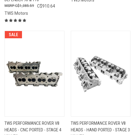
C$1,385.59
C$910.64
TWS Motors
SALE
TWS PERFORMANCE ROVER V8
TWS PERFORMANCE ROVER V8
HEADS - CNC PORTED - STAGE 4
HEADS - HAND PORTED - STAGE 3