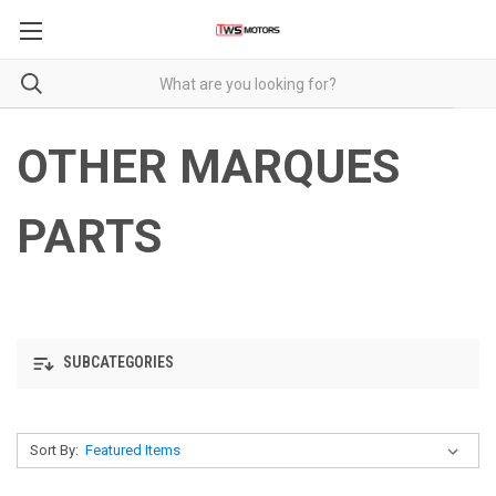
OTHER MARQUES
PARTS
SUBCATEGORIES
Sort By: