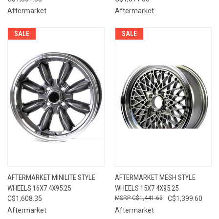
Aftermarket
Aftermarket
SALE
SALE
AFTERMARKET MINILITE STYLE
AFTERMARKET MESH STYLE
WHEELS 16X7 4X95.25
WHEELS 15X7 4X95.25
C$1,608.35
C$1,441.63
C$1,399.60
Aftermarket
Aftermarket