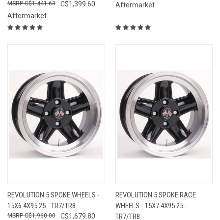
C$1,441.63
C$1,399.60
Aftermarket
Aftermarket
REVOLUTION 5 SPOKE WHEELS -
REVOLUTION 5 SPOKE RACE
15X6 4X95.25 - TR7/TR8
WHEELS - 15X7 4X95.25 -
C$1,960.00
C$1,679.80
TR7/TR8