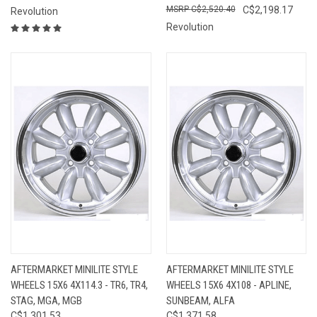
C$2,520.40
C$2,198.17
Revolution
Revolution
AFTERMARKET MINILITE STYLE
AFTERMARKET MINILITE STYLE
WHEELS 15X6 4X114.3 - TR6, TR4,
WHEELS 15X6 4X108 - APLINE,
STAG, MGA, MGB
SUNBEAM, ALFA
C$1,301.53
C$1,371.58