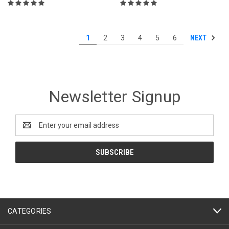
NEXT
1
2
3
4
5
6
Newsletter Signup
Email
Address
CATEGORIES