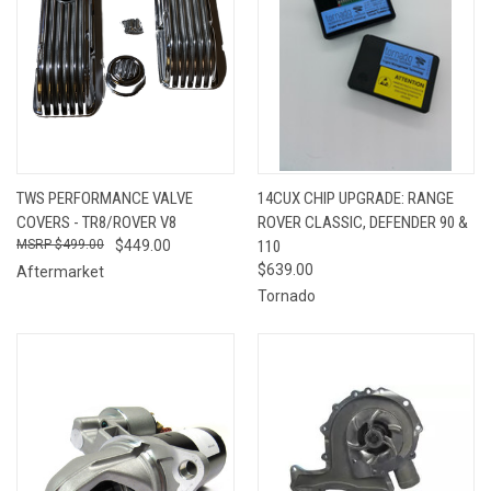
TWS PERFORMANCE VALVE
14CUX CHIP UPGRADE: RANGE
COVERS - TR8/ROVER V8
ROVER CLASSIC, DEFENDER 90 &
$499.00
$449.00
110
$639.00
Aftermarket
Tornado