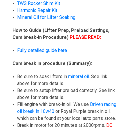
TWS Rocker Shim Kit
Harmonic Repair Kit
Mineral Oil for Lifter Soaking
How to Guide (Lifter Prep, Preload Settings,
Cam break-in Procedure)
PLEASE READ:
Fully detailed guide here
Cam break in procedure (Summary):
Be sure to soak lifters in
mineral oil
. See link
above for more details.
Be sure to setup lifter preload correctly. See link
above for more details.
Fill engine with break-in oil. We use
Driven racing
oil break in 10w40
or Royal Purple break in oil,
which can be found at your local auto parts store.
Break in motor for 20 minutes at 2000rpms.
DO