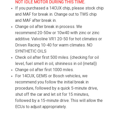
NOT IDLE MOTOR DURING THIS TIME.
If you purchased a 14CUX chip, please stock chip
and MAF for break in. Change out to TWS chip
and MAF after break in.
Change oil after break in process. We
recommend 20-50w or 10w40 with zinc or zinc
additive. Valvoline VR1 20-50 for hot climates or
Driven Racing 10-40 for warm climates. NO
SYNTHETIC OILS
Check oil after first 500 miles. (checking for oil
level, fuel smell in oil, shininess in oil (metal))
Change oil after first 1000 miles.
For 14CUX, GEMS or Bosch vehicles, we
recommend you follow the initial break in
procedure, followed by a quick 5-minute drive,
shut off the car and let sit for 15 minutes,
followed by a 15-minute drive. This will allow the
ECUs to adjust appropriately.