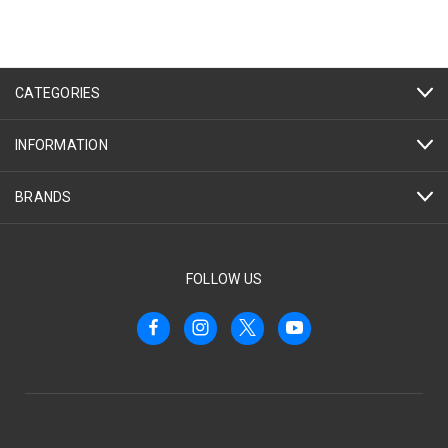
CATEGORIES
INFORMATION
BRANDS
FOLLOW US