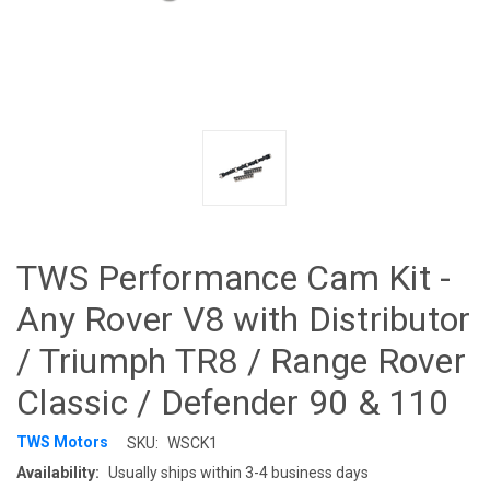
TWS Performance Cam Kit -
Any Rover V8 with Distributor
/ Triumph TR8 / Range Rover
Classic / Defender 90 & 110
TWS Motors
SKU:
WSCK1
Availability:
Usually ships within 3-4 business days