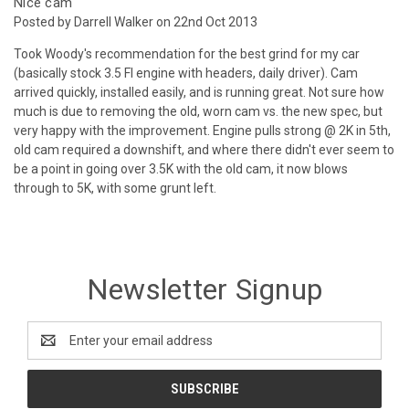
Nice cam
Posted by Darrell Walker on 22nd Oct 2013
Took Woody's recommendation for the best grind for my car
(basically stock 3.5 FI engine with headers, daily driver). Cam
arrived quickly, installed easily, and is running great. Not sure how
much is due to removing the old, worn cam vs. the new spec, but
very happy with the improvement. Engine pulls strong @ 2K in 5th,
old cam required a downshift, and where there didn't ever seem to
be a point in going over 3.5K with the old cam, it now blows
through to 5K, with some grunt left.
Newsletter Signup
Email
Address