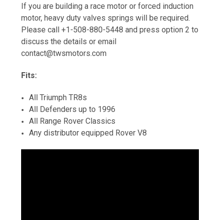
If you are building a race motor or forced induction
motor, heavy duty valves springs will be required.
Please call +1-508-880-5448 and press option 2 to
discuss the details or email
contact@twsmotors.com
Fits:
All Triumph TR8s
All Defenders up to 1996
All Range Rover Classics
Any distributor equipped Rover V8