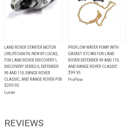
LAND ROVER STARTER MOTOR
PROFLOW WATER PUMP WITH
(V8) RTC6061N, NEW BY LUCAS,
GASKET STC483 FOR LAND
FOR LAND ROVER DISCOVERY I,
ROVER DEFENDER 90 AND 110,
DISCOVERY SERIES II, DEFENDER
AND RANGE ROVER CLASSIC
90 AND 110, RANGE ROVER
$99.95
CLASSIC, AND RANGE ROVER P38
ProFlow
$259.95
Lucas
REVIEWS