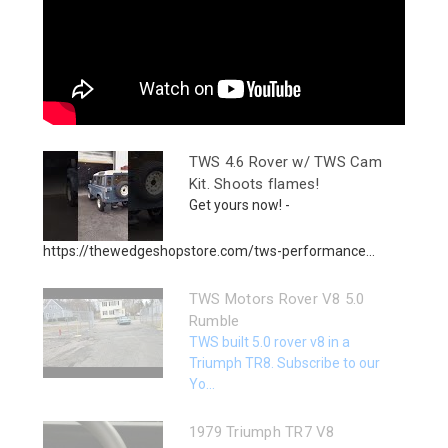
TWS 4.6 Rover w/ TWS Cam
Kit. Shoots flames!
Get yours now! -
https://thewedgeshopstore.com/tws-performance...
TWS Motors Rover V8 5.0
Rumble
TWS built 5.0 rover v8 in a
Triumph TR8. Subscribe to our
Yo...
1979 Triumph TR7 V8