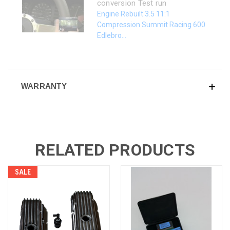
conversion Test run
Engine Rebuilt 3.5 11:1
Compression Summit Racing 600
Edlebro...
WARRANTY
RELATED PRODUCTS
SALE