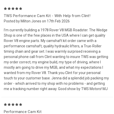
5
TWS Performance Cam Kit - With Help from Clint!
Posted by Milton Jones on 17th Feb 2026
I’m currently building a 1978 Rover V8 MGB Roadster. The Wedge
Shop is one of the few places in the USA where I can get quality
Rover V8 engine parts. My camshaft kit order came with a
performance camshaft, quality hydraulic lifters, a True-Roller
timing chain and gear set. I was warmly surprised receiving a
personal phone call from Clint wanting to insure TWS was getting
my order correct; my engine build, my type of driving, where I
mostly am going to drive my MGB, and what my expectations I
wanted from my Rover V8. Thank you Clint for your personal
touch to your customer base. Jenna did a splendid job packing my
order - which arrived to my shop with no problems - and getting
me a tracking number right away. Good show by TWS Motors! MJ
5
Performance Cam Kit