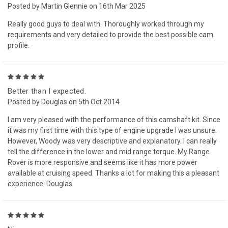
Posted by Martin Glennie on 16th Mar 2025
Really good guys to deal with. Thoroughly worked through my
requirements and very detailed to provide the best possible cam
profile.
5
Better than I expected.
Posted by Douglas on 5th Oct 2014
I am very pleased with the performance of this camshaft kit. Since
it was my first time with this type of engine upgrade I was unsure.
However, Woody was very descriptive and explanatory. I can really
tell the difference in the lower and mid range torque. My Range
Rover is more responsive and seems like it has more power
available at cruising speed. Thanks a lot for making this a pleasant
experience. Douglas
5