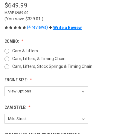
$649.99
$989.00
(You save
$339.01
)
(4 reviews)
Write a Review
COMBO:
Cam & Lifters
Cam, Lifters, & Timing Chain
Cam, Lifters, Stock Springs & Timing Chain
ENGINE SIZE:
CAM STYLE: