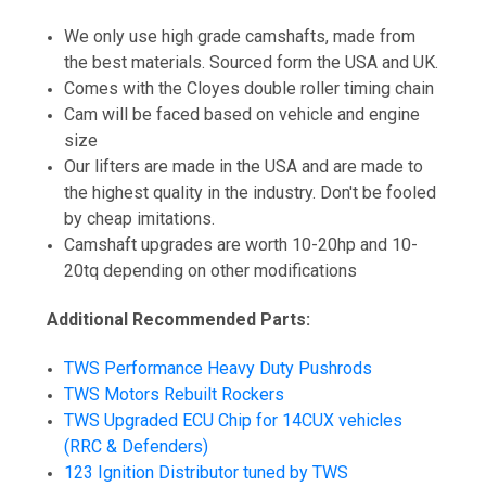
We only use high grade camshafts, made from
the best materials. Sourced form the USA and UK.
Comes with the Cloyes double roller timing chain
Cam will be faced based on vehicle and engine
size
Our lifters are made in the USA and are made to
the highest quality in the industry. Don't be fooled
by cheap imitations.
Camshaft upgrades are worth 10-20hp and 10-
20tq depending on other modifications
Additional Recommended Parts:
TWS Performance Heavy Duty Pushrods
TWS Motors Rebuilt Rockers
TWS Upgraded ECU Chip for 14CUX vehicles
(RRC & Defenders)
123 Ignition Distributor tuned by TWS