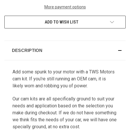
More payment options
ADD TO WISH LIST
DESCRIPTION
Add some spunk to your motor with a TWS Motors
cam kit. If you're still running an OEM cam, it is
likely worn and robbing you of power.
Our cam kits are all specifically ground to suit your
needs and application based on the selection you
make during checkout. If we do not have something
we think fits the needs of your car, we will have one
specially ground, at no extra cost.