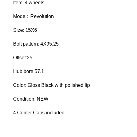
Item: 4 wheels
Model: Revolution
Size: 15X6
Bolt pattern: 4X95.25
Offset:25
Hub bore:57.1
Color: Gloss Black with polished lip
Condition: NEW
4 Center Caps included.