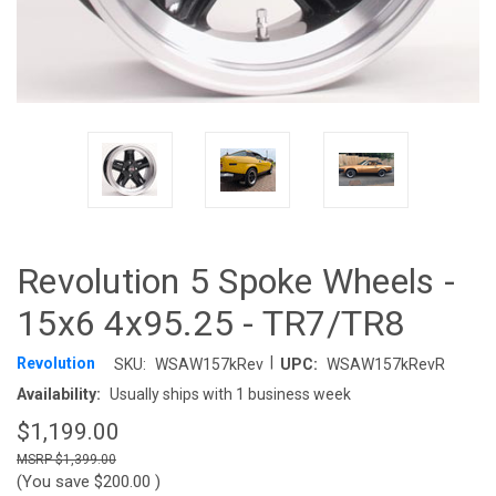
Revolution 5 Spoke Wheels -
15x6 4x95.25 - TR7/TR8
|
Revolution
SKU:
WSAW157kRev
UPC:
WSAW157kRevR
Availability:
Usually ships with 1 business week
$1,199.00
$1,399.00
(You save
$200.00
)