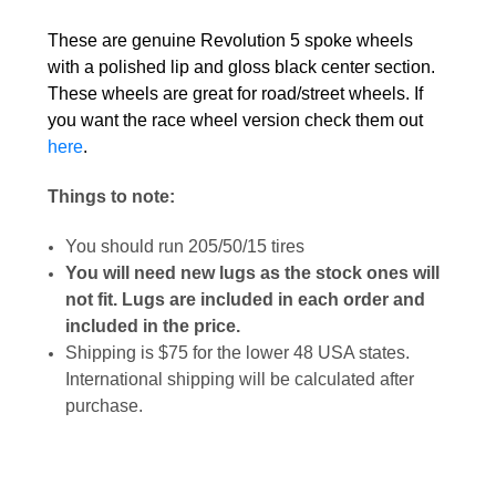
These are genuine Revolution 5 spoke wheels
with a polished lip and gloss black center section.
These wheels are great for road/street wheels. If
you want the race wheel version check them out
here
.
Things to note:
You should run 205/50/15 tires
You will need new lugs as the stock ones will
not fit. Lugs are included in each order and
included in the price.
Shipping is $75 for the lower 48 USA states.
International shipping will be calculated after
purchase.