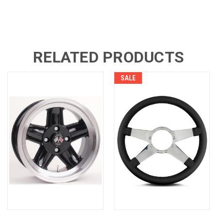
RELATED PRODUCTS
SALE