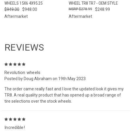
WHEELS 15X6 4X95.25
WHEEL TR8 TR7 - OEM STYLE
$949.00
$948.00
$278.99
$248.99
Aftermarket
Aftermarket
REVIEWS
5
Revolution wheels
Posted by Doug Abraham on 19th May 2023
The order came really fast and I love the updated look it gives my
TR8. A real quality product that has opened up a broad range of
tire selections over the stock wheels.
5
Incredible!