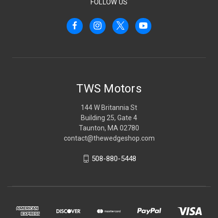
FOLLOW US
TWS Motors
144 W Britannia St
Building 25, Gate 4
Taunton, MA 02780
contact@thewedgeshop.com
508-880-5448