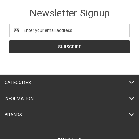
Newsletter Signup
Email
Address
CATEGORIES
INFORMATION
BRANDS