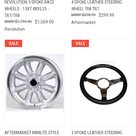
REVOLUTION 5 SPOKE RACE
4 SPOKE LEATHER STEERING
WHEELS - 15X7 4X95.25 -
WHEEL TR8 TR7
TR7/TR8
$378.99
$299.99
$1,799.00
$1,569.00
Aftermarket
Revolution
SALE
SALE
AFTERMARKET MINILITE STYLE
3 SPOKE LEATHER STEERING