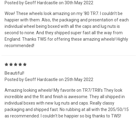
Posted by Geoff Hardcastle on 30th May 2022
Wow! These wheels look amazing on my ‘80 TR7. I couldn’t be
happier with them. Also, the packaging and presentation of each
individual wheel being boxed with all the caps and lug nuts is
second to none. And they shipped super fast all the way from
England. Thanks TWS for offering these amazing wheels! Highly
recommended!
5
Beautiful!
Posted by Geoff Hardcastle on 25th May 2022
Amazing looking wheels! My favorite on TR7/TR8’s They look
incredible and the fit and finish is awesome. They all shipped in
individual boxes with new lug nuts and caps. Really classy
packaging and shipped fast. No rubbing at all with the 205/50/15
as recommended. I couldn’t be happier so big thanks to TWS!