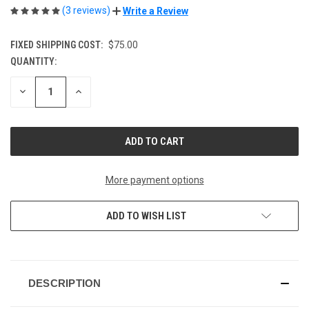
(3 reviews)
Write a Review
FIXED SHIPPING COST:
$75.00
QUANTITY:
CURRENT
STOCK:
DECREASE
INCREASE
QUANTITY
QUANTITY
OF
OF
UNDEFINED
UNDEFINED
More payment options
ADD TO WISH LIST
DESCRIPTION