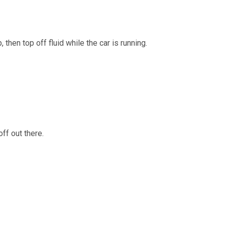
then top off fluid while the car is running.
ff out there.