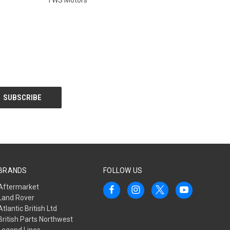
BRANDS
FOLLOW US
Aftermarket
Land Rover
Atlantic British Ltd
British Parts Northwest
Legend Lines