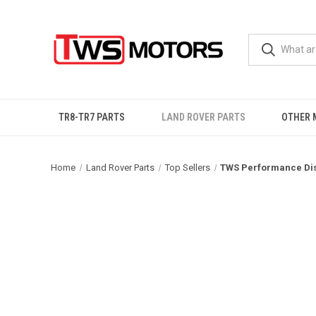
TR8-TR7 PARTS
LAND ROVER PARTS
OTHER 
Home
Land Rover Parts
Top Sellers
TWS Performance Dis