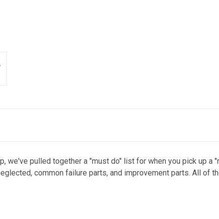
p, we've pulled together a "must do" list for when you pick up a 
eglected, common failure parts, and improvement parts. All of t