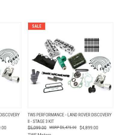
SALE
O CART
QUICK VIEW
ADD TO CART
DISCOVERY
TWS PERFORMANCE - LAND ROVER DISCOVERY
II - STAGE 3 KIT
.00
$5,099.00
$5,475.00
$4,899.00
TWS Motors