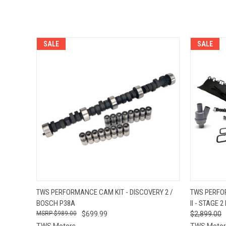
SALE
SALE
QUICK VIEW
VIEW OPTIONS
QUICK
TWS PERFORMANCE CAM KIT - DISCOVERY 2 /
TWS PERFO
BOSCH P38A
II - STAGE 2 
$989.00
$699.99
$2,899.00
TWS Motors
TWS Motor