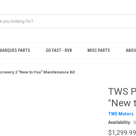
MARQUES PARTS
GO FAST - RV8
MISC PARTS
ABOU
covery 2 "New to You" Maintenance Kit
TWS P
"New t
TWS Motors
Availability:
U
$1,299.9