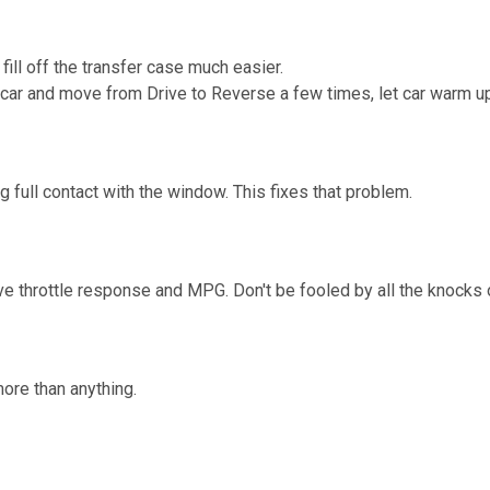
fill off the transfer case much easier.
t car and move from Drive to Reverse a few times, let car warm up, 
full contact with the window. This fixes that problem.
ve throttle response and MPG. Don't be fooled by all the knocks o
ore than anything.
.