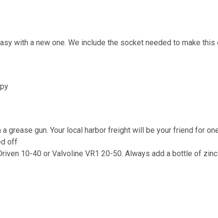
 easy with a new one. We include the socket needed to make this
ppy
 a grease gun. Your local harbor freight will be your friend for on
ed off
riven 10-40 or Valvoline VR1 20-50. Always add a bottle of zinc 