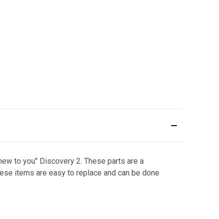
"new to you" Discovery 2. These parts are a
hese items are easy to replace and can be done