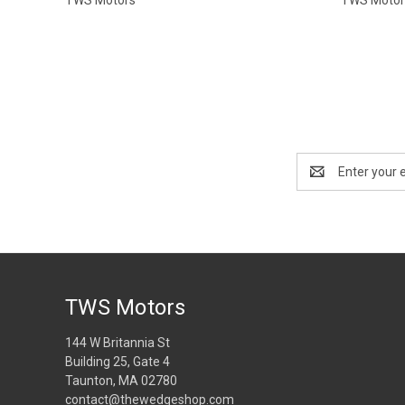
Email
Address
TWS Motors
144 W Britannia St
Building 25, Gate 4
Taunton, MA 02780
contact@thewedgeshop.com