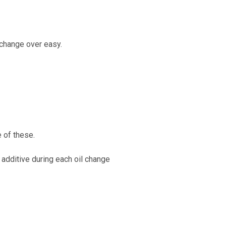
 change over easy.
e of these.
additive during each oil change