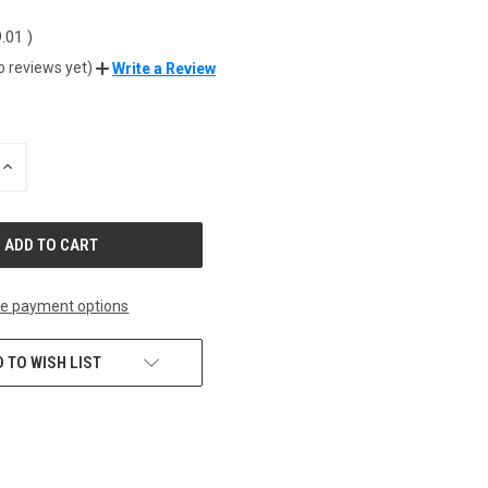
9.01
)
o reviews yet)
Write a Review
INCREASE
QUANTITY
OF
UNDEFINED
e payment options
 TO WISH LIST