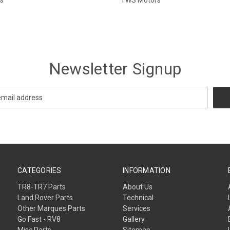
Newsletter Signup
CATEGORIES
INFORMATION
TR8-TR7 Parts
About Us
Land Rover Parts
Technical
Other Marques Parts
Services
Go Fast - RV8
Gallery
Misc Parts
Sitemap