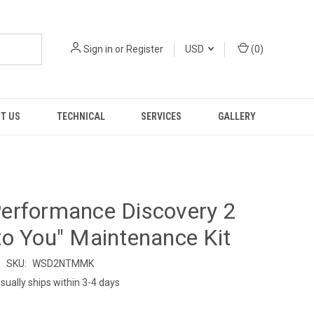
Sign in
or
Register
USD
(
0
)
T US
TECHNICAL
SERVICES
GALLERY
erformance Discovery 2
o You" Maintenance Kit
SKU:
WSD2NTMMK
sually ships within 3-4 days
9