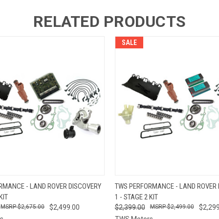
RELATED PRODUCTS
SALE
 VIEW
ADD TO CART
QUICK VIEW
ADD T
RMANCE - LAND ROVER DISCOVERY
TWS PERFORMANCE - LAND ROVER 
KIT
1 - STAGE 2 KIT
$2,675.00
$2,499.00
$2,399.00
$2,499.00
$2,299
s
TWS Motors