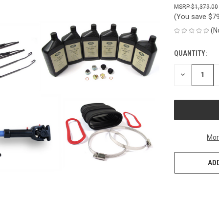
$1,379.00
(You save
$7
(N
QUANTITY:
CURRENT
STOCK:
DECREASE
QUANTITY
OF
UNDEFINED
Mor
ADD