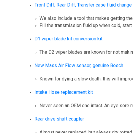
Front Diff, Rear Diff, Transfer case fluid change
We also include a tool that makes getting the 
Fill the transmission fluid up when cold, star
D1 wiper blade kit conversion kit
The D2 wiper blades are known for not making 
New Mass Air Flow sensor, genuine Bosch
Known for dying a slow death, this will impro
Intake Hose replacement kit
Never seen an OEM one intact. An eye sore m
Rear drive shaft coupler
Almost never replaced, but always dry rotted