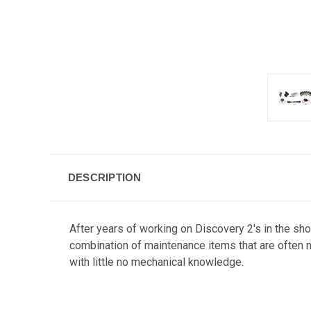
DESCRIPTION
After years of working on Discovery 2's in the sho
combination of maintenance items that are often n
with little no mechanical knowledge.