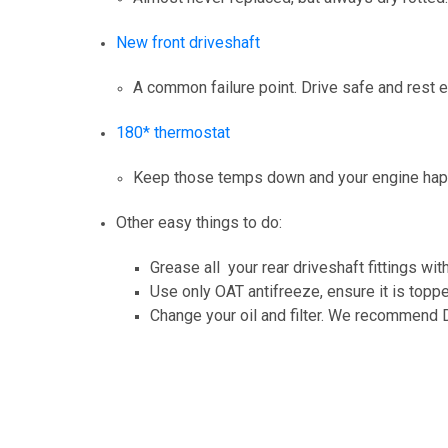
New front driveshaft
A common failure point. Drive safe and rest
180* thermostat
Keep those temps down and your engine ha
Other easy things to do:
Grease all your rear driveshaft fittings with
Use only OAT antifreeze, ensure it is topp
Change your oil and filter. We recommend D