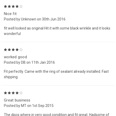
4
Nice fit
Posted by Unknown on 30th Jun 2016
fit well looked as original Hit it with some black wrinkle and it looks
wonderful
4
worked good
Posted by DB on 11th Jan 2016
Fit perfectly. Came with the ring of sealant already installed. Fast
shipping.
4
Great business
Posted by MT on 1st Sep 2015
The discs where in very good condition and fit great. Hadsome of