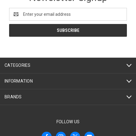
Email
Address
CATEGORIES
INFORMATION
BRANDS
FOLLOW US