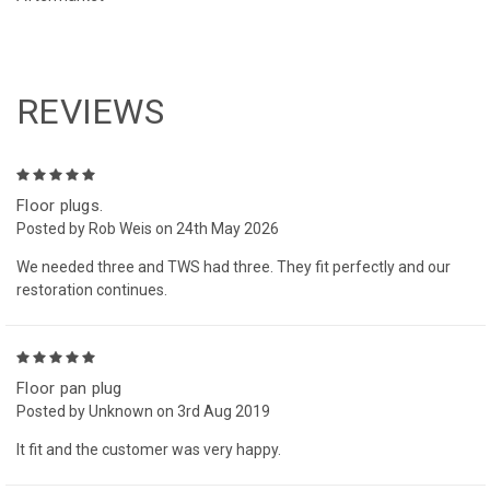
REVIEWS
5
Floor plugs.
Posted by Rob Weis on 24th May 2026
We needed three and TWS had three. They fit perfectly and our
restoration continues.
5
Floor pan plug
Posted by Unknown on 3rd Aug 2019
It fit and the customer was very happy.