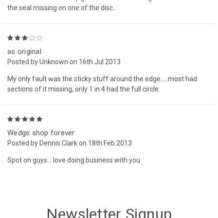
the seal missing on one of the disc.
3
as original
Posted by Unknown on 16th Jul 2013
My only fault was the sticky stuff around the edge.....most had
sections of it missing, only 1 in 4 had the full circle.
5
Wedge shop forever
Posted by Dennis Clark on 18th Feb 2013
Spot on guys... love doing business with you
Newsletter Signup