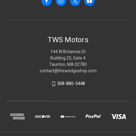
TWS Motors
144 W Britannia St
Building 25, Gate 4
Taunton, MA 02780
contact@thewedgeshop.com
508-880-5448