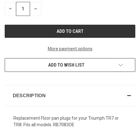
STOCK:
DECREASE
INCREASE
QUANTITY
QUANTITY
OF
OF
UNDEFINED
UNDEFINED
More payment options
ADD TO WISH LIST
DESCRIPTION
Replacement Floor pan plugs for your Triumph TR7 or
TR8. Fits all models.
RB7083OE