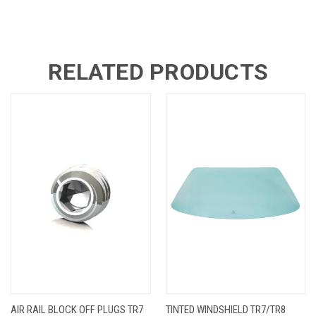
RELATED PRODUCTS
AIR RAIL BLOCK OFF PLUGS TR7
TINTED WINDSHIELD TR7/TR8