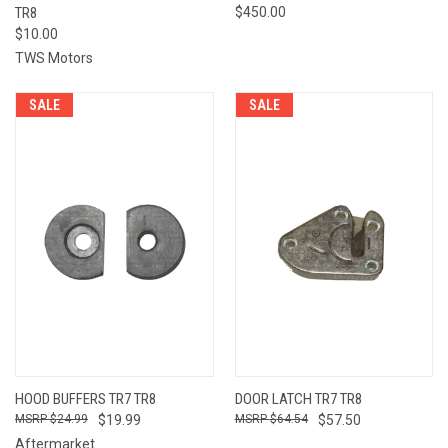
TR8
$450.00
$10.00
TWS Motors
SALE
SALE
HOOD BUFFERS TR7 TR8
DOOR LATCH TR7 TR8
$24.99
$19.99
$64.54
$57.50
Aftermarket