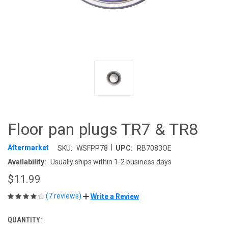
Floor pan plugs TR7 & TR8
|
Aftermarket
SKU:
WSFPP78
UPC:
RB7083OE
Availability:
Usually ships within 1-2 business days
$11.99
(7 reviews)
Write a Review
QUANTITY:
CURRENT