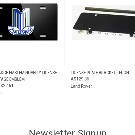
 VIEW
ADD TO CART
QUICK VIEW
ADD T
ADGE EMBLEM NOVELTY LICENSE
LICENSE PLATE BRACKET - FRONT
NTAGE EMBLEM
A$129.36
$22.61
Land Rover
es
Newsletter Signup