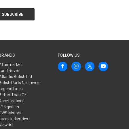
BRANDS
FOLLOW US
Aftermarket
Land Rover
Atlantic British Ltd
British Parts Northwest
Legend Lines
Better Than OE
Racetorations
123Ignition
TWS Motors
Lucas Industries
View All