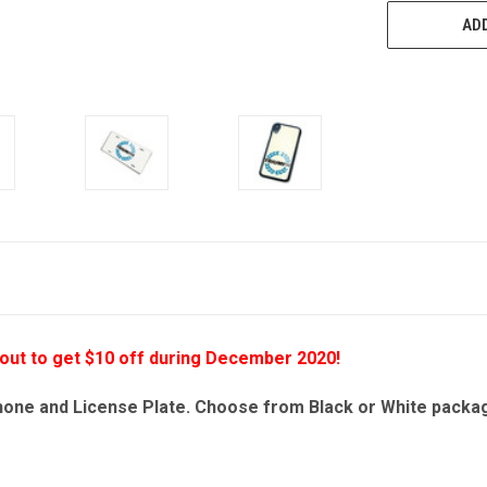
ADD
out to get $10 off during December 2020!
e and License Plate. Choose from Black or White package k