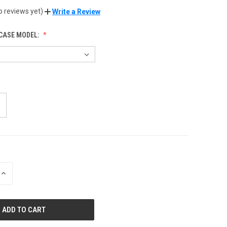
o reviews yet)
Write a Review
CASE MODEL:
INCREASE
QUANTITY
OF
UNDEFINED