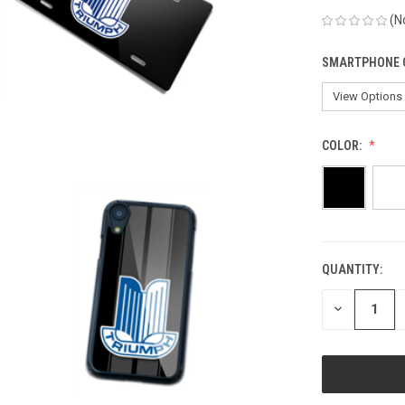
(N
SMARTPHONE 
COLOR:
QUANTITY:
CURRENT
STOCK:
DECREASE
QUANTITY
OF
UNDEFINED