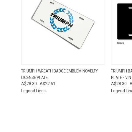
QUICK VIEW
ADD TO CART
QUICK
TRIUMPH WREATH BADGE EMBLEM NOVELTY
TRIUMPH B
LICENSE PLATE
PLATE - VI
A$28.30
A$22.61
A$28.30
A
Legend Lines
Legend Lin