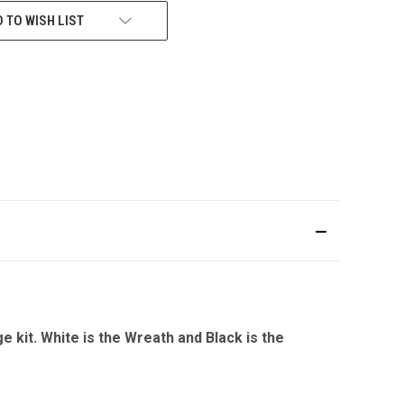
 TO WISH LIST
it. White is the Wreath and Black is the