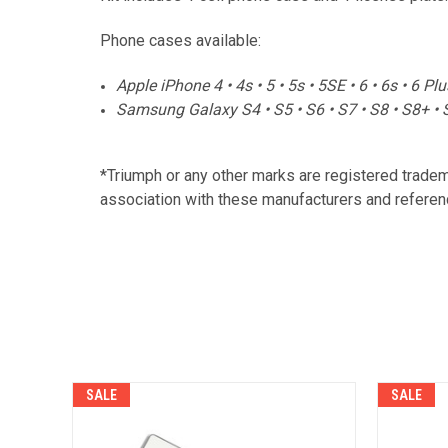
Phone cases available:
Apple iPhone 4 • 4s • 5 • 5s • 5SE • 6 • 6s • 6 Pl
Samsung Galaxy S4 • S5 • S6 • S7 • S8 • S8+ • 
*Triumph or any other marks are registered trade
association with these manufacturers and referenc
SALE
SALE