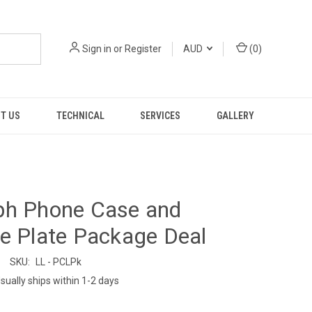
Sign in
or
Register
AUD
(
0
)
T US
TECHNICAL
SERVICES
GALLERY
ph Phone Case and
e Plate Package Deal
SKU:
LL - PCLPk
sually ships within 1-2 days