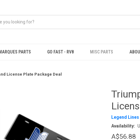
MARQUES PARTS
GO FAST - RV8
MISC PARTS
ABOU
nd License Plate Package Deal
Trium
Licens
Legend Lines
Availability:
U
A$56.88