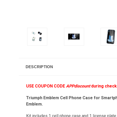
DESCRIPTION
USE COUPON CODE
APPdiscount
during check
Triumph Emblem Cell Phone Case for Smartphon
Emblem.
Kit includes 1 cell phone case and 1 license plate.