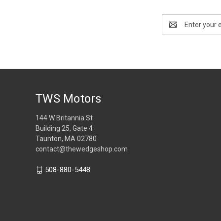
Email
Address
TWS Motors
144 W Britannia St
Building 25, Gate 4
Taunton, MA 02780
contact@thewedgeshop.com
508-880-5448