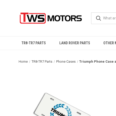
TR8-TR7 PARTS
LAND ROVER PARTS
OTHER 
Home
TR8-TR7 Parts
Phone Cases
Triumph Phone Case a