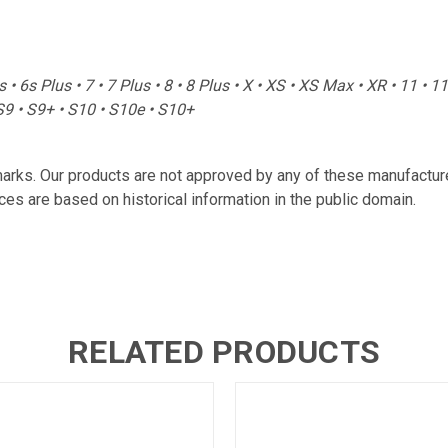
us • 6s Plus • 7 • 7 Plus • 8 • 8 Plus • X • XS • XS Max • XR • 11 • 
S9 • S9+ • S10 • S10e • S10+
marks. Our products are not approved by any of these manufactu
es are based on historical information in the public domain.
RELATED PRODUCTS