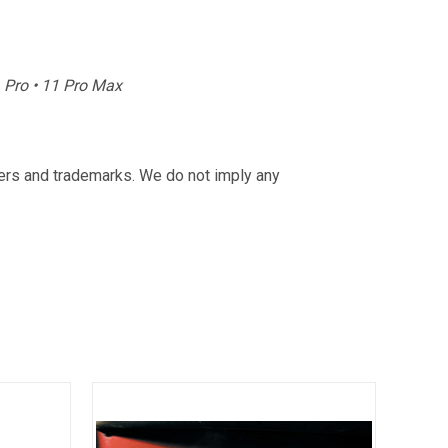
11 Pro • 11 Pro Max
rers and trademarks. We do not imply any