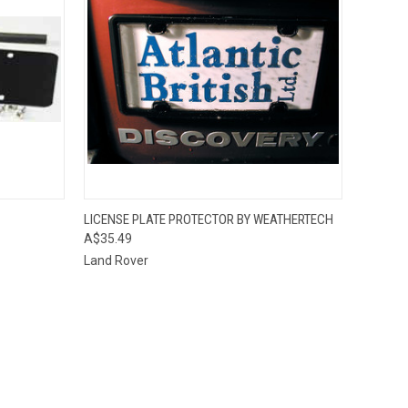
O CART
QUICK VIEW
ADD TO CART
LICENSE PLATE PROTECTOR BY WEATHERTECH
A$35.49
Land Rover