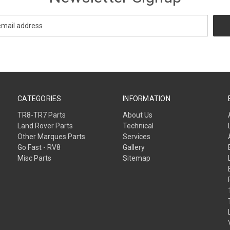
CATEGORIES
INFORMATION
TR8-TR7 Parts
About Us
Land Rover Parts
Technical
Other Marques Parts
Services
Go Fast - RV8
Gallery
Misc Parts
Sitemap