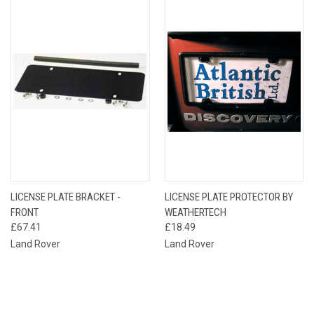
LICENSE PLATE BRACKET -
LICENSE PLATE PROTECTOR BY
FRONT
WEATHERTECH
£67.41
£18.49
Land Rover
Land Rover