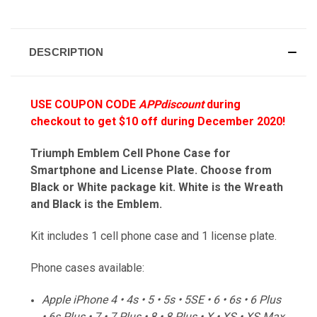
DESCRIPTION
USE COUPON CODE
APPdiscount
during
checkout to get $10 off during December 2020!
Triumph Emblem Cell Phone Case for
Smartphone and License Plate. Choose from
Black or White package kit. White is the Wreath
and Black is the Emblem.
Kit includes 1 cell phone case and 1 license plate.
Phone cases available:
Apple iPhone 4 • 4s • 5 • 5s • 5SE • 6 • 6s • 6 Plus
• 6s Plus • 7 • 7 Plus • 8 • 8 Plus • X • XS • XS Max