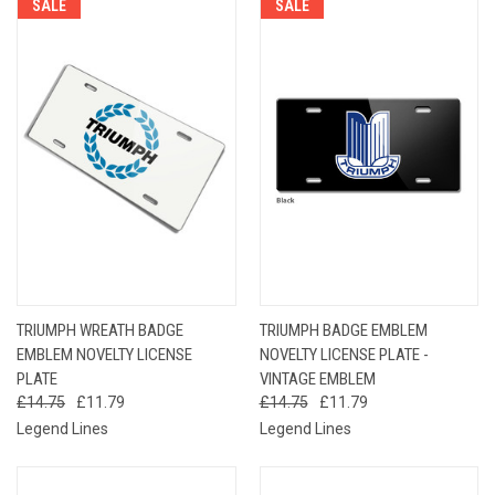
SALE
SALE
TRIUMPH WREATH BADGE
TRIUMPH BADGE EMBLEM
EMBLEM NOVELTY LICENSE
NOVELTY LICENSE PLATE -
PLATE
VINTAGE EMBLEM
£14.75
£11.79
£14.75
£11.79
Legend Lines
Legend Lines