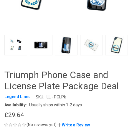
Triumph Phone Case and
License Plate Package Deal
Legend Lines
SKU:
LL - PCLPk
Availability:
Usually ships within 1-2 days
£29.64
(No reviews yet)
Write a Review