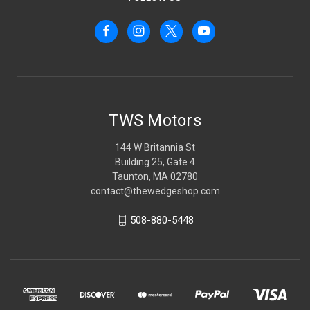
TWS Motors
144 W Britannia St
Building 25, Gate 4
Taunton, MA 02780
contact@thewedgeshop.com
508-880-5448