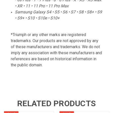
• XR • 11 • 11 Pro • 11 Pro Max
Samsung Galaxy S4 • S5 • S6 • S7 • S8 • S8+ • S9
• S9+ • S10 • S10e • S10+
*Triumph or any other marks are registered
trademarks. Our products are not approved by any
of these manufacturers and trademarks. We do not
imply any association with these manufacturers and
references are based on historical information in
the public domain.
RELATED PRODUCTS