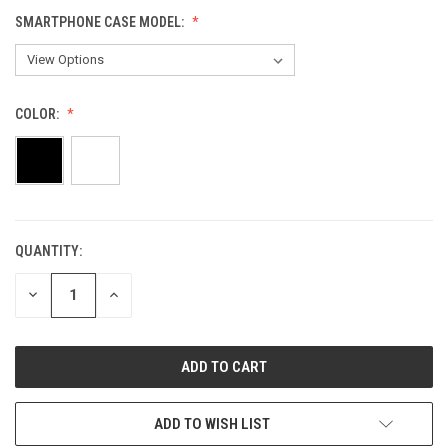
SMARTPHONE CASE MODEL:
COLOR:
QUANTITY:
CURRENT
STOCK:
DECREASE
INCREASE
QUANTITY
QUANTITY
OF
OF
UNDEFINED
UNDEFINED
ADD TO WISH LIST