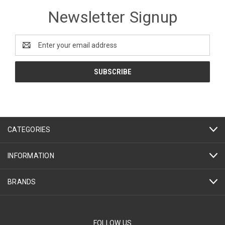
Newsletter Signup
Email
Address
CATEGORIES
INFORMATION
BRANDS
FOLLOW US