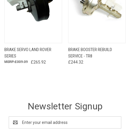
BRAKE SERVO LAND ROVER
BRAKE BOOSTER REBUILD
SERIES
SERVICE - TR8
£309.39
£265.92
£244.32
Newsletter Signup
Email
Address