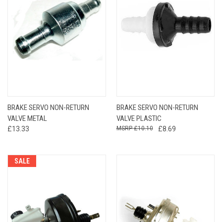
BRAKE SERVO NON-RETURN
BRAKE SERVO NON-RETURN
VALVE METAL
VALVE PLASTIC
£13.33
£10.10
£8.69
SALE