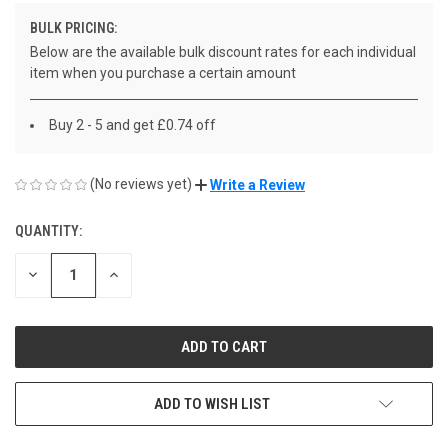
BULK PRICING:
Below are the available bulk discount rates for each individual
item when you purchase a certain amount
Buy 2 - 5 and get £0.74 off
(No reviews yet)
Write a Review
QUANTITY:
CURRENT
STOCK:
DECREASE
INCREASE
QUANTITY
QUANTITY
OF
OF
UNDEFINED
UNDEFINED
ADD TO WISH LIST