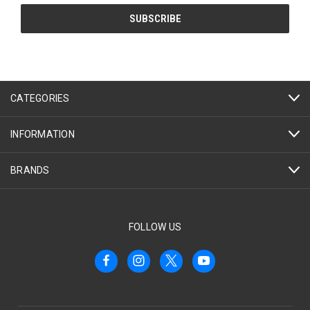
CATEGORIES
INFORMATION
BRANDS
FOLLOW US