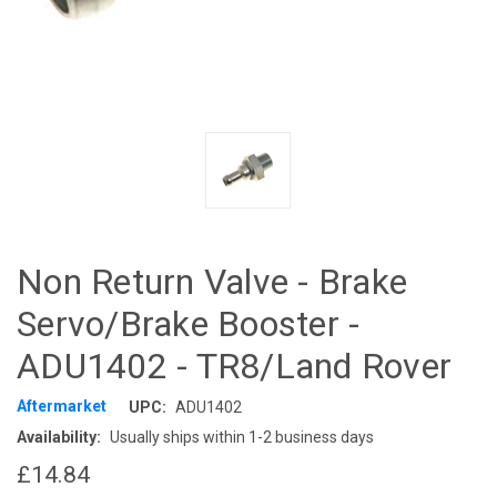
Non Return Valve - Brake
Servo/Brake Booster -
ADU1402 - TR8/Land Rover
Aftermarket
UPC:
ADU1402
Availability:
Usually ships within 1-2 business days
£14.84