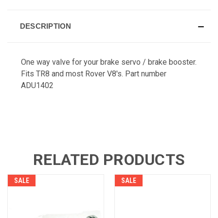
DESCRIPTION
One way valve for your brake servo / brake booster.
Fits TR8 and most Rover V8's. Part number
ADU1402
RELATED PRODUCTS
SALE
SALE