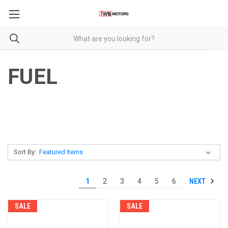
FUEL
Sort By:
NEXT
1
2
3
4
5
6
SALE
SALE