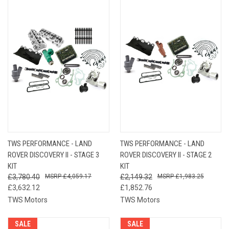
TWS PERFORMANCE - LAND
TWS PERFORMANCE - LAND
ROVER DISCOVERY II - STAGE 3
ROVER DISCOVERY II - STAGE 2
KIT
KIT
£3,780.40
£4,059.17
£2,149.32
£1,983.25
£3,632.12
£1,852.76
TWS Motors
TWS Motors
SALE
SALE