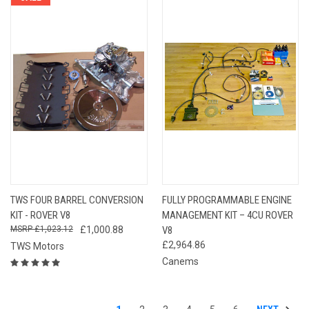
TWS FOUR BARREL CONVERSION
FULLY PROGRAMMABLE ENGINE
KIT - ROVER V8
MANAGEMENT KIT – 4CU ROVER
£1,023.12
£1,000.88
V8
£2,964.86
TWS Motors
Canems