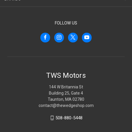
FOLLOW US
TWS Motors
144 W Britannia St
Building 25, Gate 4
Taunton, MA 02780
contact@thewedgeshop.com
508-880-5448