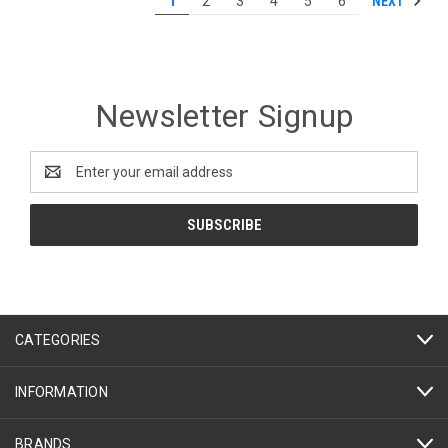
NEXT
1
2
3
4
5
6
Newsletter Signup
Email
Address
CATEGORIES
INFORMATION
BRANDS