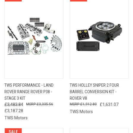
TWS PERFORMANCE - LAND
TWS HOLLEY SNIPER 2 FOUR
ROVER RANGE ROVER P38 -
BARREL CONVERSION KIT -
STAGE 3 KIT
ROVER V8
£3,483.84
£3,335.56
£1,912.80
£1,631.07
£3,187.28
TWS Motors
TWS Motors
SALE