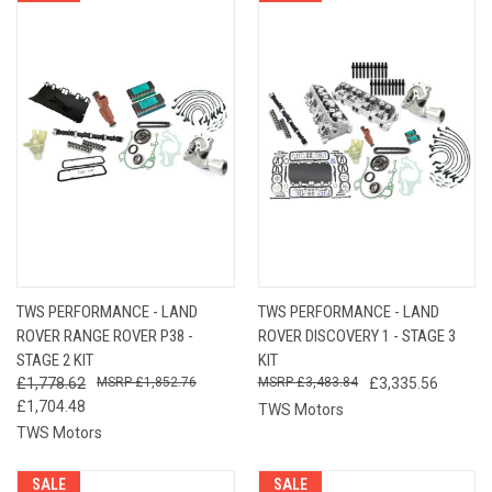
TWS PERFORMANCE - LAND
TWS PERFORMANCE - LAND
ROVER RANGE ROVER P38 -
ROVER DISCOVERY 1 - STAGE 3
STAGE 2 KIT
KIT
£1,778.62
£1,852.76
£3,483.84
£3,335.56
£1,704.48
TWS Motors
TWS Motors
SALE
SALE