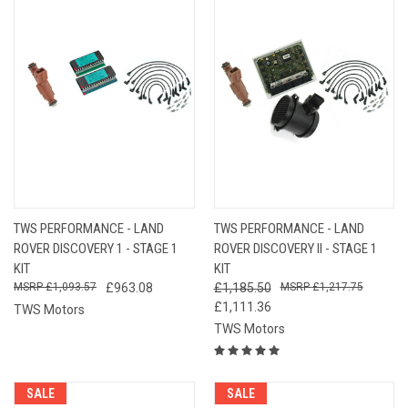
TWS PERFORMANCE - LAND
TWS PERFORMANCE - LAND
ROVER DISCOVERY 1 - STAGE 1
ROVER DISCOVERY II - STAGE 1
KIT
KIT
£1,093.57
£963.08
£1,185.50
£1,217.75
£1,111.36
TWS Motors
TWS Motors
SALE
SALE