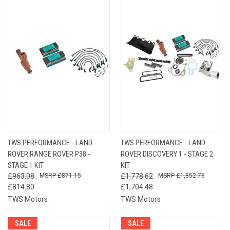
TWS PERFORMANCE - LAND
TWS PERFORMANCE - LAND
ROVER RANGE ROVER P38 -
ROVER DISCOVERY 1 - STAGE 2
STAGE 1 KIT
KIT
£963.08
£871.15
£1,778.62
£1,852.76
£814.80
£1,704.48
TWS Motors
TWS Motors
SALE
SALE