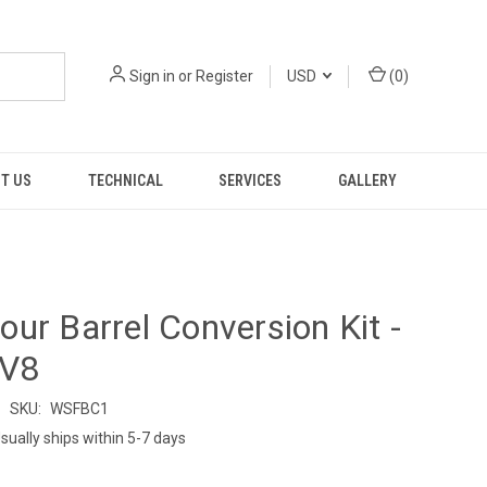
Sign in
or
Register
USD
(
0
)
T US
TECHNICAL
SERVICES
GALLERY
ur Barrel Conversion Kit -
 V8
SKU:
WSFBC1
sually ships within 5-7 days
9