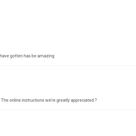
 have gotten has be amazing.
 The online instructions we’re greatly appreciated ?