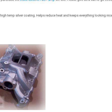
 high temp silver coating. Helps reduce heat and keeps everything looking nice