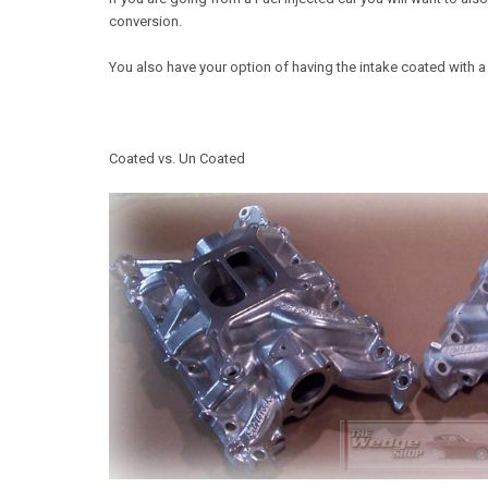
conversion.
You also have your option of having the intake coated with a
Coated vs. Un Coated