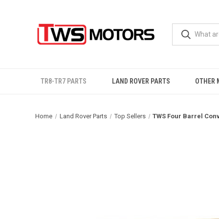
TR8-TR7 PARTS
LAND ROVER PARTS
OTHER 
Home
Land Rover Parts
Top Sellers
TWS Four Barrel Conv