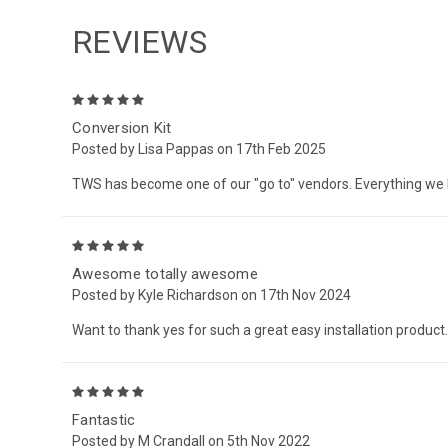
REVIEWS
5
Conversion Kit
Posted by Lisa Pappas on 17th Feb 2025
TWS has become one of our "go to" vendors. Everything we
5
Awesome totally awesome
Posted by Kyle Richardson on 17th Nov 2024
Want to thank yes for such a great easy installation product.
5
Fantastic
Posted by M Crandall on 5th Nov 2022