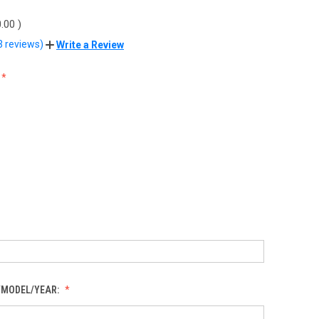
.00
)
3 reviews)
Write a Review
/MODEL/YEAR: