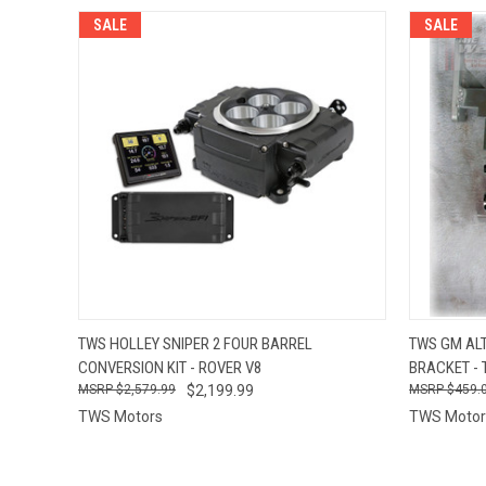
SALE
SALE
QUICK VIEW
VIEW OPTIONS
QUICK
TWS HOLLEY SNIPER 2 FOUR BARREL
TWS GM AL
CONVERSION KIT - ROVER V8
BRACKET - 
$2,579.99
$2,199.99
$459.
TWS Motors
TWS Motor