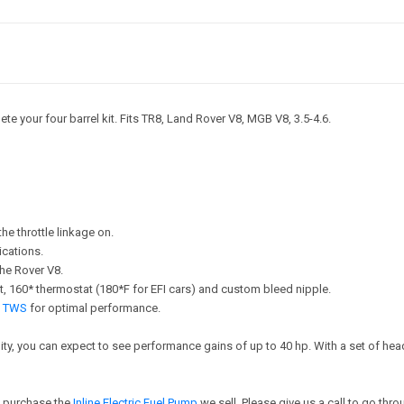
te your four barrel kit. Fits TR8, Land Rover V8, MGB V8, 3.5-4.6.
he throttle linkage on.
ications.
he Rover V8.
lt kit, 160* thermostat (180*F for EFI cars) and custom bleed nipple.
by TWS
for optimal performance.
bility, you can expect to see performance gains of up to 40 hp. With a set of 
so purchase the
Inline Electric Fuel Pump
we sell. Please give us a call to go thr