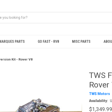
MARQUES PARTS
GO FAST - RV8
MISC PARTS
ABOU
ersion Kit - Rover V8
TWS Fo
Rover
TWS Motors
Availability:
U
$1,349.9