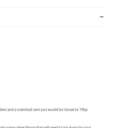
headers and a matched cam you would be closer to 70hp
ough some other things that will need to be done for your