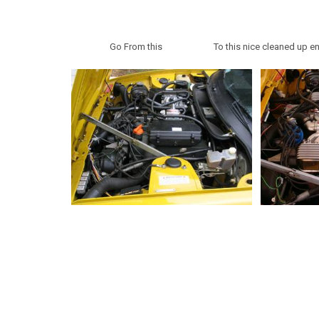
Go From this To this nice cleaned up eng