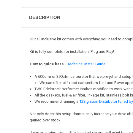
DESCRIPTION
Our all inclusive kit comes with everything you need to comple
Kit is fully complete for installation. Plug and Play!
How to guide here -
Technical Install Guide
A 600cfm or 390cfm carburetor that we pre-jet and setup t
We can offer off-road carburetors for Land Rover appl
TWS Edelbrock performer intakes modified to work with t
All the gaskets, fuel & air filter, linkage kit, stainless bo
We recommend running a
123Ignition Distributor tuned 
Not only does this setup dramatically increase your drive a
gained over stock.
If you are going from a Fuel Injected car you will want to al