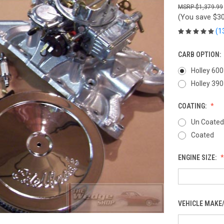
$1,379.99
(You save
$30
(1
CARB OPTION:
Holley 600
Holley 390
COATING:
Un Coated
Coated
ENGINE SIZE:
VEHICLE MAKE