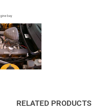
ine bay
RELATED PRODUCTS