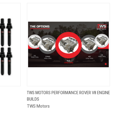
QUICK VIEW
TWS MOTORS PERFORMANCE ROVER V8 ENGINE
BUILDS
TWS Motors