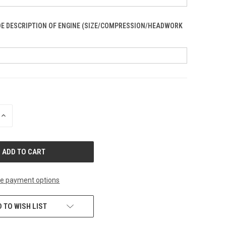
DE DESCRIPTION OF ENGINE (SIZE/COMPRESSION/HEADWORK
INCREASE
QUANTITY
OF
UNDEFINED
e payment options
 TO WISH LIST