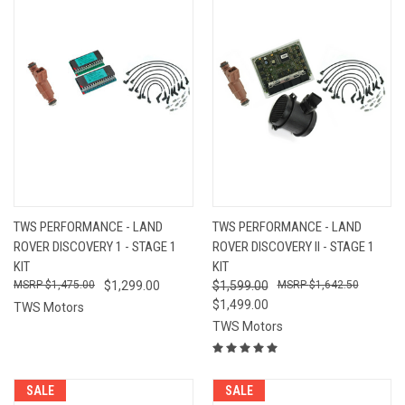
TWS PERFORMANCE - LAND
TWS PERFORMANCE - LAND
ROVER DISCOVERY 1 - STAGE 1
ROVER DISCOVERY II - STAGE 1
KIT
KIT
$1,475.00
$1,299.00
$1,599.00
$1,642.50
$1,499.00
TWS Motors
TWS Motors
SALE
SALE