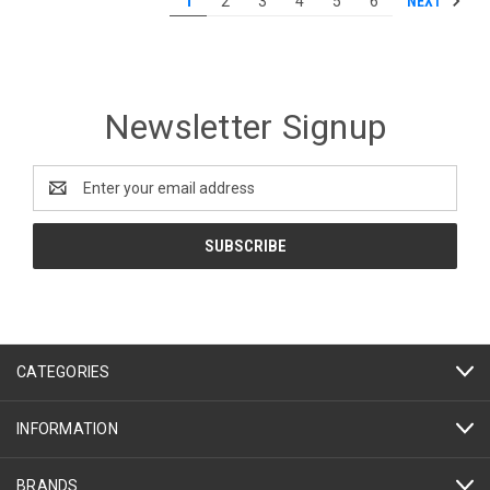
NEXT
1
2
3
4
5
6
Newsletter Signup
Email
Address
CATEGORIES
INFORMATION
BRANDS