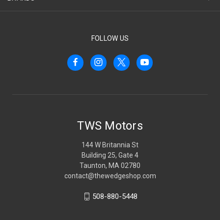
FOLLOW US
TWS Motors
144 W Britannia St
Building 25, Gate 4
Taunton, MA 02780
contact@thewedgeshop.com
508-880-5448