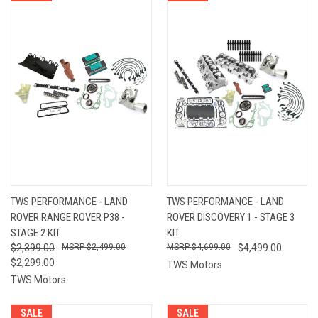
TWS PERFORMANCE - LAND
TWS PERFORMANCE - LAND
ROVER RANGE ROVER P38 -
ROVER DISCOVERY 1 - STAGE 3
STAGE 2 KIT
KIT
$2,399.00
$2,499.00
$4,699.00
$4,499.00
$2,299.00
TWS Motors
TWS Motors
SALE
SALE