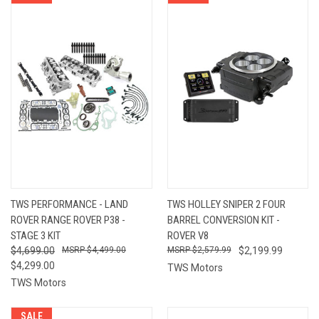
TWS PERFORMANCE - LAND
TWS HOLLEY SNIPER 2 FOUR
ROVER RANGE ROVER P38 -
BARREL CONVERSION KIT -
STAGE 3 KIT
ROVER V8
$4,699.00
$4,499.00
$2,579.99
$2,199.99
$4,299.00
TWS Motors
TWS Motors
SALE