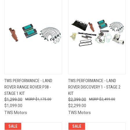
TWS PERFORMANCE - LAND
TWS PERFORMANCE - LAND
ROVER RANGE ROVER P38 -
ROVER DISCOVERY 1 - STAGE 2
STAGE 1 KIT
KIT
$1,299.00
$1,175.00
$2,399.00
$2,499.00
$1,099.00
$2,299.00
TWS Motors
TWS Motors
SALE
SALE