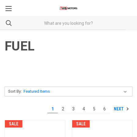
FUEL
Sort By:
NEXT
1
2
3
4
5
6
SALE
SALE