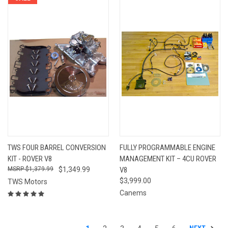
TWS FOUR BARREL CONVERSION
FULLY PROGRAMMABLE ENGINE
KIT - ROVER V8
MANAGEMENT KIT – 4CU ROVER
$1,379.99
$1,349.99
V8
$3,999.00
TWS Motors
Canems