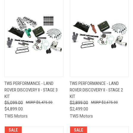
TWS PERFORMANCE - LAND
TWS PERFORMANCE - LAND
ROVER DISCOVERY II - STAGE 3
ROVER DISCOVERY II - STAGE 2
KIT
KIT
$5,099.00
$5,475.00
$2,899.00
$2,675.00
$4,899.00
$2,499.00
TWS Motors
TWS Motors
SALE
SALE