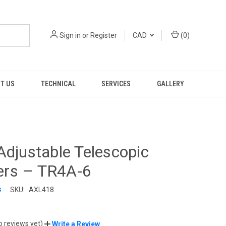
Sign in
or
Register
CAD
(
0
)
T US
TECHNICAL
SERVICES
GALLERY
Adjustable Telescopic
rs – TR4A-6
s
SKU:
AXL418
o reviews yet)
Write a Review