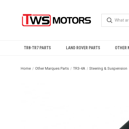
TR8-TR7 PARTS
LAND ROVER PARTS
OTHER 
Home
Other Marques Parts
TR3-4A
Steering & Suspension