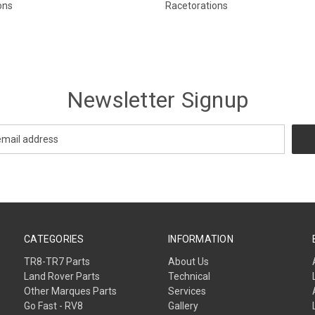
ons
Racetorations
Newsletter Signup
CATEGORIES
INFORMATION
TR8-TR7 Parts
About Us
Land Rover Parts
Technical
Other Marques Parts
Services
Go Fast - RV8
Gallery