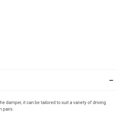
e damper, it can be tailored to suit a variety of driving
 pairs.