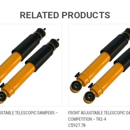
RELATED PRODUCTS
 VIEW
ADD TO CART
QUICK VIEW
ADD T
USTABLE TELESCOPIC DAMPERS –
FRONT ADJUSTABLE TELESCOPIC D
COMPETITION – TR2-4
C$927.78