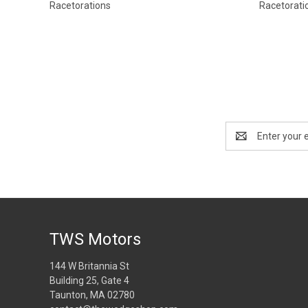
Racetorations
Racetorati
Email
Address
TWS Motors
144 W Britannia St
Building 25, Gate 4
Taunton, MA 02780