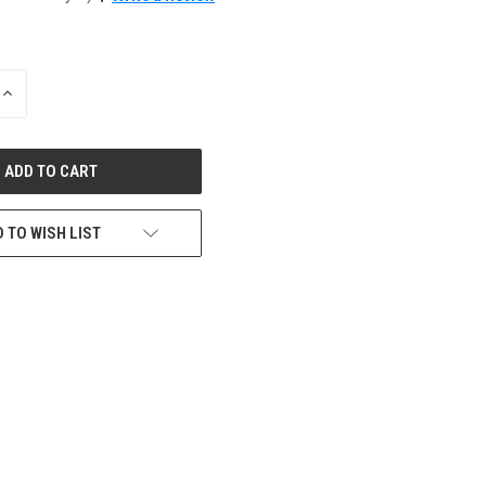
INCREASE
QUANTITY
OF
UNDEFINED
 TO WISH LIST