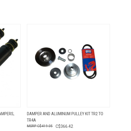
O CART
QUICK VIEW
ADD TO CART
AMPERS,
DAMPER AND ALUMINUM PULLEY KIT TR2 TO
TR4A
C$419.05
C$366.42