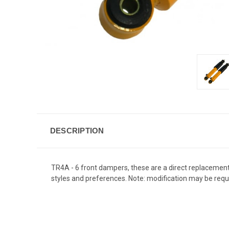
DESCRIPTION
TR4A - 6 front dampers, these are a direct replacement fo
styles and preferences. Note: modification may be requi