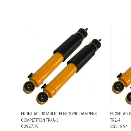
QUICK VIEW
ADD TO CART
QUICK
FRONT ADJUSTABLE TELESCOPIC DAMPERS,
FRONT ADJ
COMPETITION TR4A-6
TR2-4
C$927.78
C$519.94