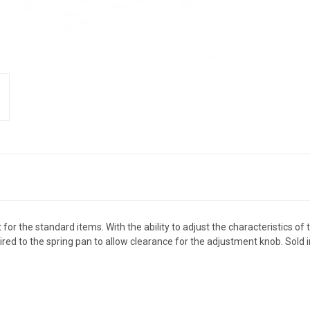
r the standard items. With the ability to adjust the characteristics of th
red to the spring pan to allow clearance for the adjustment knob. Sold in