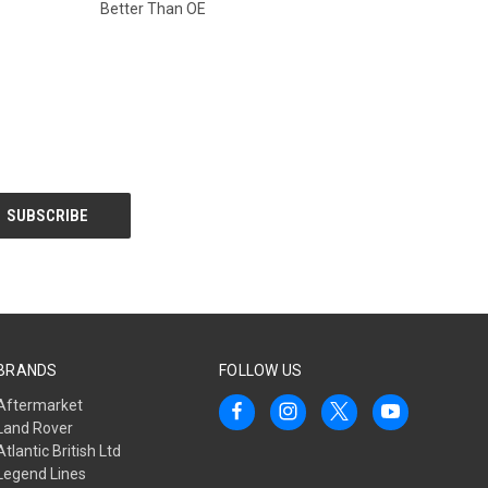
Better Than OE
BRANDS
FOLLOW US
Aftermarket
Land Rover
Atlantic British Ltd
Legend Lines