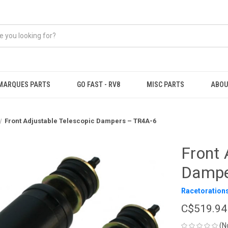
MARQUES PARTS
GO FAST - RV8
MISC PARTS
ABOU
Front Adjustable Telescopic Dampers – TR4A-6
Front 
Dampe
Racetoration
C$519.94
(N