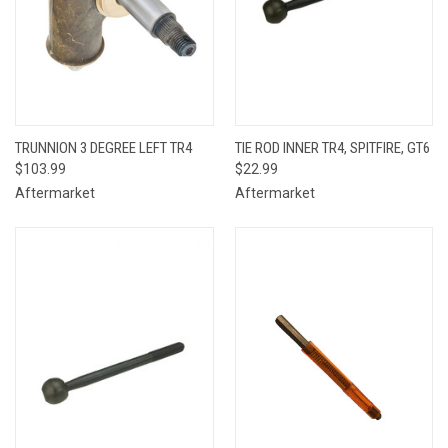
TRUNNION 3 DEGREE LEFT TR4
TIE ROD INNER TR4, SPITFIRE, GT6
$103.99
$22.99
Aftermarket
Aftermarket