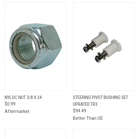
NYLOC NUT 3/8 X 24
STEERING PIVOT BUSHING SET
$0.99
UPRATED TR3
$94.49
Aftermarket
Better Than OE