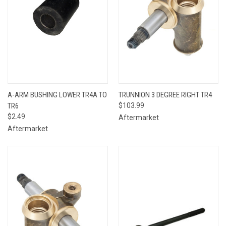
A-ARM BUSHING LOWER TR4A TO
TRUNNION 3 DEGREE RIGHT TR4
TR6
$103.99
$2.49
Aftermarket
Aftermarket