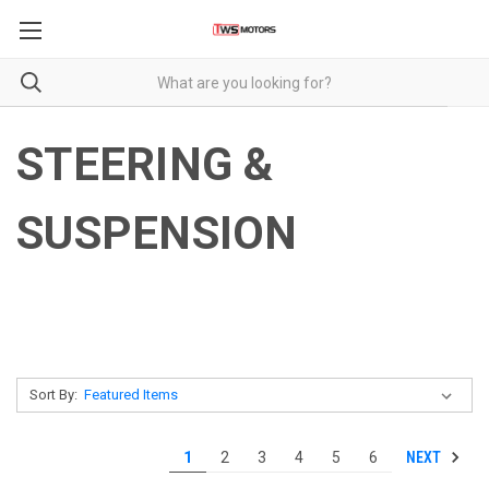
STEERING &
SUSPENSION
Sort By:
NEXT
1
2
3
4
5
6