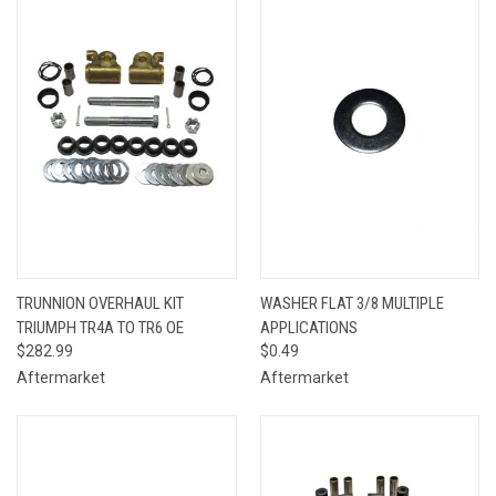
TRUNNION OVERHAUL KIT
WASHER FLAT 3/8 MULTIPLE
TRIUMPH TR4A TO TR6 OE
APPLICATIONS
$282.99
$0.49
Aftermarket
Aftermarket