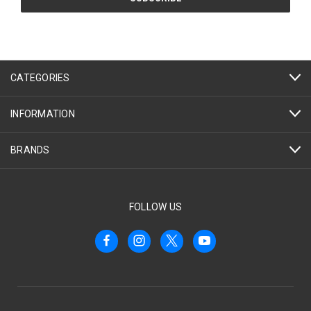
CATEGORIES
INFORMATION
BRANDS
FOLLOW US