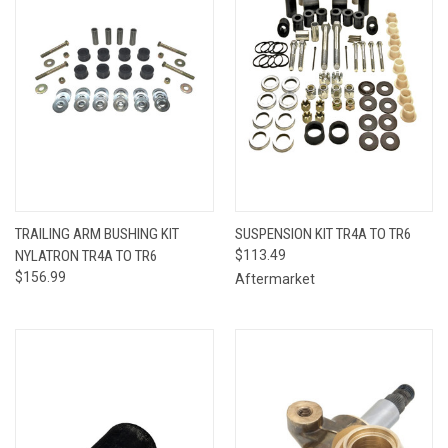
TRAILING ARM BUSHING KIT
SUSPENSION KIT TR4A TO TR6
NYLATRON TR4A TO TR6
$113.49
$156.99
Aftermarket