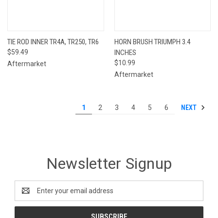
TIE ROD INNER TR4A, TR250, TR6
HORN BRUSH TRIUMPH 3.4
$59.49
INCHES
$10.99
Aftermarket
Aftermarket
NEXT
1
2
3
4
5
6
Newsletter Signup
Email
Address