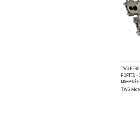
QUI
TWS PERF
PORTED - 
Compa
C$6,
TWS Mot