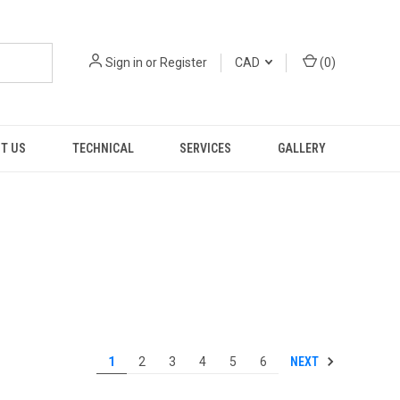
Sign in
or
Register
CAD
(
0
)
T US
TECHNICAL
SERVICES
GALLERY
NEXT
1
2
3
4
5
6