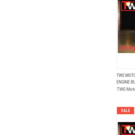
TWS MOTO
ENGINE BU
Compa
TWS Mot
SALE