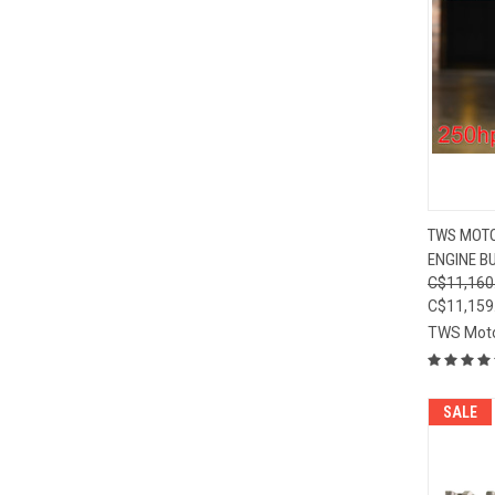
QUI
TWS MOTO
ENGINE BU
Compa
C$11,160
C$11,159
TWS Mot
SALE