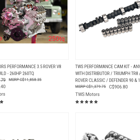
CK VIEW
ADD TO CART
QUICK VIEW
VIEW 
RS PERFORMANCE 3.5 ROVER V8
TWS PERFORMANCE CAM KIT - ANY
ILD - 260HP 260TQ
WITH DISTRIBUTOR / TRIUMPH TR8
re
Compare
.79
C$11,858.35
ROVER CLASSIC / DEFENDER 90 & 
.40
C$1,379.75
C$906.80
ors
TWS Motors