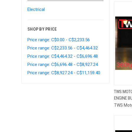
Electrical
SHOP BY PRICE
Price range: C$0.00 - C$2,233.56
Price range: C$2,233.56 - C$4,464.32
Price range: C$4,464.32 - C$6,696.48
Price range: C$6,696.48 - C$8,927.24
Price range: C$8,927.24 - C$11,159.40
TWS MOTO
ENGINE BU
Compa
TWS Mot