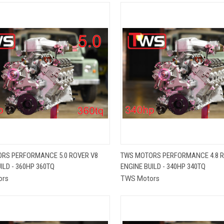
QUICK VIEW
QUICK VIEW
RS PERFORMANCE 5.0 ROVER V8
TWS MOTORS PERFORMANCE 4.8 R
ILD - 360HP 360TQ
ENGINE BUILD - 340HP 340TQ
re
Compare
ors
TWS Motors