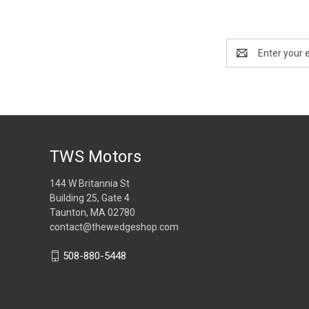
Email
Address
TWS Motors
144 W Britannia St
Building 25, Gate 4
Taunton, MA 02780
contact@thewedgeshop.com
508-880-5448