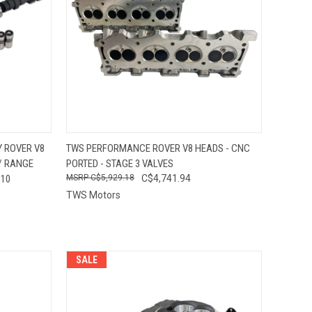
OPTIONS
QUICK VIEW
VIEW OPTIONS
 ROVER V8
TWS PERFORMANCE ROVER V8 HEADS - CNC
 / RANGE
PORTED - STAGE 3 VALVES
Compare
110
C$5,929.18
C$4,741.94
TWS Motors
SALE