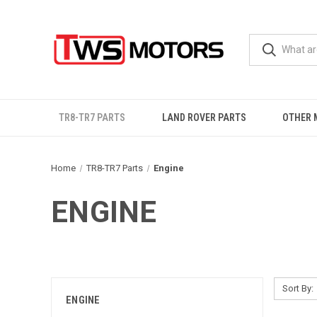
TR8-TR7 PARTS
LAND ROVER PARTS
OTHER 
Home
TR8-TR7 Parts
Engine
ENGINE
Sort By:
ENGINE