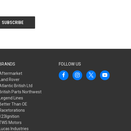
BRANDS
FOLLOW US
Aftermarket
Land Rover
Atlantic British Ltd
British Parts Northwest
Legend Lines
Better Than OE
Racetorations
123Ignition
TWS Motors
Lucas Industries