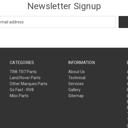
Newsletter Signup
CATEGORIES
INFORMATION
TR8-TR7 Parts
About Us
Land Rover Parts
Technical
Other Marques Parts
Services
Go Fast - RV8
Gallery
Misc Parts
Sitemap