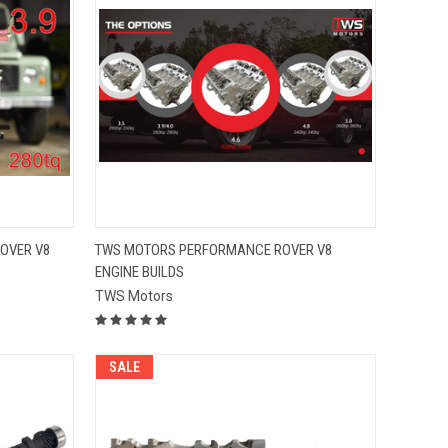
QUICK VIEW
OVER V8
TWS MOTORS PERFORMANCE ROVER V8
ENGINE BUILDS
Compare
TWS Motors
SALE