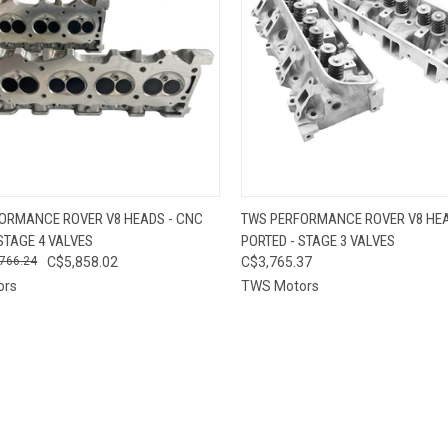
CK VIEW
VIEW OPTIONS
QUICK VIEW
VIEW 
ORMANCE ROVER V8 HEADS - CNC
TWS PERFORMANCE ROVER V8 HEA
STAGE 4 VALVES
PORTED - STAGE 3 VALVES
re
Compare
766.24
C$5,858.02
C$3,765.37
ors
TWS Motors