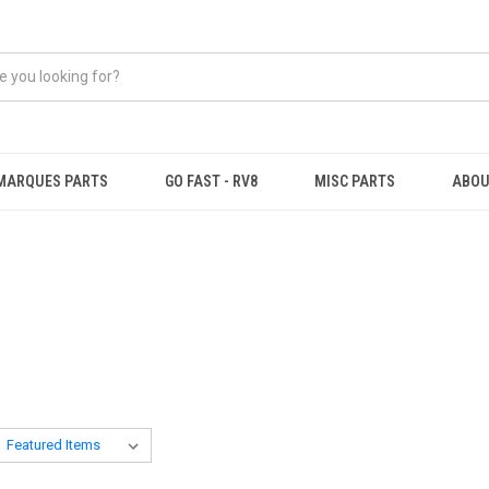
MARQUES PARTS
GO FAST - RV8
MISC PARTS
ABOU