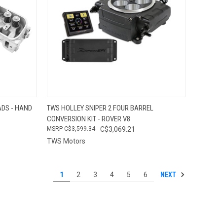
OPTIONS
QUICK VIEW
VIEW OPTIONS
DS - HAND
TWS HOLLEY SNIPER 2 FOUR BARREL
CONVERSION KIT - ROVER V8
Compare
C$3,599.34
C$3,069.21
TWS Motors
NEXT
1
2
3
4
5
6