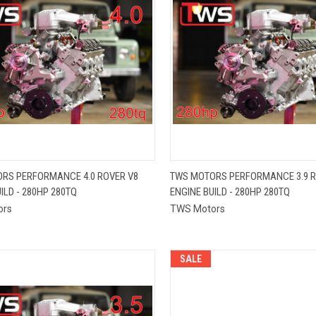
QUICK VIEW
QUICK VIEW
RS PERFORMANCE 4.0 ROVER V8
TWS MOTORS PERFORMANCE 3.9 R
ILD - 280HP 280TQ
ENGINE BUILD - 280HP 280TQ
re
Compare
ors
TWS Motors
SALE