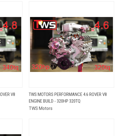
QUICK VIEW
OVER V8
TWS MOTORS PERFORMANCE 4.6 ROVER V8
ENGINE BUILD - 320HP 320TQ
Compare
TWS Motors