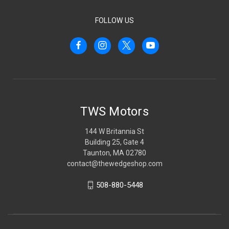
FOLLOW US
TWS Motors
144 W Britannia St
Building 25, Gate 4
Taunton, MA 02780
contact@thewedgeshop.com
508-880-5448