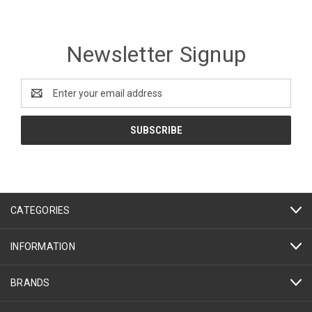
Newsletter Signup
Email
Address
CATEGORIES
INFORMATION
BRANDS