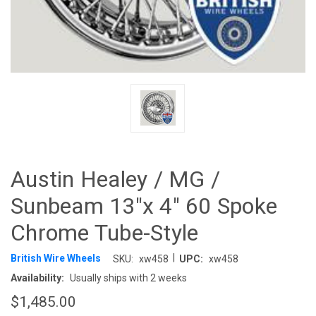
Austin Healey / MG /
Sunbeam 13"x 4" 60 Spoke
Chrome Tube-Style
|
British Wire Wheels
SKU:
xw458
UPC:
xw458
Availability:
Usually ships with 2 weeks
$1,485.00