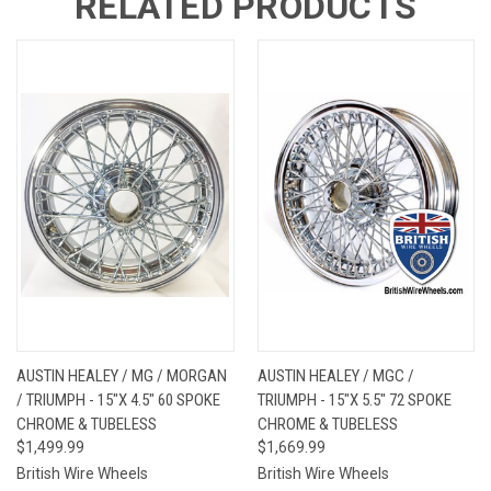
RELATED PRODUCTS
AUSTIN HEALEY / MG / MORGAN
AUSTIN HEALEY / MGC /
/ TRIUMPH - 15"X 4.5" 60 SPOKE
TRIUMPH - 15"X 5.5" 72 SPOKE
CHROME & TUBELESS
CHROME & TUBELESS
$1,499.99
$1,669.99
British Wire Wheels
British Wire Wheels