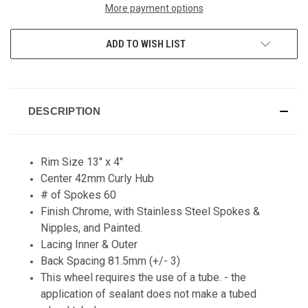
More payment options
ADD TO WISH LIST
DESCRIPTION
Rim Size 13" x 4"
Center 42mm Curly Hub
# of Spokes 60
Finish Chrome, with Stainless Steel Spokes &
Nipples, and Painted.
Lacing Inner & Outer
Back Spacing 81.5mm (+/- 3)
This wheel requires the use of a tube. - the
application of sealant does not make a tubed