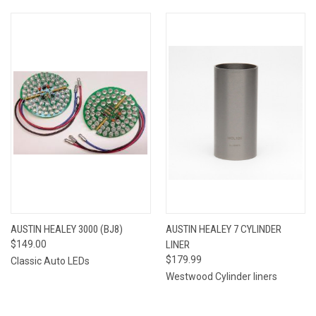
AUSTIN HEALEY 3000 (BJ8)
AUSTIN HEALEY 7 CYLINDER
$149.00
LINER
$179.99
Classic Auto LEDs
Westwood Cylinder liners