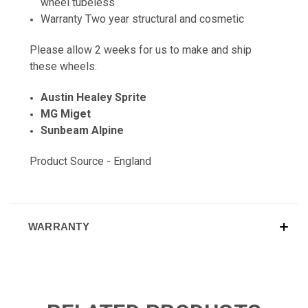
wheel tubeless
Warranty Two year structural and cosmetic
Please allow 2 weeks for us to make and ship
these wheels.
Austin Healey Sprite
MG Miget
Sunbeam Alpine
Product Source - England
WARRANTY