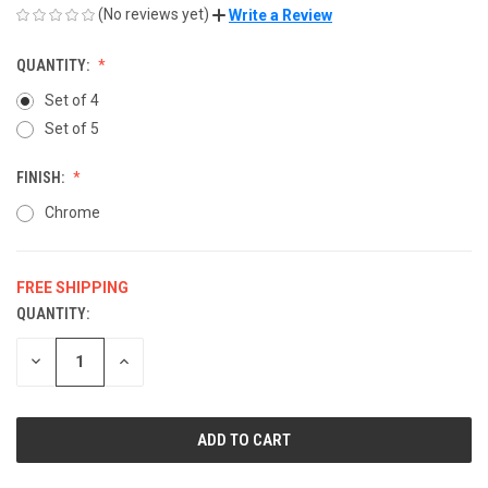
(No reviews yet)
Write a Review
QUANTITY:
Set of 4
Set of 5
FINISH:
Chrome
FREE SHIPPING
QUANTITY:
CURRENT
STOCK:
DECREASE
INCREASE
QUANTITY
QUANTITY
OF
OF
UNDEFINED
UNDEFINED