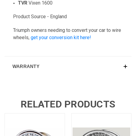
TVR
Vixen 1600
Product Source - England
Triumph owners needing to convert your car to wire
wheels,
get your conversion kit here!
WARRANTY
RELATED PRODUCTS