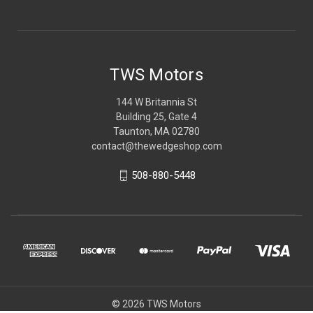
TWS Motors
144 W Britannia St
Building 25, Gate 4
Taunton, MA 02780
contact@thewedgeshop.com
508-880-5448
© 2026 TWS Motors