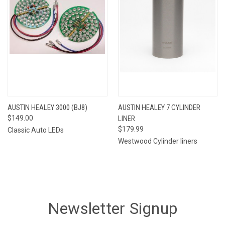
AUSTIN HEALEY 3000 (BJ8)
AUSTIN HEALEY 7 CYLINDER
$149.00
LINER
$179.99
Classic Auto LEDs
Westwood Cylinder liners
Newsletter Signup