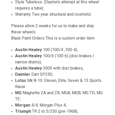
Style Tubeless. (Dayton's attempt at this wheel
requires a tube)
Warranty Two year structural and cosmetic
Please allow 2 weeks for us to make and ship
these wheels.
Black Paint Orders This is a custom order item.
Austin Healey
100 (100/4 ,100-4);
Austin Healey
100/6 (100-6) (disc brakes /
narrow drums);
Austin Healey
3000 with disc brakes;
Daimler
Dart SP250;
Lotus
Mk 8-10. Eleven, Elite, Seven & 15 Sports
Racer
MG
Magnette ZA and ZB; MGA; MGB; MG TD; MG
TF;
Morgan
4/4; Morgan Plus 4;
Triumph
TR 2 to 5/250 (pre-1968);