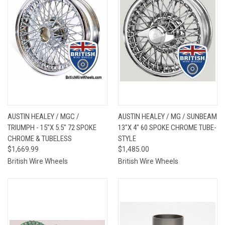
AUSTIN HEALEY / MGC /
AUSTIN HEALEY / MG / SUNBEAM
TRIUMPH - 15"X 5.5" 72 SPOKE
13"X 4" 60 SPOKE CHROME TUBE-
CHROME & TUBELESS
STYLE
$1,669.99
$1,485.00
British Wire Wheels
British Wire Wheels