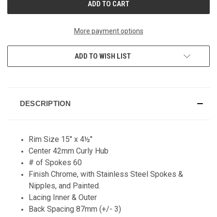
More payment options
ADD TO WISH LIST
DESCRIPTION
Rim Size 15" x 4½"
Center 42mm Curly Hub
# of Spokes 60
Finish Chrome, with Stainless Steel Spokes &
Nipples, and Painted.
Lacing Inner & Outer
Back Spacing 87mm (+/- 3)