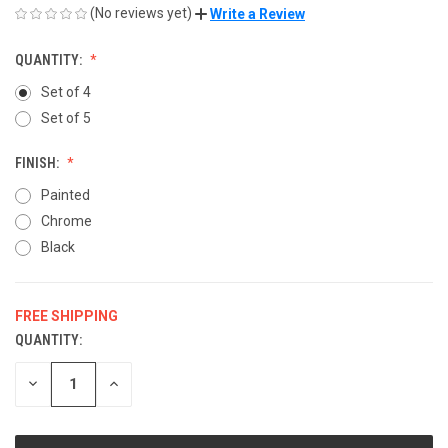
(No reviews yet)
Write a Review
QUANTITY:
Set of 4
Set of 5
FINISH:
Painted
Chrome
Black
FREE SHIPPING
QUANTITY:
CURRENT
STOCK:
DECREASE
INCREASE
QUANTITY
QUANTITY
OF
OF
UNDEFINED
UNDEFINED