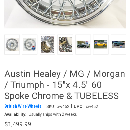
Austin Healey / MG / Morgan
/ Triumph - 15"x 4.5" 60
Spoke Chrome & TUBELESS
|
British Wire Wheels
SKU:
xw452
UPC:
xw452
Availability:
Usually ships with 2 weeks
$1,499.99