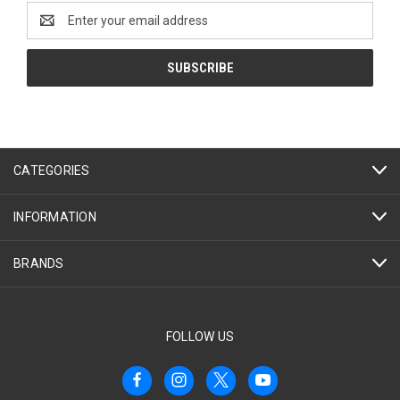
Email
Address
CATEGORIES
INFORMATION
BRANDS
FOLLOW US