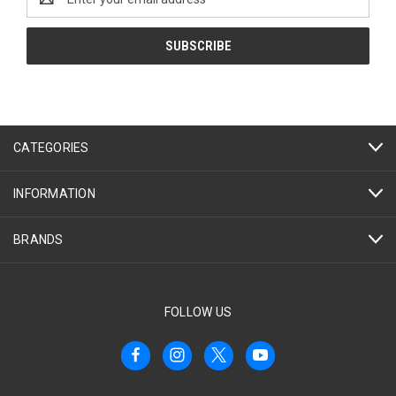
Address
CATEGORIES
INFORMATION
BRANDS
FOLLOW US