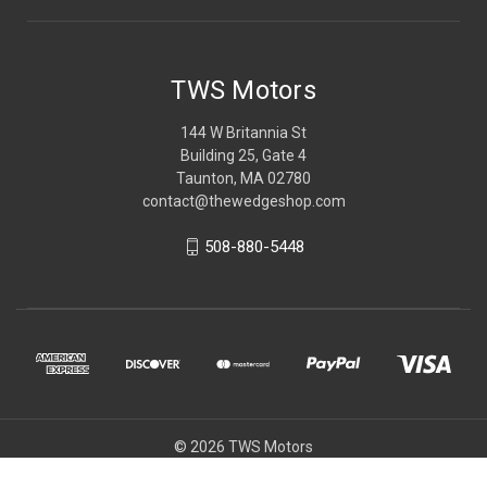
TWS Motors
144 W Britannia St
Building 25, Gate 4
Taunton, MA 02780
contact@thewedgeshop.com
508-880-5448
© 2026 TWS Motors