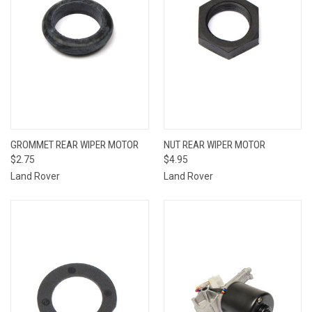
GROMMET REAR WIPER MOTOR
NUT REAR WIPER MOTOR
$2.75
$4.95
Land Rover
Land Rover