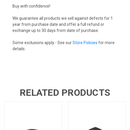
Buy with confidence!
We guarantee all products we sell against defects for 1
year from purchase date and offer a full refund or
exchange up to 30 days from date of purchase.
Some exclusions apply - See our
Store Policies
for more
details.
RELATED PRODUCTS