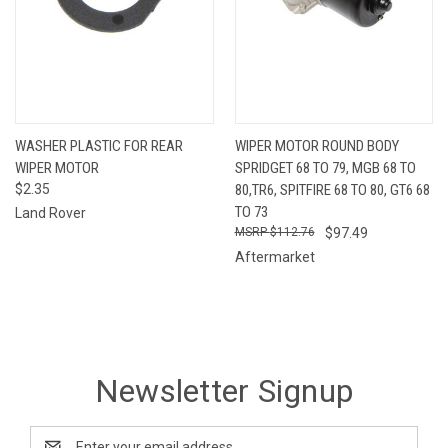
WASHER PLASTIC FOR REAR
WIPER MOTOR ROUND BODY
WIPER MOTOR
SPRIDGET 68 TO 79, MGB 68 TO
$2.35
80,TR6, SPITFIRE 68 TO 80, GT6 68
TO 73
Land Rover
$112.76
$97.49
Aftermarket
Newsletter Signup
Email