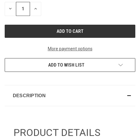
STOCK:
DECREASE
INCREASE
QUANTITY
QUANTITY
OF
OF
UNDEFINED
UNDEFINED
More payment options
ADD TO WISH LIST
DESCRIPTION
PRODUCT DETAILS