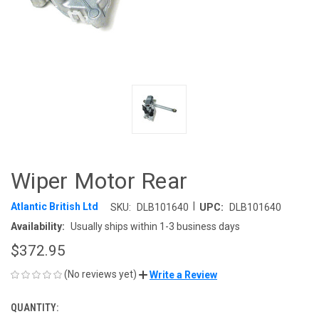
Wiper Motor Rear
|
Atlantic British Ltd
SKU:
DLB101640
UPC:
DLB101640
Availability:
Usually ships within 1-3 business days
$372.95
(No reviews yet)
Write a Review
QUANTITY:
CURRENT