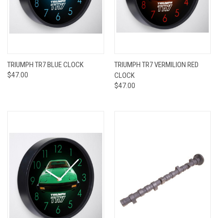
TRIUMPH TR7 BLUE CLOCK
TRIUMPH TR7 VERMILION RED
$47.00
CLOCK
$47.00