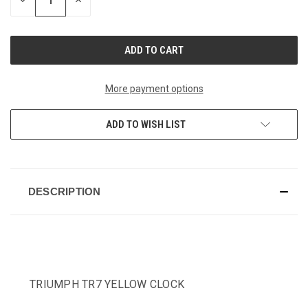
DECREASE
INCREASE
QUANTITY
QUANTITY
OF
OF
UNDEFINED
UNDEFINED
More payment options
ADD TO WISH LIST
DESCRIPTION
TRIUMPH TR7 YELLOW CLOCK