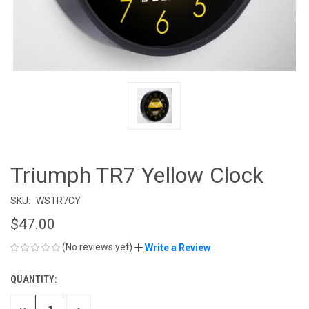
Triumph TR7 Yellow Clock
SKU:
WSTR7CY
$47.00
(No reviews yet)
Write a Review
QUANTITY:
CURRENT
STOCK: