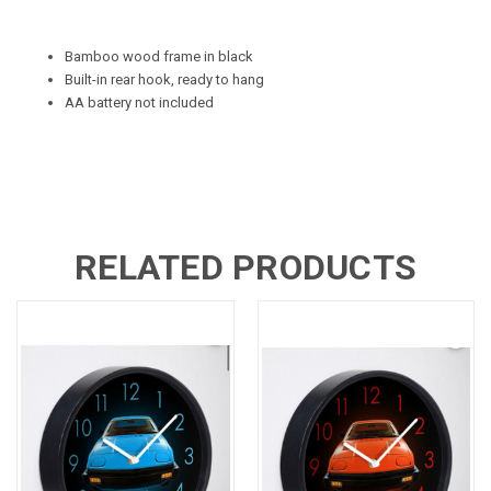
Bamboo wood frame in black
Built-in rear hook, ready to hang
AA battery not included
RELATED PRODUCTS