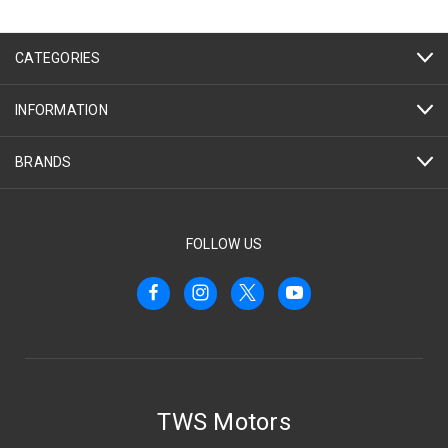
CATEGORIES
INFORMATION
BRANDS
FOLLOW US
TWS Motors