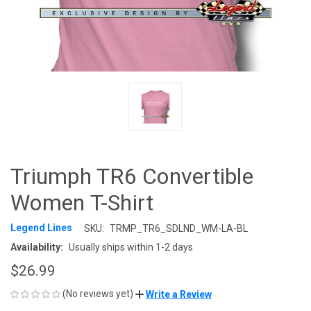
Triumph TR6 Convertible
Women T-Shirt
Legend Lines
SKU:
TRMP_TR6_SDLND_WM-LA-BL
Availability:
Usually ships within 1-2 days
$26.99
(No reviews yet)
Write a Review