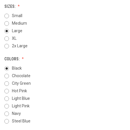
SIZES:
Small
Medium
Large
XL
2x Large
COLORS:
Black
Chocolate
City Green
Hot Pink
Light Blue
Light Pink
Navy
Steel Blue