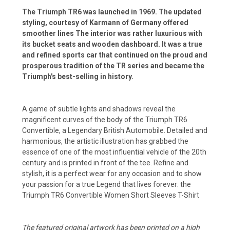
The Triumph TR6 was launched in 1969. The updated
styling, courtesy of Karmann of Germany offered
smoother lines The interior was rather luxurious with
its bucket seats and wooden dashboard. It was a true
and refined sports car that continued on the proud and
prosperous tradition of the TR series and became the
Triumph's best-selling in history.
A game of subtle lights and shadows reveal the
magnificent curves of the body of the Triumph TR6
Convertible, a Legendary British Automobile. Detailed and
harmonious, the artistic illustration has grabbed the
essence of one of the most influential vehicle of the 20th
century and is printed in front of the tee. Refine and
stylish, it is a perfect wear for any occasion and to show
your passion for a true Legend that lives forever: the
Triumph TR6 Convertible Women Short Sleeves T-Shirt
The featured original artwork has been printed on a high