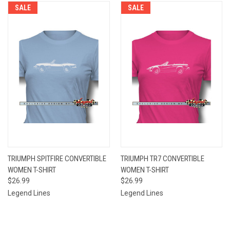
SALE
SALE
TRIUMPH SPITFIRE CONVERTIBLE
TRIUMPH TR7 CONVERTIBLE
WOMEN T-SHIRT
WOMEN T-SHIRT
$26.99
$26.99
Legend Lines
Legend Lines