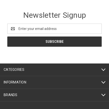
Newsletter Signup
Email
Address
CATEGORIES
INFORMATION
BRANDS