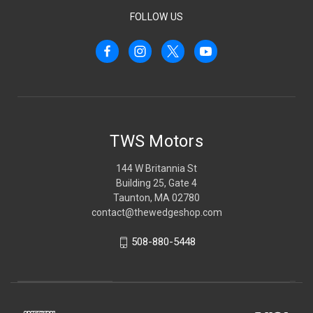
FOLLOW US
TWS Motors
144 W Britannia St
Building 25, Gate 4
Taunton, MA 02780
contact@thewedgeshop.com
508-880-5448