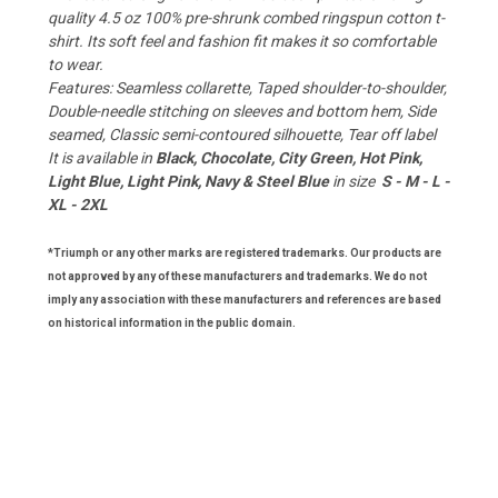
quality 4.5 oz 100% pre-shrunk combed ringspun cotton t-
shirt. Its soft feel and fashion fit makes it so comfortable
to wear.
Features: Seamless collarette, Taped shoulder-to-shoulder,
Double-needle stitching on sleeves and bottom hem, Side
seamed, Classic semi-contoured silhouette, Tear off label
It is available in
Black, Chocolate, City Green, Hot Pink,
Light Blue, Light Pink, Navy & Steel Blue
in size
S - M - L -
XL - 2XL
*Triumph or any other marks are registered trademarks. Our products are
not approved by any of these manufacturers and trademarks. We do not
imply any association with these manufacturers and references are based
on historical information in the public domain.