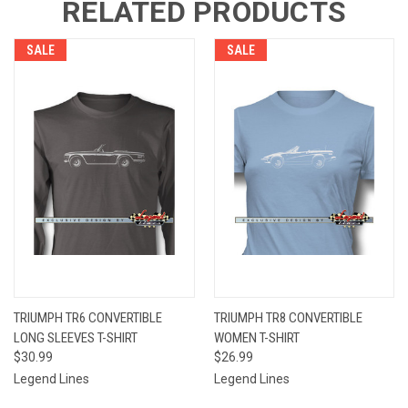
RELATED PRODUCTS
SALE
SALE
TRIUMPH TR6 CONVERTIBLE
TRIUMPH TR8 CONVERTIBLE
LONG SLEEVES T-SHIRT
WOMEN T-SHIRT
$30.99
$26.99
Legend Lines
Legend Lines