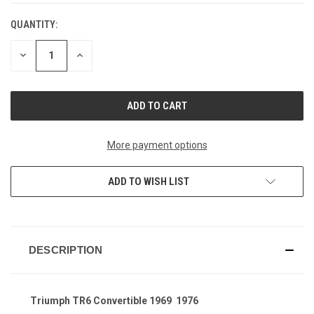
QUANTITY:
CURRENT
STOCK:
DECREASE
INCREASE
QUANTITY
QUANTITY
OF
OF
UNDEFINED
UNDEFINED
More payment options
ADD TO WISH LIST
DESCRIPTION
Triumph TR6 Convertible 1969  1976