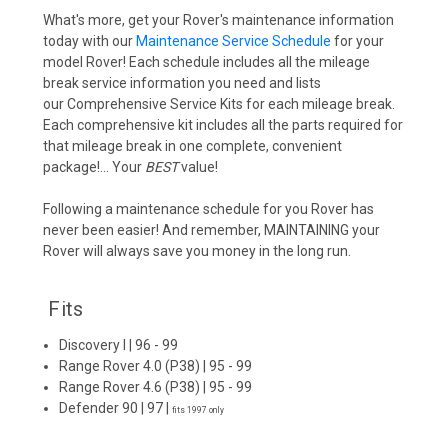
What's more, get your Rover's maintenance information
today with our
Maintenance Service Schedule
for your
model Rover! Each schedule includes all the mileage
break service information you need and lists
our
Comprehensive Service Kits
for each mileage break.
Each comprehensive kit includes all the parts required for
that mileage break in one complete, convenient
package!... Your
BEST
value!
Following a maintenance schedule for you Rover has
never been easier! And remember,
MAINTAINING
your
Rover will always save you money in the long run.
Fits
Discovery I
| 96 - 99
Range Rover 4.0 (P38)
| 95 - 99
Range Rover 4.6 (P38)
| 95 - 99
Defender 90
| 97 |
fits 1997 only