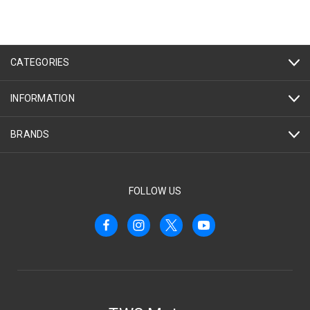
CATEGORIES
INFORMATION
BRANDS
FOLLOW US