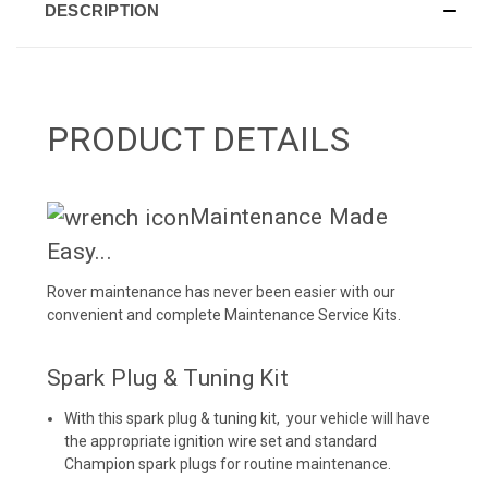
DESCRIPTION
PRODUCT DETAILS
Maintenance Made
Easy...
Rover maintenance has never been easier with our
convenient and complete
Maintenance Service Kits
.
Spark Plug & Tuning Kit
With this spark plug & tuning kit, your vehicle will have
the appropriate ignition wire set and standard
Champion spark plugs for routine maintenance.