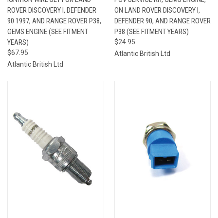
ROVER DISCOVERY I, DEFENDER
ON LAND ROVER DISCOVERY I,
90 1997, AND RANGE ROVER P38,
DEFENDER 90, AND RANGE ROVER
GEMS ENGINE (SEE FITMENT
P38 (SEE FITMENT YEARS)
YEARS)
$24.95
$67.95
Atlantic British Ltd
Atlantic British Ltd