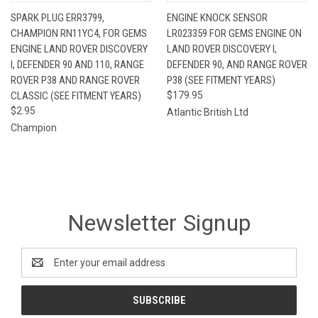
SPARK PLUG ERR3799,
ENGINE KNOCK SENSOR
CHAMPION RN11YC4, FOR GEMS
LR023359 FOR GEMS ENGINE ON
ENGINE LAND ROVER DISCOVERY
LAND ROVER DISCOVERY I,
I, DEFENDER 90 AND 110, RANGE
DEFENDER 90, AND RANGE ROVER
ROVER P38 AND RANGE ROVER
P38 (SEE FITMENT YEARS)
CLASSIC (SEE FITMENT YEARS)
$179.95
$2.95
Atlantic British Ltd
Champion
Newsletter Signup
Email
Address