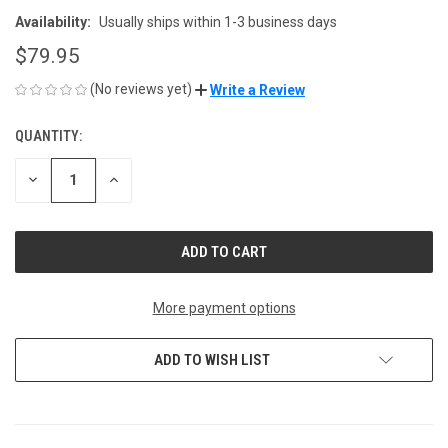
Availability:
Usually ships within 1-3 business days
$79.95
(No reviews yet)
Write a Review
QUANTITY:
CURRENT
STOCK:
DECREASE
INCREASE
QUANTITY
QUANTITY
OF
OF
UNDEFINED
UNDEFINED
More payment options
ADD TO WISH LIST