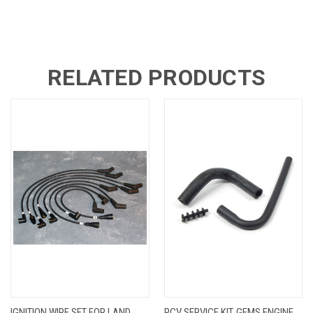
RELATED PRODUCTS
IGNITION WIRE SET FOR LAND
PCV SERVICE KIT, GEMS ENGINE,