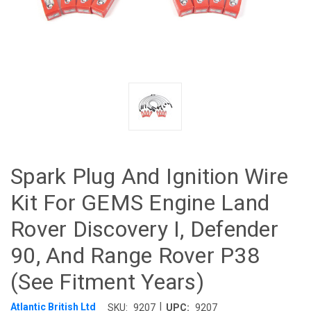
Spark Plug And Ignition Wire
Kit For GEMS Engine Land
Rover Discovery I, Defender
90, And Range Rover P38
(See Fitment Years)
|
Atlantic British Ltd
SKU:
9207
UPC:
9207