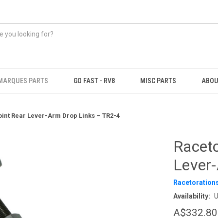
MARQUES PARTS
GO FAST - RV8
MISC PARTS
ABOU
oint Rear Lever-Arm Drop Links – TR2-4
Raceto
Lever
Racetoration
Availability:
U
A$332.80