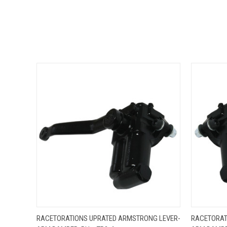
QUICK VIEW
ADD TO CART
QUICK
RACETORATIONS UPRATED ARMSTRONG LEVER-
RACETORAT