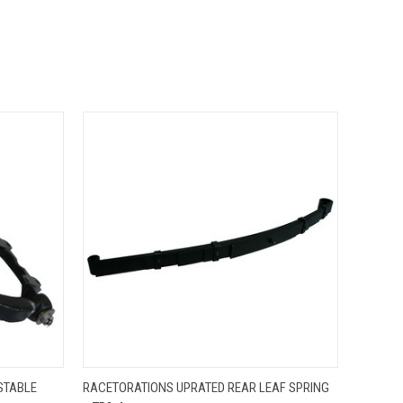
O CART
QUICK VIEW
ADD TO CART
STABLE
RACETORATIONS UPRATED REAR LEAF SPRING