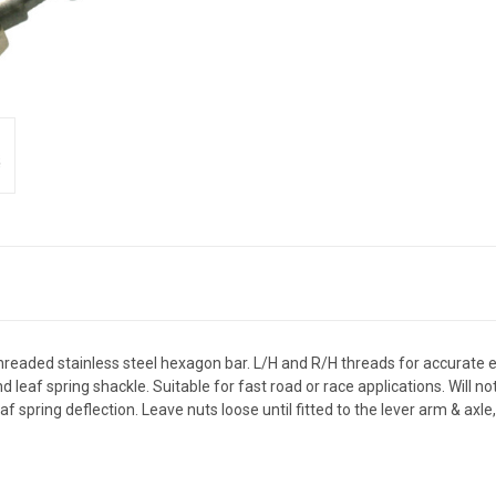
 Threaded stainless steel hexagon bar. L/H and R/H threads for accurate
 and leaf spring shackle. Suitable for fast road or race applications. Will
 spring deflection. Leave nuts loose until fitted to the lever arm & axle,