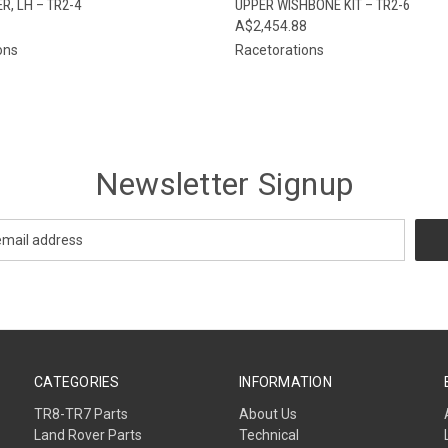
, LH – TR2-4
UPPER WISHBONE KIT – TR2-6
A$2,454.88
ons
Racetorations
Newsletter Signup
CATEGORIES
INFORMATION
TR8-TR7 Parts
About Us
Land Rover Parts
Technical