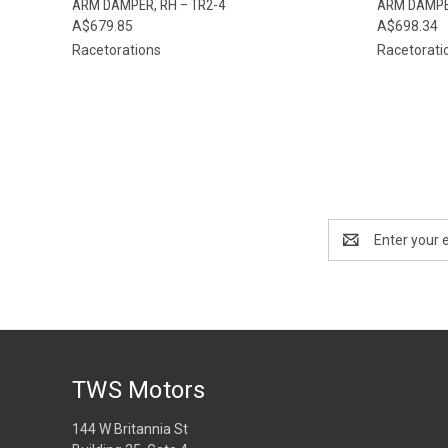
ARM DAMPER, RH – TR2-4
ARM DAMPER
A$679.85
A$698.34
Racetorations
Racetorati
Email
Address
TWS Motors
144 W Britannia St