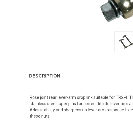
DESCRIPTION
Rose joint rear lever-arm drop link suitable for TR2-4.
stainless steel taper pins for correct fit into lever arm
Adds stability and sharpens up lever arm response to leaf
these nuts.