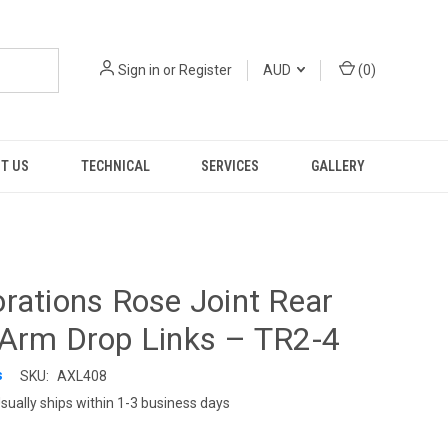
Sign in
or
Register
AUD
(
0
)
T US
TECHNICAL
SERVICES
GALLERY
rations Rose Joint Rear
-Arm Drop Links – TR2-4
s
SKU:
AXL408
sually ships within 1-3 business days