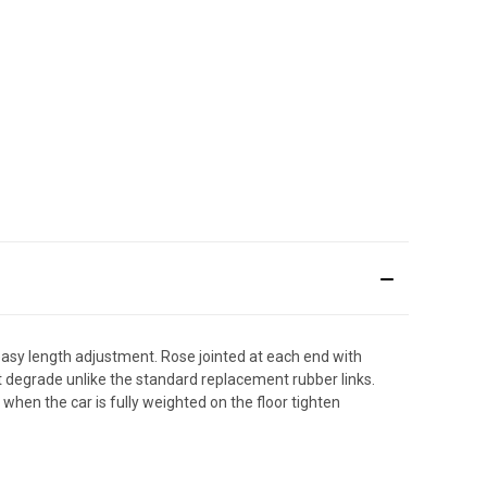
 easy length adjustment. Rose jointed at each end with
 not degrade unlike the standard replacement rubber links.
 when the car is fully weighted on the floor tighten