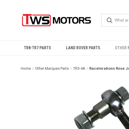
TR8-TR7 PARTS
LAND ROVER PARTS
OTHER 
Home
Other Marques Parts
TR3-4A
Racetorations Rose J