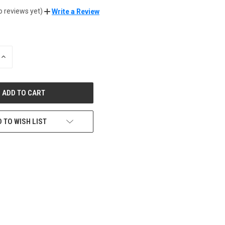
o reviews yet)
Write a Review
INCREASE
QUANTITY
OF
UNDEFINED
 TO WISH LIST