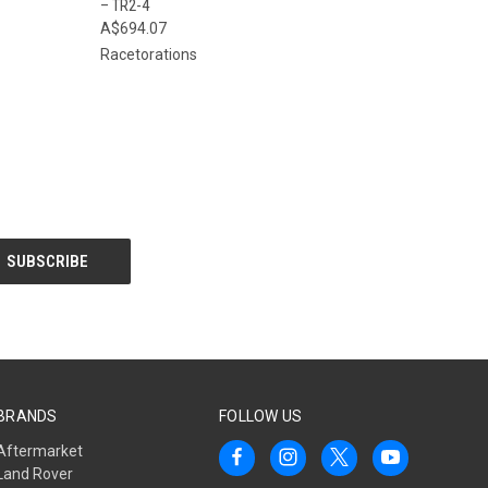
– TR2-4
A$694.07
Racetorations
BRANDS
FOLLOW US
Aftermarket
Land Rover