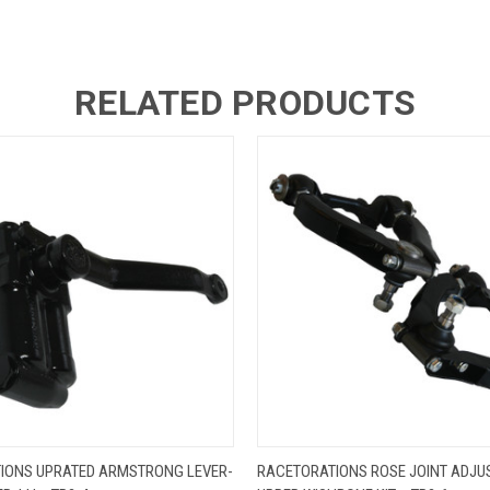
RELATED PRODUCTS
 VIEW
ADD TO CART
QUICK VIEW
ADD T
IONS UPRATED ARMSTRONG LEVER-
RACETORATIONS ROSE JOINT ADJU