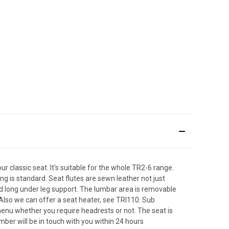
r classic seat. It's suitable for the whole TR2-6 range.
ng is standard. Seat flutes are sewn leather not just
nd long under leg support. The lumbar area is removable
 Also we can offer a seat heater, see TRI110. Sub
 menu whether you require headrests or not. The seat is
ber will be in touch with you within 24 hours