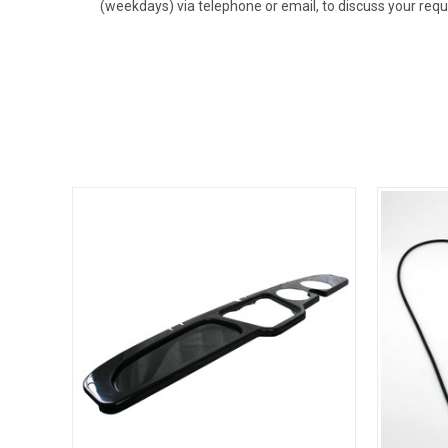
(weekdays) via telephone or email, to discuss your req