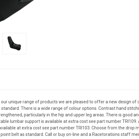
 our unique range of products we are pleased to offer a new design of ou
standard. There is a wide range of colour options. Contrast hand stitchi
engthened, particularly in the hip and upper leg areas. There is good a
atable lumbar support is available at extra cost see part number TRI109.
are available at extra cost see part number TRI103. Choose from the drop
int belt as standard. Call or buy on-line and a Racetorations staff mem