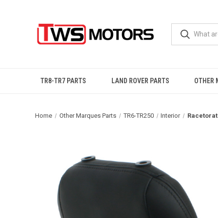
TR8-TR7 PARTS
LAND ROVER PARTS
OTHER 
Home
Other Marques Parts
TR6-TR250
Interior
Racetorat