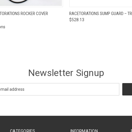
 VIEW
VIEW OPTIONS
QUICK VIEW
ADD T
ETORATIONS ROCKER COVER
RACETORATIONS SUMP GUARD – T
$528.13
ons
Newsletter Signup
CATEGORIES
INFORMATION