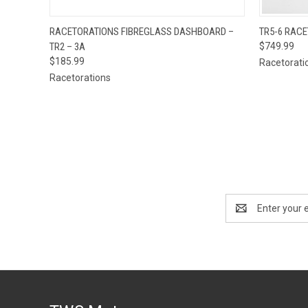
QUICK VIEW
ADD TO CART
QUICK
RACETORATIONS FIBREGLASS DASHBOARD –
TR5-6 RAC
TR2 – 3A
$749.99
$185.99
Racetorati
Racetorations
Email
Address