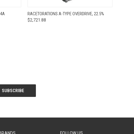
O CART
QUICK VIEW
ADD TO CART
R4A
RACETORATIONS A-TYPE OVERDRIVE, 22.5%
$2,721.88
BRANDS
FOLLOW US