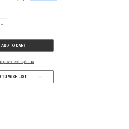
INCREASE
QUANTITY
OF
UNDEFINED
e payment options
 TO WISH LIST