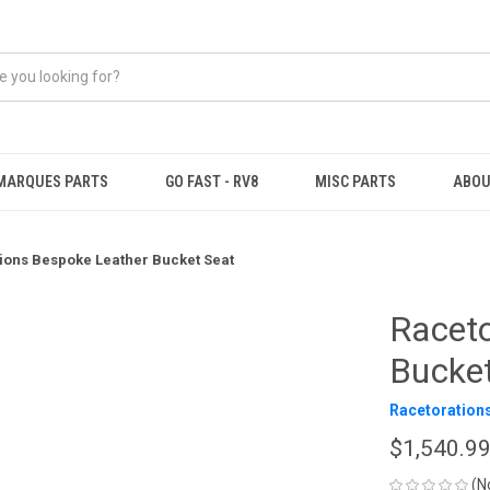
MARQUES PARTS
GO FAST - RV8
MISC PARTS
ABOU
ions Bespoke Leather Bucket Seat
Raceto
Bucke
Racetoration
$1,540.9
(N