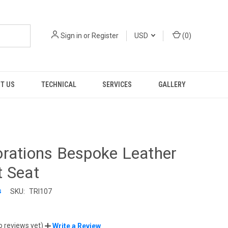
Sign in
or
Register
USD
(
0
)
T US
TECHNICAL
SERVICES
GALLERY
rations Bespoke Leather
t Seat
s
SKU:
TRI107
9
o reviews yet)
Write a Review