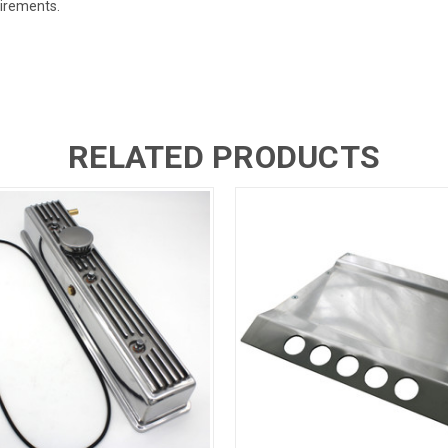
uirements.
RELATED PRODUCTS