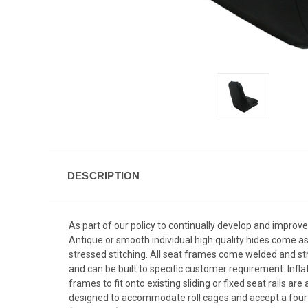
DESCRIPTION
As part of our policy to continually develop and improve
Antique or smooth individual high quality hides come as 
stressed stitching. All seat frames come welded and str
and can be built to specific customer requirement. Infl
frames to fit onto existing sliding or fixed seat rails 
designed to accommodate roll cages and accept a four po