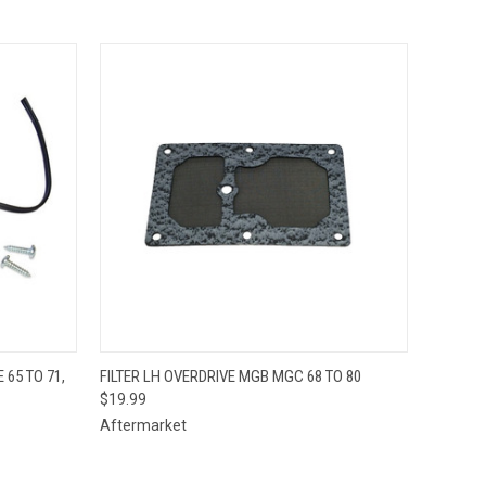
O CART
QUICK VIEW
ADD TO CART
 65 TO 71,
FILTER LH OVERDRIVE MGB MGC 68 TO 80
$19.99
Aftermarket