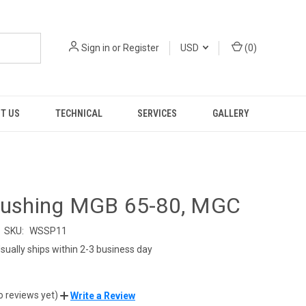
Sign in
or
Register
USD
(
0
)
T US
TECHNICAL
SERVICES
GALLERY
 Bushing MGB 65-80, MGC
SKU:
WSSP11
sually ships within 2-3 business day
o reviews yet)
Write a Review