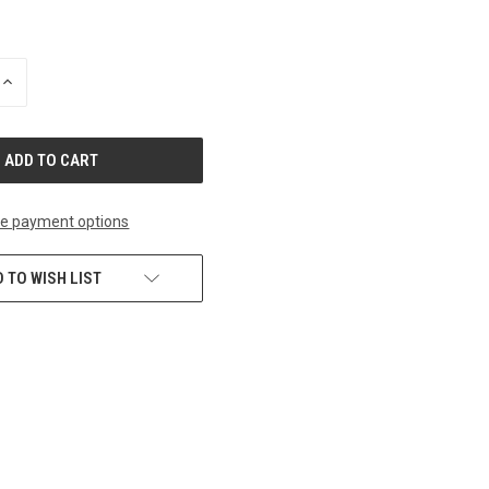
INCREASE
QUANTITY
OF
UNDEFINED
e payment options
 TO WISH LIST