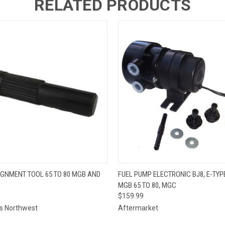
RELATED PRODUCTS
 VIEW
ADD TO CART
QUICK VIEW
ADD T
IGNMENT TOOL 65 TO 80 MGB AND
FUEL PUMP ELECTRONIC BJ8, E-TYPE
MGB 65 TO 80, MGC
$159.99
ts Northwest
Aftermarket