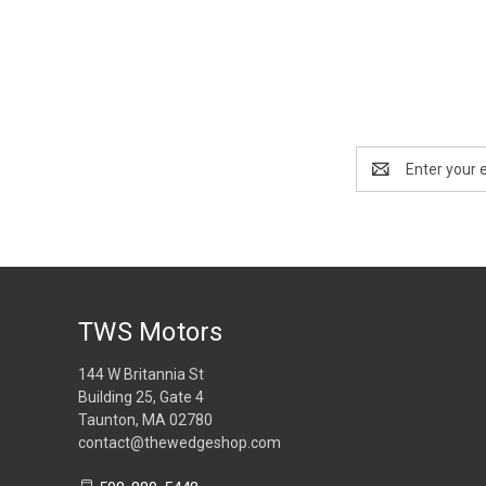
Email
Address
TWS Motors
144 W Britannia St
Building 25, Gate 4
Taunton, MA 02780
contact@thewedgeshop.com