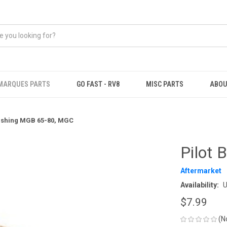
MARQUES PARTS
GO FAST - RV8
MISC PARTS
ABOU
Bushing MGB 65-80, MGC
Pilot
Aftermarket
Availability:
U
$7.99
(N