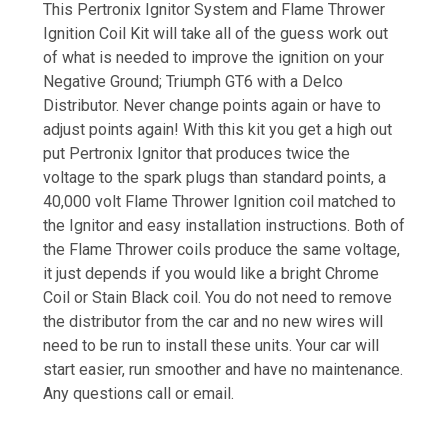
This Pertronix Ignitor System and Flame Thrower
Ignition Coil Kit will take all of the guess work out
of what is needed to improve the ignition on your
Negative Ground; Triumph GT6 with a Delco
Distributor. Never change points again or have to
adjust points again! With this kit you get a high out
put Pertronix Ignitor that produces twice the
voltage to the spark plugs than standard points, a
40,000 volt Flame Thrower Ignition coil matched to
the Ignitor and easy installation instructions. Both of
the Flame Thrower coils produce the same voltage,
it just depends if you would like a bright Chrome
Coil or Stain Black coil. You do not need to remove
the distributor from the car and no new wires will
need to be run to install these units. Your car will
start easier, run smoother and have no maintenance.
Any questions call or email.