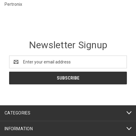
Pertronix
Newsletter Signup
Email
Address
CATEGORIES
INFORMATION