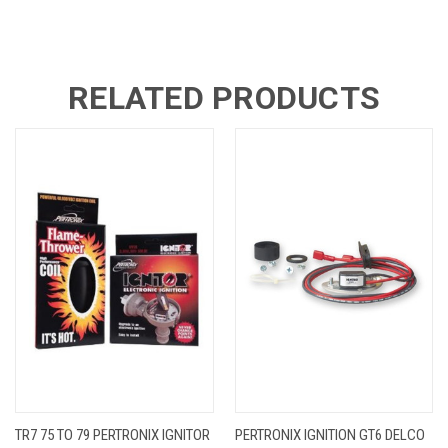
RELATED PRODUCTS
TR7 75 TO 79 PERTRONIX IGNITOR
PERTRONIX IGNITION GT6 DELCO