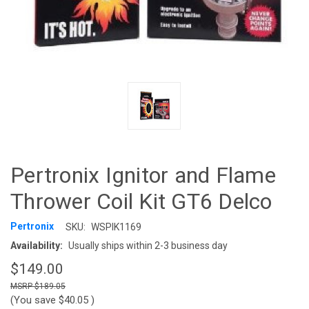
Pertronix Ignitor and Flame
Thrower Coil Kit GT6 Delco
Pertronix
SKU:
WSPIK1169
Availability:
Usually ships within 2-3 business day
$149.00
$189.05
(You save
$40.05
)