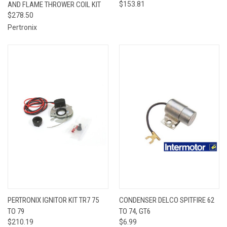
AND FLAME THROWER COIL KIT
$153.81
$278.50
Pertronix
PERTRONIX IGNITOR KIT TR7 75
CONDENSER DELCO SPITFIRE 62
TO 79
TO 74, GT6
$210.19
$6.99