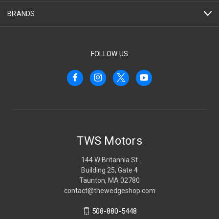
BRANDS
FOLLOW US
TWS Motors
144 W Britannia St
Building 25, Gate 4
Taunton, MA 02780
contact@thewedgeshop.com
508-880-5448