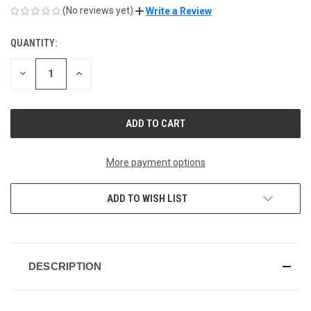
(No reviews yet)
Write a Review
QUANTITY:
CURRENT
STOCK:
DECREASE
INCREASE
QUANTITY
QUANTITY
OF
OF
UNDEFINED
UNDEFINED
More payment options
ADD TO WISH LIST
DESCRIPTION