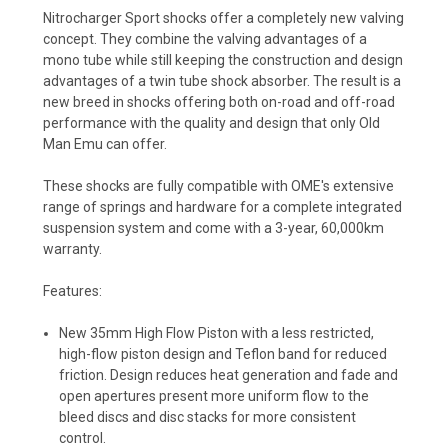
Nitrocharger Sport shocks offer a completely new valving
concept. They combine the valving advantages of a
mono tube while still keeping the construction and design
advantages of a twin tube shock absorber. The result is a
new breed in shocks offering both on-road and off-road
performance with the quality and design that only Old
Man Emu can offer.
These shocks are fully compatible with OME's extensive
range of springs and hardware for a complete integrated
suspension system and come with a 3-year, 60,000km
warranty.
Features:
New 35mm High Flow Piston
with a less restricted,
high-flow piston design and Teflon band for reduced
friction. Design reduces heat generation and fade and
open apertures present more uniform flow to the
bleed discs and disc stacks for more consistent
control.