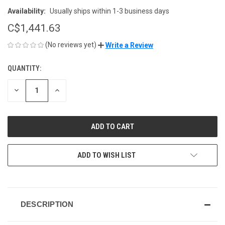
Availability:
Usually ships within 1-3 business days
C$1,441.63
(No reviews yet)
Write a Review
QUANTITY:
CURRENT
STOCK:
DECREASE
INCREASE
QUANTITY
QUANTITY
OF
OF
UNDEFINED
UNDEFINED
ADD TO WISH LIST
DESCRIPTION