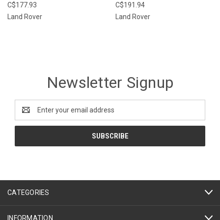
C$177.93
C$191.94
Land Rover
Land Rover
Newsletter Signup
Email
Address
CATEGORIES
INFORMATION