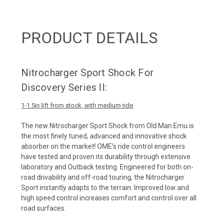
PRODUCT DETAILS
Nitrocharger Sport Shock For
Discovery Series II:
1-1.5in lift from stock, with medium ride
The new
Nitrocharger Sport Shock
from Old Man Emu is
the most finely tuned, advanced and innovative shock
absorber on the market! OME's ride control engineers
have tested and proven its durability through extensive
laboratory and Outback testing. Engineered for both on-
road drivability and off-road touring, the Nitrocharger
Sport instantly adapts to the terrain. Improved low and
high speed control increases comfort and control over all
road surfaces.