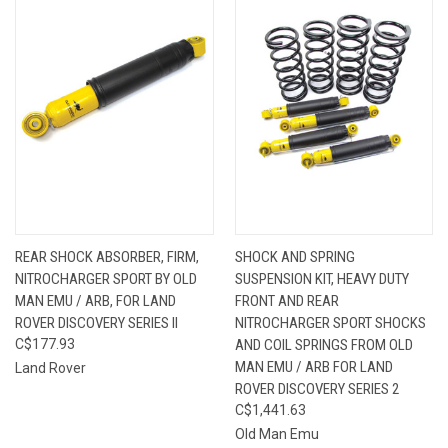
REAR SHOCK ABSORBER, FIRM,
SHOCK AND SPRING
NITROCHARGER SPORT BY OLD
SUSPENSION KIT, HEAVY DUTY
MAN EMU / ARB, FOR LAND
FRONT AND REAR
ROVER DISCOVERY SERIES II
NITROCHARGER SPORT SHOCKS
C$177.93
AND COIL SPRINGS FROM OLD
MAN EMU / ARB FOR LAND
Land Rover
ROVER DISCOVERY SERIES 2
C$1,441.63
Old Man Emu