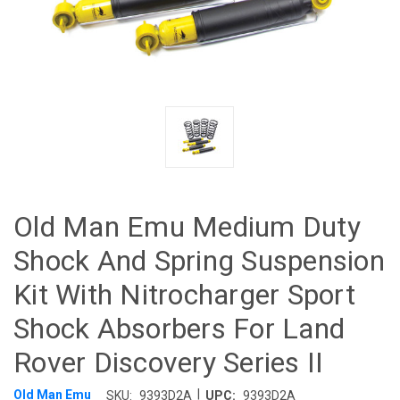
Old Man Emu Medium Duty
Shock And Spring Suspension
Kit With Nitrocharger Sport
Shock Absorbers For Land
Rover Discovery Series II
|
Old Man Emu
SKU:
9393D2A
UPC:
9393D2A