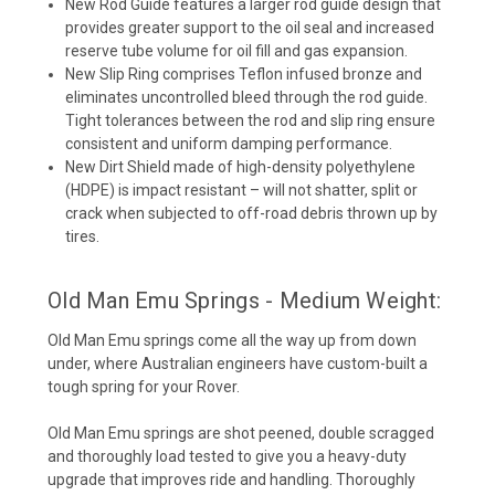
New Rod Guide
features a larger rod guide design that
provides greater support to the oil seal and increased
reserve tube volume for oil fill and gas expansion.
New Slip Ring
comprises Teflon infused bronze and
eliminates uncontrolled bleed through the rod guide.
Tight tolerances between the rod and slip ring ensure
consistent and uniform damping performance.
New Dirt Shield
made of high-density polyethylene
(HDPE) is impact resistant – will not shatter, split or
crack when subjected to off-road debris thrown up by
tires.
Old Man Emu Springs - Medium Weight:
Old Man Emu springs come all the way up from down
under, where Australian engineers have custom-built a
tough spring for your Rover.
Old Man Emu springs are shot peened, double scragged
and thoroughly load tested to give you a heavy-duty
upgrade that improves ride and handling. Thoroughly