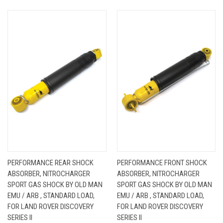
PERFORMANCE REAR SHOCK
PERFORMANCE FRONT SHOCK
ABSORBER, NITROCHARGER
ABSORBER, NITROCHARGER
SPORT GAS SHOCK BY OLD MAN
SPORT GAS SHOCK BY OLD MAN
EMU / ARB , STANDARD LOAD,
EMU / ARB , STANDARD LOAD,
FOR LAND ROVER DISCOVERY
FOR LAND ROVER DISCOVERY
SERIES II
SERIES II