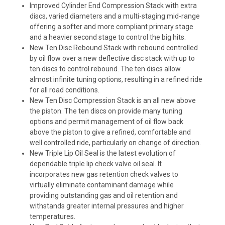
Improved Cylinder End Compression Stack
with extra
discs, varied diameters and a multi-staging mid-range
offering a softer and more compliant primary stage
and a heavier second stage to control the big hits.
New Ten Disc Rebound Stack
with rebound controlled
by oil flow over a new deflective disc stack with up to
ten discs to control rebound. The ten discs allow
almost infinite tuning options, resulting in a refined ride
for all road conditions.
New Ten Disc Compression Stack
is an all new above
the piston. The ten discs on provide many tuning
options and permit management of oil flow back
above the piston to give a refined, comfortable and
well controlled ride, particularly on change of direction.
New Triple Lip Oil Seal
is the latest evolution of
dependable triple lip check valve oil seal. It
incorporates new gas retention check valves to
virtually eliminate contaminant damage while
providing outstanding gas and oil retention and
withstands greater internal pressures and higher
temperatures.