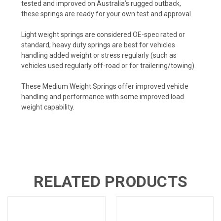
tested and improved on Australia’s rugged outback,
these springs are ready for your own test and approval.
Light weight springs are considered OE-spec rated or
standard; heavy duty springs are best for vehicles
handling added weight or stress regularly (such as
vehicles used regularly off-road or for trailering/towing).
These
Medium Weight Springs
offer improved vehicle
handling and performance with some improved load
weight capability.
RELATED PRODUCTS