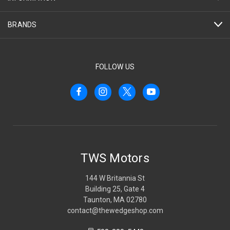
BRANDS
FOLLOW US
TWS Motors
144 W Britannia St
Building 25, Gate 4
Taunton, MA 02780
contact@thewedgeshop.com