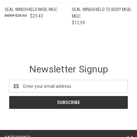
SEAL WINDSHIELD MGB, MGC
SEAL WINDSHIELD TO BODY MGB,
$25.50
$23.43
MGC
$12.59
Newsletter Signup
Email
Address