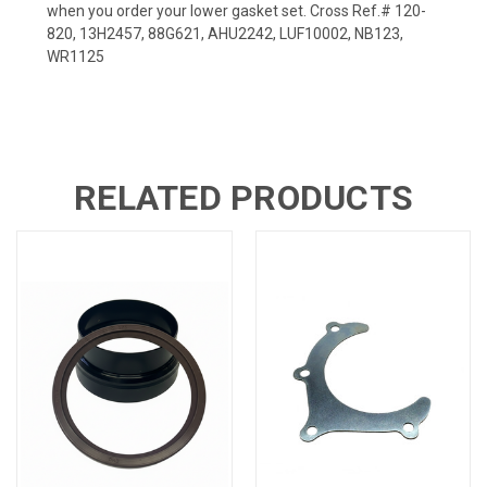
when you order your lower gasket set. Cross Ref.# 120-
820, 13H2457, 88G621, AHU2242, LUF10002, NB123,
WR1125
RELATED PRODUCTS