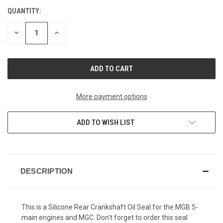
QUANTITY:
CURRENT
STOCK:
DECREASE
INCREASE
QUANTITY
QUANTITY
OF
OF
UNDEFINED
UNDEFINED
More payment options
ADD TO WISH LIST
DESCRIPTION
This is a Silicone Rear Crankshaft Oil Seal for the MGB 5-
main engines and MGC. Don't forget to order this seal