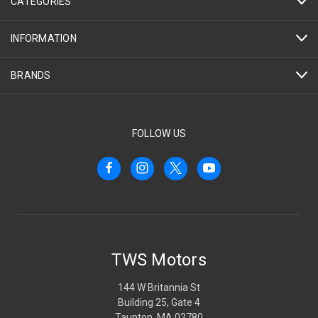
CATEGORIES
INFORMATION
BRANDS
FOLLOW US
TWS Motors
144 W Britannia St
Building 25, Gate 4
Taunton, MA 02780