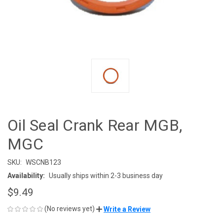
Oil Seal Crank Rear MGB,
MGC
SKU:
WSCNB123
Availability:
Usually ships within 2-3 business day
$9.49
(No reviews yet)
Write a Review