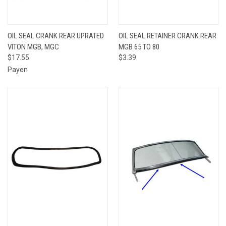
OIL SEAL CRANK REAR UPRATED
OIL SEAL RETAINER CRANK REAR
VITON MGB, MGC
MGB 65 TO 80
$17.55
$3.39
Payen