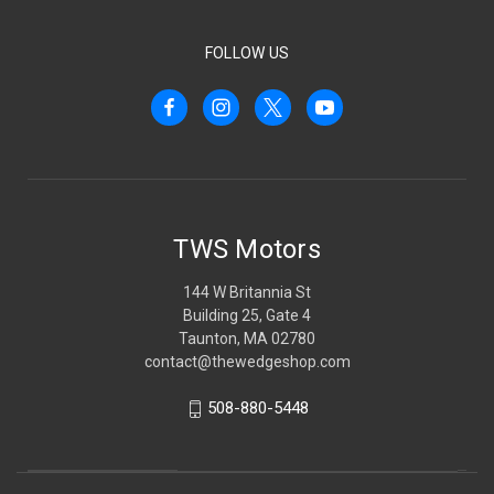
FOLLOW US
TWS Motors
144 W Britannia St
Building 25, Gate 4
Taunton, MA 02780
contact@thewedgeshop.com
508-880-5448