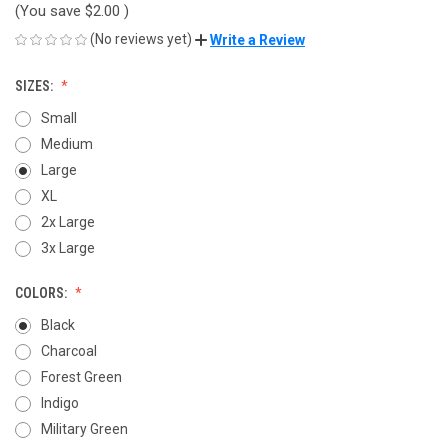
(You save
$2.00
)
(No reviews yet)
Write a Review
SIZES:
Small
Medium
Large
XL
2x Large
3x Large
COLORS:
Black
Charcoal
Forest Green
Indigo
Military Green