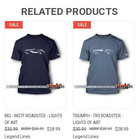
RELATED PRODUCTS
SALE
SALE
MG - MGTF ROADSTER - LIGHTS
TRIUMPH - TR3 ROADSTER -
OF ART
LIGHTS OF ART
$30.99
$30.99
$28.99
$30.99
$30.99
$28.99
Legend Lines
Legend Lines