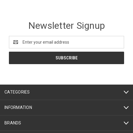
Newsletter Signup
Email
Address
CATEGORIES
INFORMATION
BRANDS