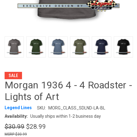
SALE
Morgan 1936 4 - 4 Roadster -
Lights of Art
Legend Lines
SKU:
MORG_CLASS_SDLND-LA-BL
Availability:
Usually ships within 1-2 business day
$30.99
$28.99
$30.99