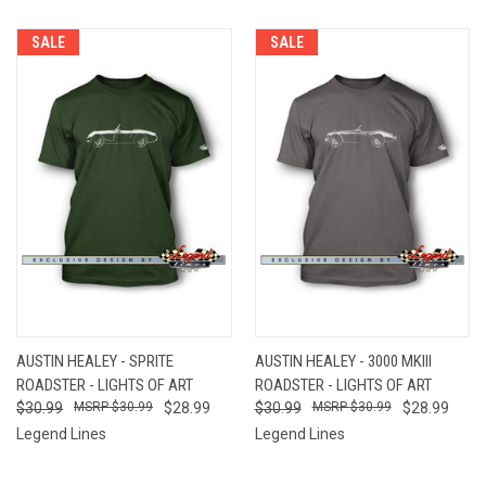
SALE
SALE
AUSTIN HEALEY - SPRITE
AUSTIN HEALEY - 3000 MKIII
ROADSTER - LIGHTS OF ART
ROADSTER - LIGHTS OF ART
$30.99
$30.99
$28.99
$30.99
$30.99
$28.99
Legend Lines
Legend Lines