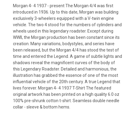
Morgan 4- 4 1937 - present The Morgan 4/4 was first
introduced in 1936. Up to this date, Morgan was building
exclusively 3-wheelers equipped with a V-twin engine
vehicle. The two 4 stood for the numbers of cylinders and
wheels used in this legendary roadster. Except during
WWII, the Morgan production has been constant since its
creation. Many variations, bodystyles, and series have
been released, but the Morgan 4/4 has stood the test of
time and entered the Legend. A game of subtle lights and
shadows reveal the magnificent curves of the body of
this Legendary Roadster. Detailed and harmonious, the
illustration has grabbed the essence of one of the most
influential vehicle of the 20th century. A true Legend that
lives forever. Morgan 4- 4 1937 T-Shirt The featured
original artwork has been printed on a high quality 6.0 oz
100% pre-shrunk cotton t-shirt. Seamless double needle
collar - sleeve & bottom hems.