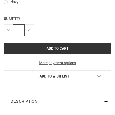
Navy
QUANTITY:
CURRENT
STOCK:
DECREASE
INCREASE
QUANTITY
QUANTITY
OF
OF
UNDEFINED
UNDEFINED
More payment options
ADD TO WISH LIST
DESCRIPTION