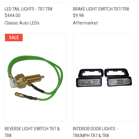
LED TAIL LIGHTS - TR7 TR8
BRAKE LIGHT SWITCH TR7/TR8
$444.00
$9.98
Classic Auto LEDs
Aftermarket
SALE
REVERSE LIGHT SWITCH TR7 &
INTERIOR DOOR LIGHTS -
TR8
TRIUMPH TR7 & TR8