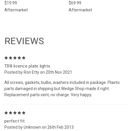
$19.99
$69.99
Aftermarket
Aftermarket
REVIEWS
5
TR8 licence plate lights
Posted by Ron Etty on 20th Nov 2021
All screws, gaskets, bulbs, washers included in package. Plastic
parts damaged in shipping but Wedge Shop made it right.
Replacement parts sent, no charge. Very happy.
5
perfect fit
Posted by Unknown on 26th Feb 2013