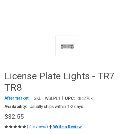
License Plate Lights - TR7
TR8
|
Aftermarket
SKU:
WSLPL1
UPC:
drc276k
Availability:
Usually ships within 1-2 days
$32.55
(2 reviews)
Write a Review