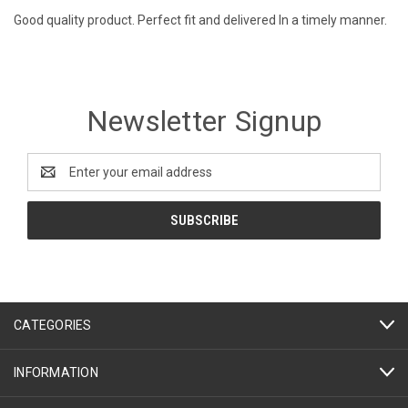
Good quality product. Perfect fit and delivered In a timely manner.
Newsletter Signup
Email
Address
CATEGORIES
INFORMATION