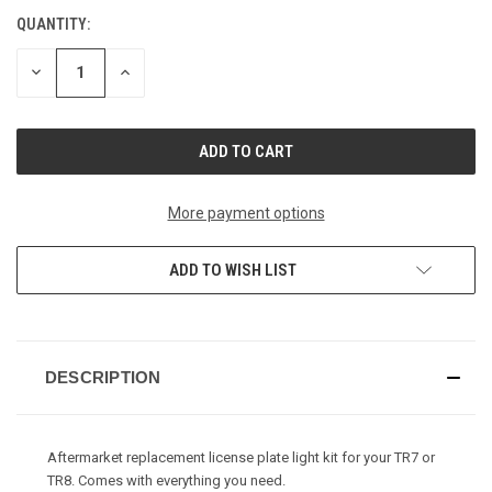
QUANTITY:
CURRENT
STOCK:
DECREASE
INCREASE
QUANTITY
QUANTITY
OF
OF
UNDEFINED
UNDEFINED
More payment options
ADD TO WISH LIST
DESCRIPTION
Aftermarket replacement license plate light kit for your TR7 or
TR8. Comes with everything you need.