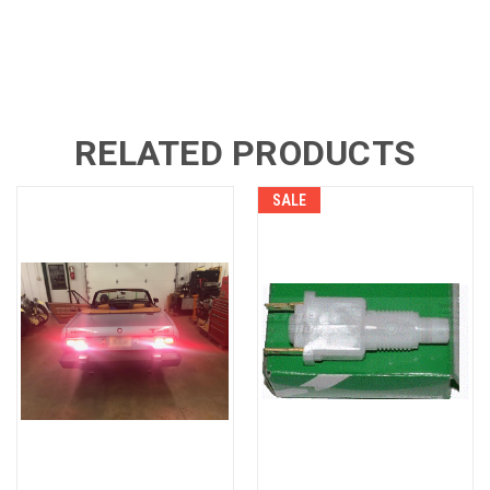
RELATED PRODUCTS
SALE