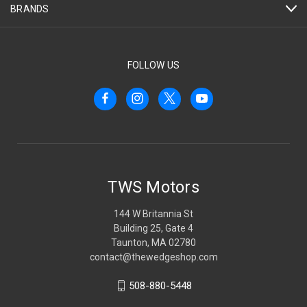
BRANDS
FOLLOW US
TWS Motors
144 W Britannia St
Building 25, Gate 4
Taunton, MA 02780
contact@thewedgeshop.com
508-880-5448