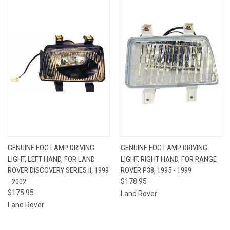
GENUINE FOG LAMP DRIVING
GENUINE FOG LAMP DRIVING
LIGHT, LEFT HAND, FOR LAND
LIGHT, RIGHT HAND, FOR RANGE
ROVER DISCOVERY SERIES II, 1999
ROVER P38, 1995 - 1999
- 2002
$178.95
$175.95
Land Rover
Land Rover