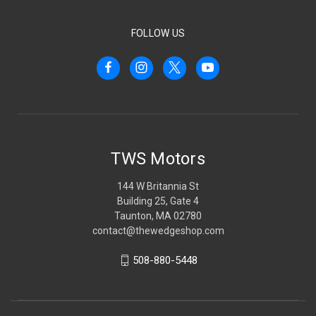
FOLLOW US
TWS Motors
144 W Britannia St
Building 25, Gate 4
Taunton, MA 02780
contact@thewedgeshop.com
508-880-5448