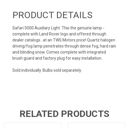
PRODUCT DETAILS
Safari 5000 Auxiliary Light. This the genuine lamp -
complete with Land Rover logo and offered through
dealer catalogs...at an TWS Motors price! Quartz halogen
driving/fog lamp penetrates through dense fog, hard rain
and blinding snow. Comes complete with integrated
brush guard and factory plug for easy installation.
Sold individually. Bulbs sold separately.
RELATED PRODUCTS