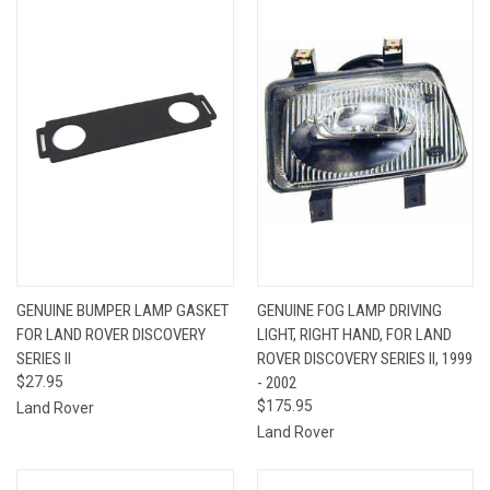
GENUINE BUMPER LAMP GASKET
GENUINE FOG LAMP DRIVING
FOR LAND ROVER DISCOVERY
LIGHT, RIGHT HAND, FOR LAND
SERIES II
ROVER DISCOVERY SERIES II, 1999
$27.95
- 2002
$175.95
Land Rover
Land Rover