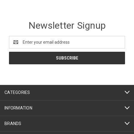
Newsletter Signup
Email
Address
CATEGORIES
INFORMATION
BRANDS