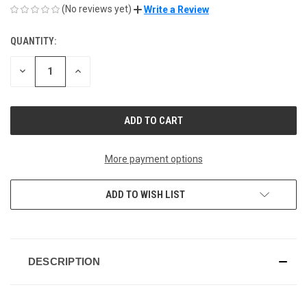
(No reviews yet)
Write a Review
QUANTITY:
CURRENT
STOCK:
DECREASE
INCREASE
QUANTITY
QUANTITY
OF
OF
UNDEFINED
UNDEFINED
More payment options
ADD TO WISH LIST
DESCRIPTION