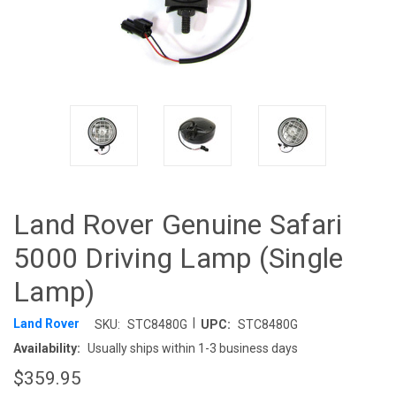
Land Rover Genuine Safari
5000 Driving Lamp (Single
Lamp)
|
Land Rover
SKU:
STC8480G
UPC:
STC8480G
Availability:
Usually ships within 1-3 business days
$359.95