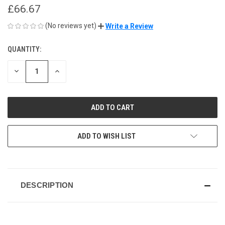
£66.67
(No reviews yet)
Write a Review
QUANTITY:
CURRENT
STOCK:
DECREASE
INCREASE
QUANTITY
QUANTITY
OF
OF
UNDEFINED
UNDEFINED
ADD TO WISH LIST
DESCRIPTION