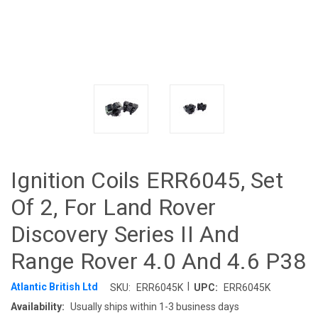
Ignition Coils ERR6045, Set
Of 2, For Land Rover
Discovery Series II And
Range Rover 4.0 And 4.6 P38
|
Atlantic British Ltd
SKU:
ERR6045K
UPC:
ERR6045K
Availability:
Usually ships within 1-3 business days