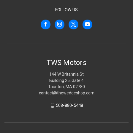
FOLLOW US
TWS Motors
144 W Britannia St
Building 25, Gate 4
Taunton, MA 02780
contact@thewedgeshop.com
508-880-5448