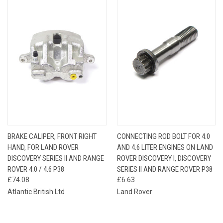
BRAKE CALIPER, FRONT RIGHT
CONNECTING ROD BOLT FOR 4.0
HAND, FOR LAND ROVER
AND 4.6 LITER ENGINES ON LAND
DISCOVERY SERIES II AND RANGE
ROVER DISCOVERY I, DISCOVERY
ROVER 4.0 / 4.6 P38
SERIES II AND RANGE ROVER P38
£74.08
£6.63
Atlantic British Ltd
Land Rover