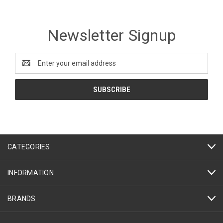
Newsletter Signup
Email
Address
CATEGORIES
INFORMATION
BRANDS