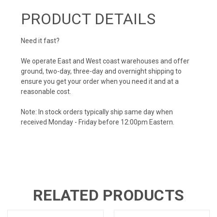
PRODUCT DETAILS
Need it fast?
We operate East and West coast warehouses and offer
ground, two-day, three-day and overnight shipping to
ensure you get your order when you need it and at a
reasonable cost.
Note: In stock orders typically ship same day when
received Monday - Friday before 12:00pm Eastern.
RELATED PRODUCTS