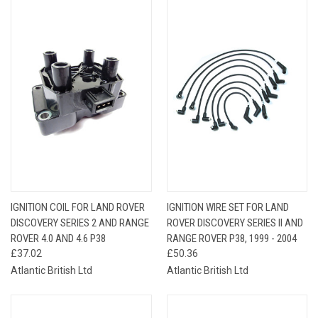
IGNITION COIL FOR LAND ROVER
IGNITION WIRE SET FOR LAND
DISCOVERY SERIES 2 AND RANGE
ROVER DISCOVERY SERIES II AND
ROVER 4.0 AND 4.6 P38
RANGE ROVER P38, 1999 - 2004
£37.02
£50.36
Atlantic British Ltd
Atlantic British Ltd